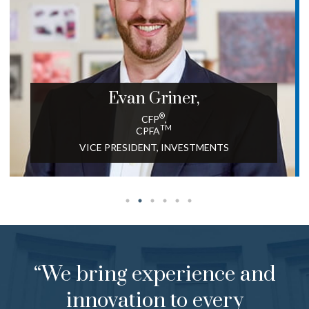
Evan
Griner,
®
CFP
,
TM
CPFA
VICE PRESIDENT, INVESTMENTS
“We bring experience and
innovation to every