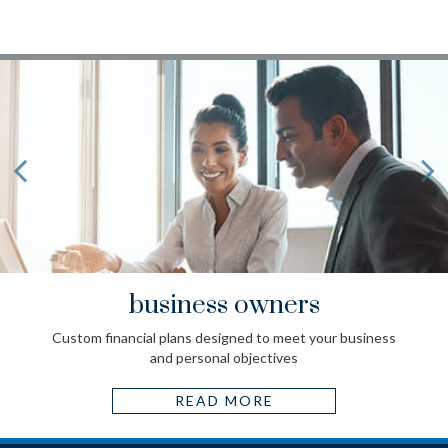
business owners
Custom financial plans designed to meet your business
and personal objectives
READ MORE