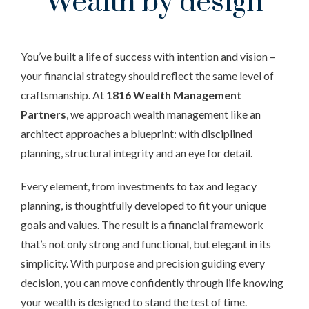
Wealth by design
You’ve built a life of success with intention and vision –
your financial strategy should reflect the same level of
craftsmanship. At
1816 Wealth Management
Partners
, we approach wealth management like an
architect approaches a blueprint: with disciplined
planning, structural integrity and an eye for detail.
Every element, from investments to tax and legacy
planning, is thoughtfully developed to fit your unique
goals and values. The result is a financial framework
that’s not only strong and functional, but elegant in its
simplicity. With purpose and precision guiding every
decision, you can move confidently through life knowing
your wealth is designed to stand the test of time.