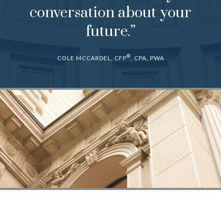
conversation about your
future.”
®
COLE MCCARDEL, CFP
, CPA, PWA