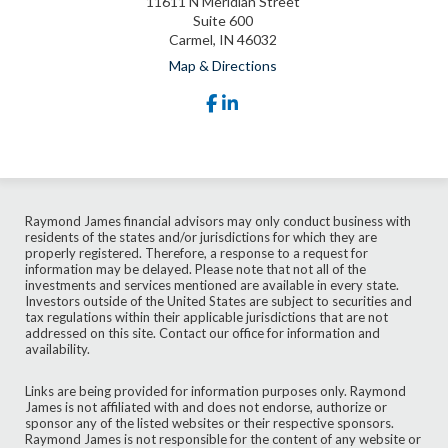
11611 N Meridian Street
Suite 600
Carmel, IN 46032
Map & Directions
facebook
linkedin
Raymond James financial advisors may only conduct business with
residents of the states and/or jurisdictions for which they are
properly registered. Therefore, a response to a request for
information may be delayed. Please note that not all of the
investments and services mentioned are available in every state.
Investors outside of the United States are subject to securities and
tax regulations within their applicable jurisdictions that are not
addressed on this site. Contact our office for information and
availability.
Links are being provided for information purposes only. Raymond
James is not affiliated with and does not endorse, authorize or
sponsor any of the listed websites or their respective sponsors.
Raymond James is not responsible for the content of any website or