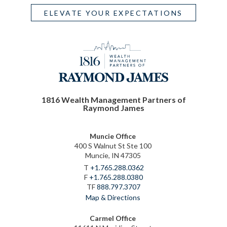
ELEVATE YOUR EXPECTATIONS
1816 Wealth Management Partners of
Raymond James
Muncie Office
400 S Walnut St Ste 100
Muncie, IN 47305
T
+1.765.288.0362
F
+1.765.288.0380
TF
888.797.3707
Map & Directions
Carmel Office