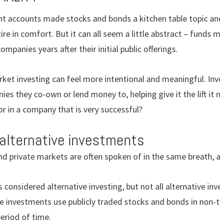
 accounts made stocks and bonds a kitchen table topic and 
tire in comfort. But it can all seem a little abstract – funds
mpanies years after their initial public offerings.
ket investing can feel more intentional and meaningful. Inv
s they co-own or lend money to, helping give it the lift it
or in a company that is very successful?
 alternative investments
nd private markets are often spoken of in the same breath, 
 considered alternative investing, but not all alternative inv
e investments use publicly traded stocks and bonds in non-t
period of time.