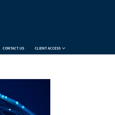
CONTACT US
CLIENT ACCESS