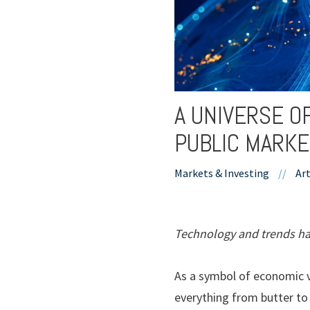
A UNIVERSE O
PUBLIC MARK
Markets & Investing
//
Art
Technology and trends hav
As a symbol of economic vi
everything from butter to