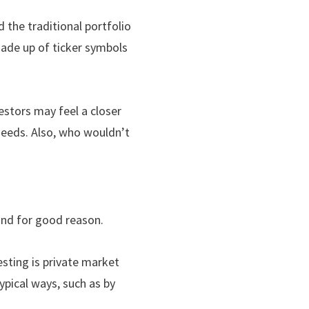
the traditional portfolio
 made up of ticker symbols
estors may feel a closer
 needs. Also, who wouldn’t
and for good reason.
esting is private market
ypical ways, such as by