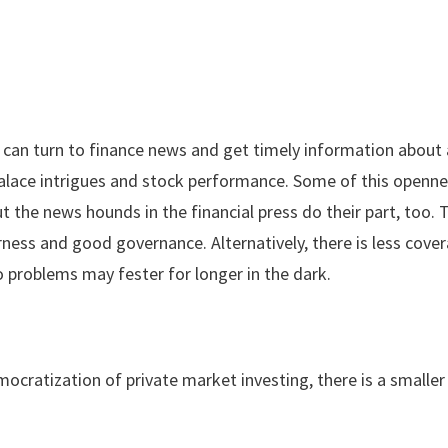
can turn to finance news and get timely information about 
 palace intrigues and stock performance. Some of this openn
t the news hounds in the financial press do their part, too.
ness and good governance. Alternatively, there is less cove
o problems may fester for longer in the dark.
cratization of private market investing, there is a smaller