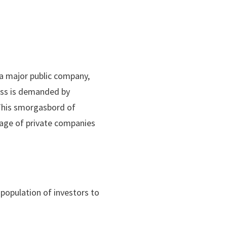
a major public company,
ess is demanded by
 This smorgasbord of
rage of private companies
 population of investors to