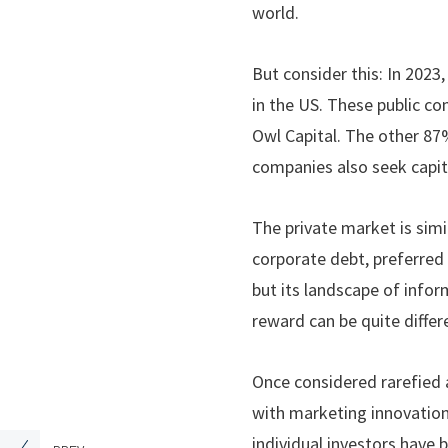
world.
But consider this: In 2023
in the US. These public c
Owl Capital. The other 87%
companies also seek capit
The private market is simi
corporate debt, preferred 
but its landscape of inform
reward can be quite differ
Once considered rarefied 
with marketing innovations
individual investors have