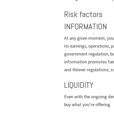
Risk factors
INFORMATION
At any given moment, you 
its earnings, operations,
government regulation, bu
information promotes fair
and thinner regulations, s
LIQUIDITY
Even with the ongoing demo
buy what you’re offering.