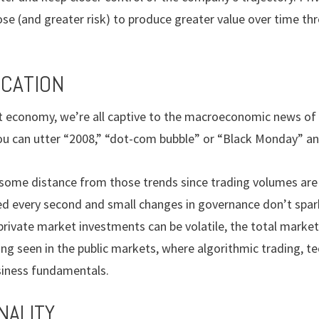
pose (and greater risk) to produce greater value over time th
ICATION
et economy, we’re all captive to the macroeconomic news of
 you can utter “2008,” “dot-com bubble” or “Black Monday” a
 some distance from those trends since trading volumes are 
ated every second and small changes in governance don’t sp
private market investments can be volatile, the total marke
g seen in the public markets, where algorithmic trading, te
siness fundamentals.
NALITY