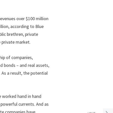
revenues over $100 million
lion, according to Blue
lic brethren, private
he private market.
ship of companies,
nd bonds – and real assets,
 As a result, the potential
ve worked hand in hand
e powerful currents. And as
vate companies have