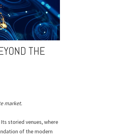
BEYOND THE
te market.
 Its storied venues, where
oundation of the modern