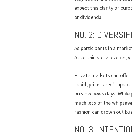
expect this clarity of pur
or dividends.
NO. 2: DIVERSIF
As participants in a mark
At certain social events,
Private markets can offer
liquid, prices aren’t upd
on slow news days. While 
much less of the whipsawin
fashion can drown out bu
NO. 3: INTENTIO