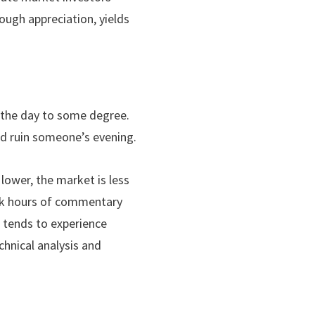
rough appreciation, yields
 the day to some degree.
nd ruin someone’s evening.
lower, the market is less
ark hours of commentary
t tends to experience
chnical analysis and