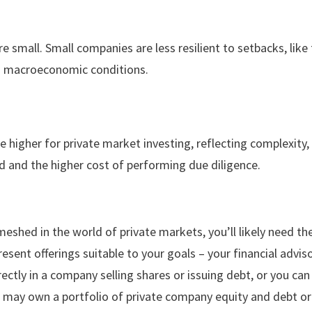
 small. Small companies are less resilient to setbacks, like t
in macroeconomic conditions.
 higher for private market investing, reflecting complexity,
 and the higher cost of performing due diligence.
eshed in the world of private markets, you’ll likely need the
resent offerings suitable to your goals – your financial advis
rectly in a company selling shares or issuing debt, or you can
, may own a portfolio of private company equity and debt 