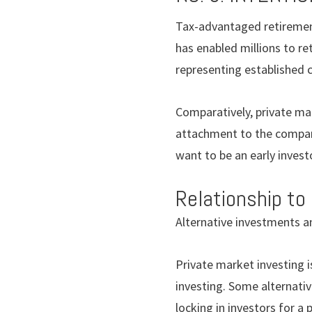
Tax-advantaged retirement
has enabled millions to re
representing established co
Comparatively, private mar
attachment to the companie
want to be an early invest
Relationship to
Alternative investments a
Private market investing is
investing. Some alternativ
locking in investors for a 