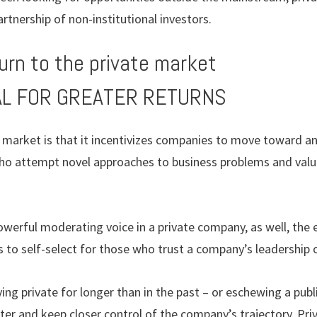
rtnership of non-institutional investors.
urn to the private market
IAL FOR GREATER RETURNS
ic market is that it incentivizes companies to move toward 
ho attempt novel approaches to business problems and val
owerful moderating voice in a private company, as well, the e
 to self-select for those who trust a company’s leadership o
ng private for longer than in the past – or eschewing a public
tter and keep closer control of the company’s trajectory. Pr