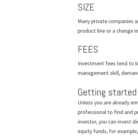
SIZE
Many private companies are
product line or a change 
FEES
Investment fees tend to be
management skill, demand
Getting started
Unless you are already enm
professional to find and p
investor, you can invest di
equity funds, for example