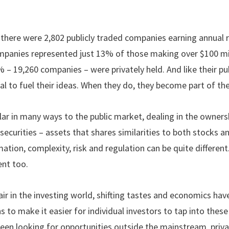
, there were 2,802 publicly traded companies earning annual 
ompanies represented just 13% of those making over $100 mil
 – 19,260 companies – were privately held. And like their pub
al to fuel their ideas. When they do, they become part of t
lar in many ways to the public market, dealing in the owner
securities – assets that shares similarities to both stocks a
ation, complexity, risk and regulation can be quite different.
ent too.
air in the investing world, shifting tastes and economics ha
 to make it easier for individual investors to tap into thes
 been looking for opportunities outside the mainstream, pri