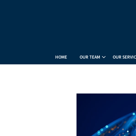
HOME
OUR TEAM
OUR SERVI