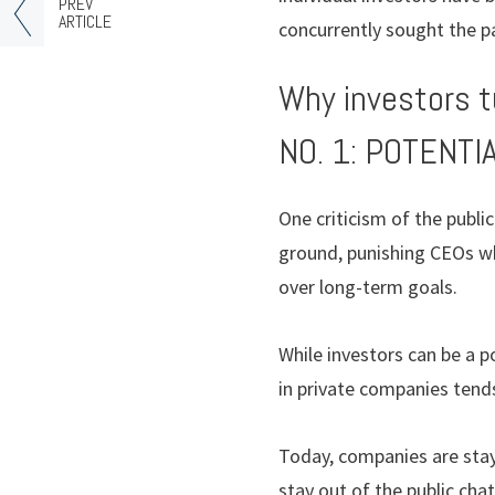
PREV
ARTICLE
concurrently sought the pa
Why investors t
NO. 1: POTENT
One criticism of the publ
ground, punishing CEOs w
over long-term goals.
While investors can be a p
in private companies tends
Today, companies are stayi
stay out of the public cha