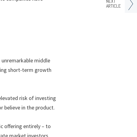
NEXT
ARTICLE
an unremarkable middle
uing short-term growth
levated risk of investing
r believe in the product.
 offering entirely – to
ivate market investors