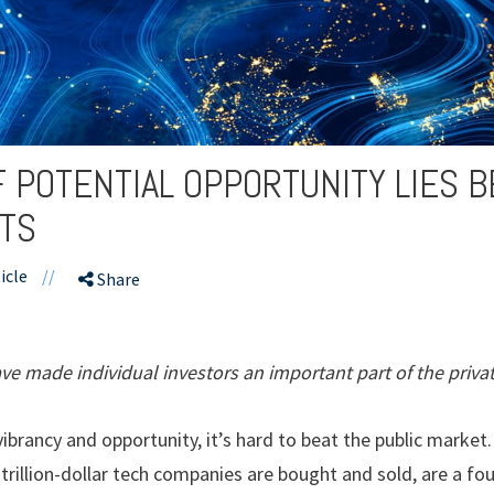
F POTENTIAL OPPORTUNITY LIES 
ETS
icle
//
Share
e made individual investors an important part of the priva
brancy and opportunity, it’s hard to beat the public market.
 trillion-dollar tech companies are bought and sold, are a f