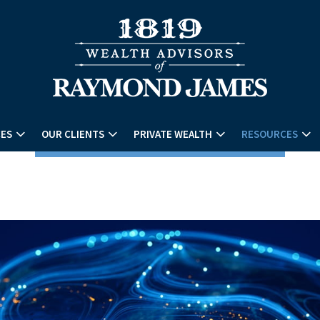
CES
OUR CLIENTS
PRIVATE WEALTH
RESOURCES