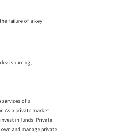
he failure of a key
 deal sourcing,
 services of a
or. As a private market
 invest in funds. Private
or own and manage private