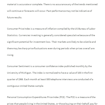
material is accurate or complete. There is no assurance any of the trends mentioned
will continue or forecasts will occur. Past performance may not be indicative of
future results.
Consumer Price Index is a measure of inflation compiled by the US Bureau of Labor
Statistics. Currencies investing is generally considered speculative because of the
significant potential for investment loss. Their markets are likely to be volatile and
there may be sharp price fluctuations even during periods when prices overall are
rising.
Consumer Sentiment is a consumer confidence index published monthly by the
University of Michigan. The index is normalized to have a value of 100 in the first
quarter of 1966. Each month at least 500 telephone interviews are conducted of a
contiguous United States sample.
Personal Consumption Expenditures Price Index (PCE): The PCE is a measure of the
prices that people living in the United States, or those buying on their behalf, pay for