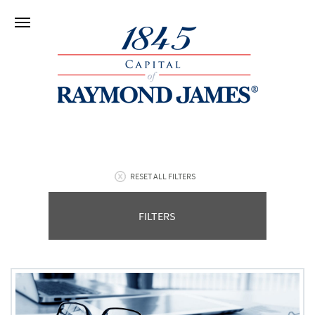
RESET ALL FILTERS
FILTERS