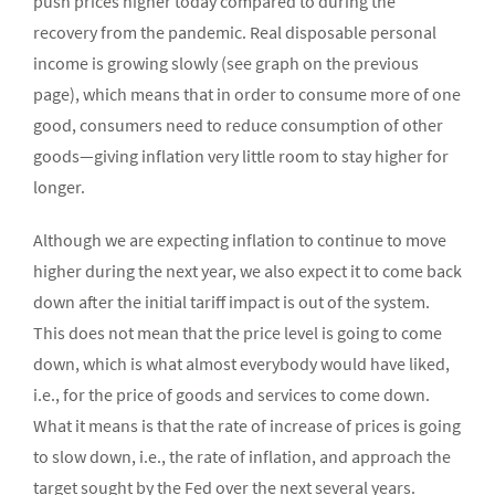
push prices higher today compared to during the
recovery from the pandemic. Real disposable personal
income is growing slowly (see graph on the previous
page), which means that in order to consume more of one
good, consumers need to reduce consumption of other
goods—giving inflation very little room to stay higher for
longer.
Although we are expecting inflation to continue to move
higher during the next year, we also expect it to come back
down after the initial tariff impact is out of the system.
This does not mean that the price level is going to come
down, which is what almost everybody would have liked,
i.e., for the price of goods and services to come down.
What it means is that the rate of increase of prices is going
to slow down, i.e., the rate of inflation, and approach the
target sought by the Fed over the next several years.