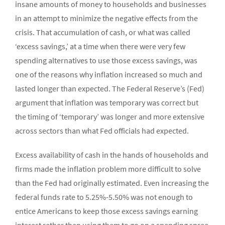
insane amounts of money to households and businesses
in an attempt to minimize the negative effects from the
crisis. That accumulation of cash, or what was called
‘excess savings,’ at a time when there were very few
spending alternatives to use those excess savings, was
one of the reasons why inflation increased so much and
lasted longer than expected. The Federal Reserve’s (Fed)
argument that inflation was temporary was correct but
the timing of ‘temporary’ was longer and more extensive
across sectors than what Fed officials had expected.
Excess availability of cash in the hands of households and
firms made the inflation problem more difficult to solve
than the Fed had originally estimated. Even increasing the
federal funds rate to 5.25%-5.50% was not enough to
entice Americans to keep those excess savings earning