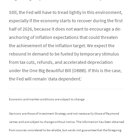
Still, the Fed will have to tread lightly in this environment,
especially if the economy starts to recover during the first
half of 2026, because it does not want to encourage a de-
anchoring of inflation expectations that could threaten
the achievement of the inflation target. We expect the
rebound in demand to be fueled by temporary stimulus
from tax cuts, refunds, and accelerated depreciation
under the One Big Beautiful Bill (OBBB). If this is the case,
the Fed will remain ‘data dependent.’
Economic and market conditions are subject to change.
Opinions are those of Investment Strategy and not necessarily those of Raymond
James and are subject to change without notice. The information has been obtained
from sources considered to be reliable, but we do not guarantee that the foregoing