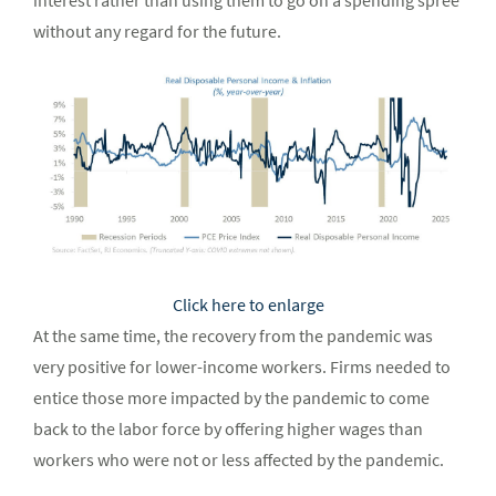
interest rather than using them to go on a spending spree
without any regard for the future.
Click here to enlarge
At the same time, the recovery from the pandemic was
very positive for lower-income workers. Firms needed to
entice those more impacted by the pandemic to come
back to the labor force by offering higher wages than
workers who were not or less affected by the pandemic.