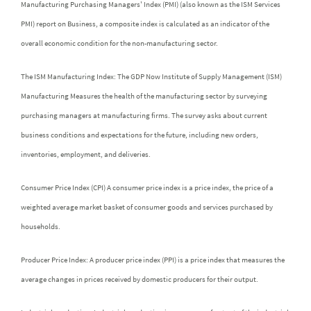
Manufacturing Purchasing Managers' Index (PMI) (also known as the ISM Services
PMI) report on Business, a composite index is calculated as an indicator of the
overall economic condition for the non-manufacturing sector.
The ISM Manufacturing Index: The GDP Now Institute of Supply Management (ISM)
Manufacturing Measures the health of the manufacturing sector by surveying
purchasing managers at manufacturing firms. The survey asks about current
business conditions and expectations for the future, including new orders,
inventories, employment, and deliveries.
Consumer Price Index (CPI) A consumer price index is a price index, the price of a
weighted average market basket of consumer goods and services purchased by
households.
Producer Price Index: A producer price index (PPI) is a price index that measures the
average changes in prices received by domestic producers for their output.