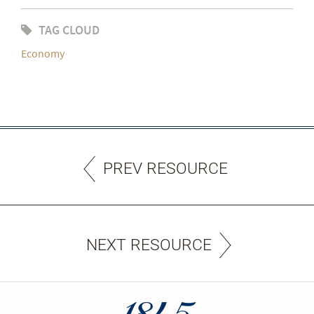
TAG CLOUD
Economy
PREV RESOURCE
NEXT RESOURCE