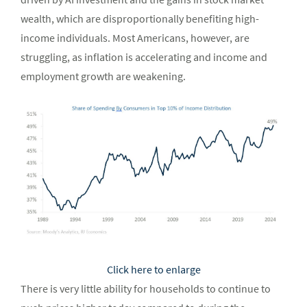
wealth, which are disproportionally benefiting high-
income individuals. Most Americans, however, are
struggling, as inflation is accelerating and income and
employment growth are weakening.
Click here to enlarge
There is very little ability for households to continue to