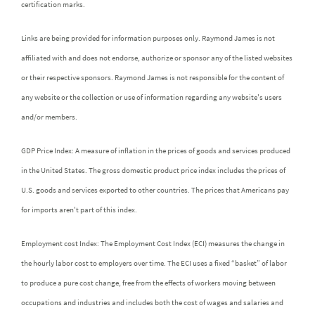
certification marks.
Links are being provided for information purposes only. Raymond James is not
affiliated with and does not endorse, authorize or sponsor any of the listed websites
or their respective sponsors. Raymond James is not responsible for the content of
any website or the collection or use of information regarding any website's users
and/or members.
GDP Price Index: A measure of inflation in the prices of goods and services produced
in the United States. The gross domestic product price index includes the prices of
U.S. goods and services exported to other countries. The prices that Americans pay
for imports aren't part of this index.
Employment cost Index: The Employment Cost Index (ECI) measures the change in
the hourly labor cost to employers over time. The ECI uses a fixed “basket” of labor
to produce a pure cost change, free from the effects of workers moving between
occupations and industries and includes both the cost of wages and salaries and