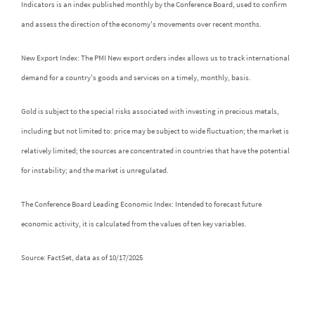
Indicators is an index published monthly by the Conference Board, used to confirm
and assess the direction of the economy's movements over recent months.
New Export Index: The PMI New export orders index allows us to track international
demand for a country's goods and services on a timely, monthly, basis.
Gold is subject to the special risks associated with investing in precious metals,
including but not limited to: price may be subject to wide fluctuation; the market is
relatively limited; the sources are concentrated in countries that have the potential
for instability; and the market is unregulated.
The Conference Board Leading Economic Index: Intended to forecast future
economic activity, it is calculated from the values of ten key variables.
Source: FactSet, data as of 10/17/2025