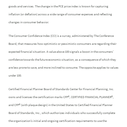
goods and services. The change in the PCE price index is known for capturing
inflation (or deflation) across a wide range of consumer expenses and reflecting
changes in consumer behavior.
The Consumer Confidence Index (CCI) is a survey, administered by The Conference
Board, that measures how optimistic or pessimistic consumers are regarding their
expected financial situation. A value above 100 signals a boost in the consumers’
confidence towards the future economic situation, as a consequence of which they
are less prone to save, and more inclined to consume. The opposite applies to values
under 100.
Certified Financial Planner Board of Standards Center for Financial Planning, Inc.
owns and licenses the certification marks CFP®, CERTIFIED FINANCIAL PLANNER®,
and CFP® (with plaque design) in the United States to Certified Financial Planner
Board of Standards, Inc., which authorizes individuals who successfully complete
the organization’s initial and ongoing certification requirements to use the