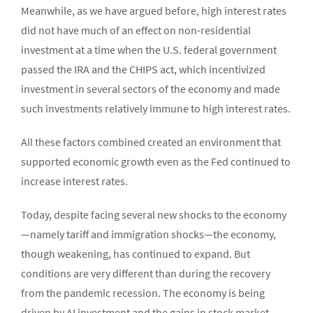
Meanwhile, as we have argued before, high interest rates
did not have much of an effect on non-residential
investment at a time when the U.S. federal government
passed the IRA and the CHIPS act, which incentivized
investment in several sectors of the economy and made
such investments relatively immune to high interest rates.
All these factors combined created an environment that
supported economic growth even as the Fed continued to
increase interest rates.
Today, despite facing several new shocks to the economy
—namely tariff and immigration shocks—the economy,
though weakening, has continued to expand. But
conditions are very different than during the recovery
from the pandemic recession. The economy is being
driven by AI investment and the gains in stock market