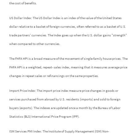
the cost of benefits.
US Dollar Index: The US Dollar Index is an index of the value of the United States
dollar relative to a basket of foreign currencies, often referred to as a basket of U.S.
trade partners' currencies. The Index goes up when the U.S. dollar gains "strength"
when compared to other currencies.
The FHFA HPI is a broad measure of the movement of single-family house prices. The
FHFA HPI is a weighted, repeat- sales index, meaning that it measures average price
changes in repeat sales or refinancings on the same properties.
Import Price Index: The import price index measure price changes in goods or
services purchased from abroad by U.S. residents (imports) and sold to foreign
buyers (exports). The indexes are updated once a month by the Bureau of Labor
Statistics (BLS) International Price Program (IPP).
ISM Services PMI Index: The Institute of Supply Management (ISM) Non-