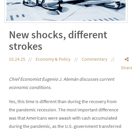
New shocks, different
strokes
10.24.25
Economy & Policy
Commentary
Shar
Chief Economist Eugenio J. Alemán discusses current
economic conditions.
Yes, this time is different than during the recovery from
the pandemic recession. The most important difference
was that Americans were awash with cash accumulated
during the pandemic, as the U.S. government transferred