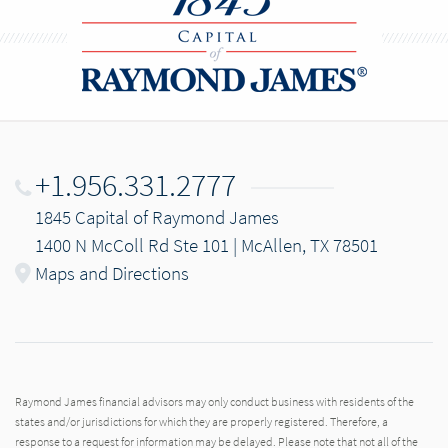
+1.956.331.2777
1845 Capital of Raymond James
1400 N McColl Rd Ste 101 | McAllen, TX 78501
Maps and Directions
Raymond James financial advisors may only conduct business with residents of the
states and/or jurisdictions for which they are properly registered. Therefore, a
response to a request for information may be delayed. Please note that not all of the