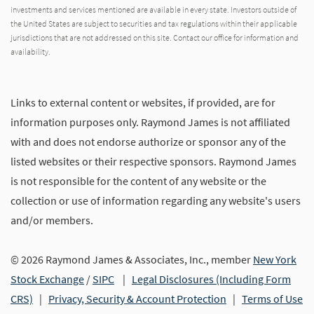
investments and services mentioned are available in every state. Investors outside of
the United States are subject to securities and tax regulations within their applicable
jurisdictions that are not addressed on this site. Contact our office for information and
availability.
Links to external content or websites, if provided, are for
information purposes only. Raymond James is not affiliated
with and does not endorse authorize or sponsor any of the
listed websites or their respective sponsors. Raymond James
is not responsible for the content of any website or the
collection or use of information regarding any website's users
and/or members.
© 2026 Raymond James & Associates, Inc., member
New York
Stock Exchange
/
SIPC
|
Legal Disclosures (Including Form
CRS)
|
Privacy, Security & Account Protection
|
Terms of Use