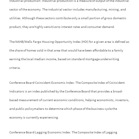
Industrial production: Industrial production is a measure of output of the industrial
sector of the economy. The industrial sector includes manufacturing, mining, and
utilities. Although these sectors contribute only a small portion of gross domestic
product, they are highly sensitive to interest rates and consumer demand.
The NAHB/Wells Fargo Housing Opportunity Index (HOI) for a given area is defined as
the share of homes sold in that area that would have been affordable to a family
earning the local median income, based on standard mortgage underwriting
criteria.
Conference Board Coincident Economic Index: The Composite Index of Coincident
Indicators is an index published by the Conference Board that provides a broad-
based measurement of current economic conditions, helping economists, investors,
and public policymakers to determine which phase of the business cycle the
economy is currently experiencing.
Conference Board Lagging Economic Index: The Composite Index of Lagging