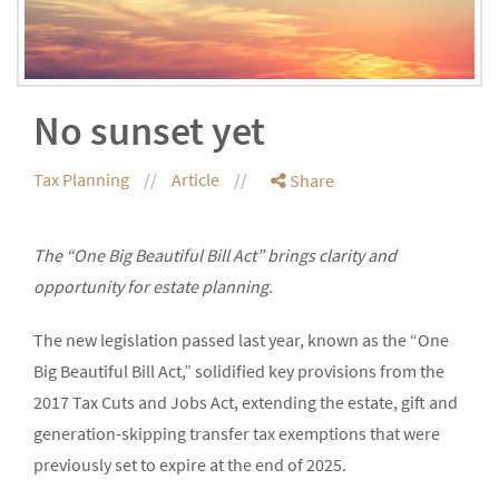
No sunset yet
Tax Planning
Article
Share
The “One Big Beautiful Bill Act” brings clarity and
opportunity for estate planning.
The new legislation passed last year, known as the “One
Big Beautiful Bill Act,” solidified key provisions from the
2017 Tax Cuts and Jobs Act, extending the estate, gift and
generation-skipping transfer tax exemptions that were
previously set to expire at the end of 2025.