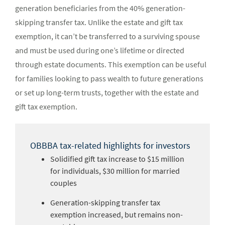
generation beneficiaries from the 40% generation-
skipping transfer tax. Unlike the estate and gift tax
exemption, it can’t be transferred to a surviving spouse
and must be used during one’s lifetime or directed
through estate documents. This exemption can be useful
for families looking to pass wealth to future generations
or set up long-term trusts, together with the estate and
gift tax exemption.
OBBBA tax-related highlights for investors
Solidified gift tax increase to $15 million
for individuals, $30 million for married
couples
Generation-skipping transfer tax
exemption increased, but remains non-