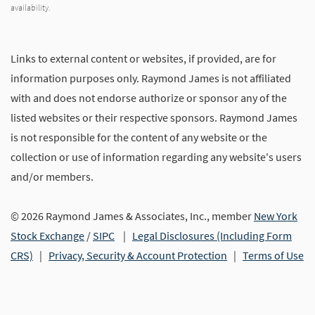
availability.
Links to external content or websites, if provided, are for
information purposes only. Raymond James is not affiliated
with and does not endorse authorize or sponsor any of the
listed websites or their respective sponsors. Raymond James
is not responsible for the content of any website or the
collection or use of information regarding any website's users
and/or members.
© 2026 Raymond James & Associates, Inc., member
New York
Stock Exchange
/
SIPC
|
Legal Disclosures (Including Form
CRS)
|
Privacy, Security & Account Protection
|
Terms of Use