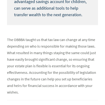
advantaged savings account for children,
can serve as additional tools to help
transfer wealth to the next generation.
The OBBBA taught us that tax law can change at any time
depending on who is responsible for making those laws.
What resulted in many things staying the same could just
have easily brought significant change, so ensuring that
your estate plan is flexible is essential for its ongoing
effectiveness. Accounting for the possibility of legislation
changes in the future can help you set up beneficiaries
and heirs for financial success in accordance with your
wishes.