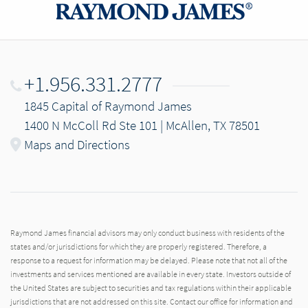
+1.956.331.2777
1845 Capital of Raymond James
1400 N McColl Rd Ste 101 | McAllen, TX 78501
Maps and Directions
Raymond James financial advisors may only conduct business with residents of the
states and/or jurisdictions for which they are properly registered. Therefore, a
response to a request for information may be delayed. Please note that not all of the
investments and services mentioned are available in every state. Investors outside of
the United States are subject to securities and tax regulations within their applicable
jurisdictions that are not addressed on this site. Contact our office for information and