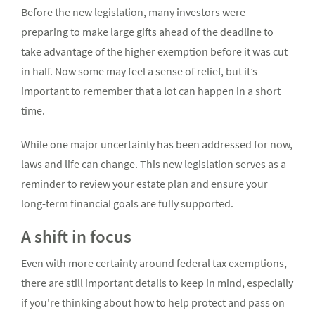
Before the new legislation, many investors were
preparing to make large gifts ahead of the deadline to
take advantage of the higher exemption before it was cut
in half. Now some may feel a sense of relief, but it’s
important to remember that a lot can happen in a short
time.
While one major uncertainty has been addressed for now,
laws and life can change. This new legislation serves as a
reminder to review your estate plan and ensure your
long-term financial goals are fully supported.
A shift in focus
Even with more certainty around federal tax exemptions,
there are still important details to keep in mind, especially
if you're thinking about how to help protect and pass on