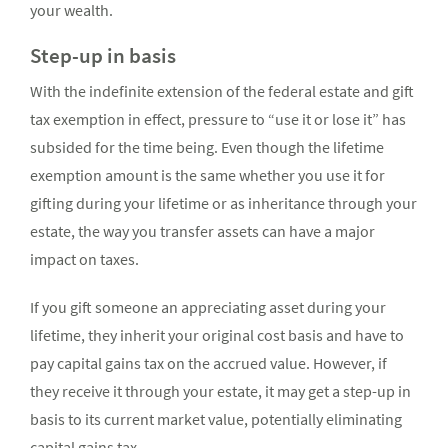
your wealth.
Step-up in basis
With the indefinite extension of the federal estate and gift
tax exemption in effect, pressure to “use it or lose it” has
subsided for the time being. Even though the lifetime
exemption amount is the same whether you use it for
gifting during your lifetime or as inheritance through your
estate, the way you transfer assets can have a major
impact on taxes.
If you gift someone an appreciating asset during your
lifetime, they inherit your original cost basis and have to
pay capital gains tax on the accrued value. However, if
they receive it through your estate, it may get a step-up in
basis to its current market value, potentially eliminating
capital gains tax.