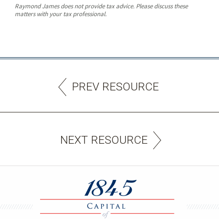
Raymond James does not provide tax advice. Please discuss these
matters with your tax professional.
PREV RESOURCE
NEXT RESOURCE