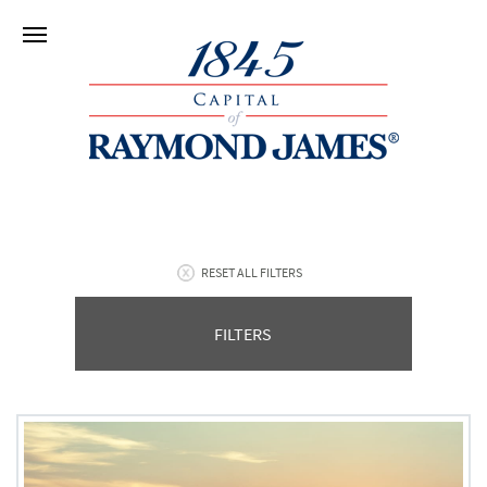
RESET ALL FILTERS
FILTERS