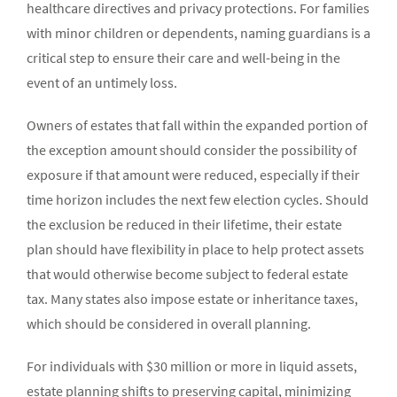
healthcare directives and privacy protections. For families
with minor children or dependents, naming guardians is a
critical step to ensure their care and well-being in the
event of an untimely loss.
Owners of estates that fall within the expanded portion of
the exception amount should consider the possibility of
exposure if that amount were reduced, especially if their
time horizon includes the next few election cycles. Should
the exclusion be reduced in their lifetime, their estate
plan should have flexibility in place to help protect assets
that would otherwise become subject to federal estate
tax. Many states also impose estate or inheritance taxes,
which should be considered in overall planning.
For individuals with $30 million or more in liquid assets,
estate planning shifts to preserving capital, minimizing