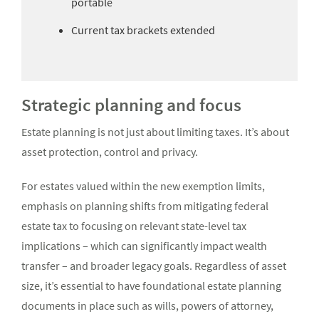
portable
Current tax brackets extended
Strategic planning and focus
Estate planning is not just about limiting taxes. It’s about
asset protection, control and privacy.
For estates valued within the new exemption limits,
emphasis on planning shifts from mitigating federal
estate tax to focusing on relevant state-level tax
implications – which can significantly impact wealth
transfer – and broader legacy goals. Regardless of asset
size, it’s essential to have foundational estate planning
documents in place such as wills, powers of attorney,