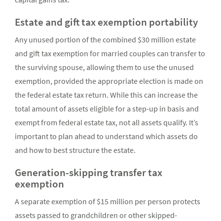
Estate and gift tax exemption portability
Any unused portion of the combined $30 million estate
and gift tax exemption for married couples can transfer to
the surviving spouse, allowing them to use the unused
exemption, provided the appropriate election is made on
the federal estate tax return. While this can increase the
total amount of assets eligible for a step-up in basis and
exempt from federal estate tax, not all assets qualify. It’s
important to plan ahead to understand which assets do
and how to best structure the estate.
Generation-skipping transfer tax
exemption
A separate exemption of $15 million per person protects
assets passed to grandchildren or other skipped-