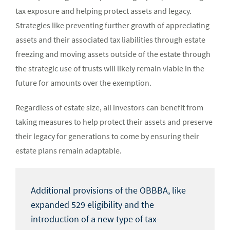
tax exposure and helping protect assets and legacy.
Strategies like preventing further growth of appreciating
assets and their associated tax liabilities through estate
freezing and moving assets outside of the estate through
the strategic use of trusts will likely remain viable in the
future for amounts over the exemption.
Regardless of estate size, all investors can benefit from
taking measures to help protect their assets and preserve
their legacy for generations to come by ensuring their
estate plans remain adaptable.
Additional provisions of the OBBBA, like
expanded 529 eligibility and the
introduction of a new type of tax-