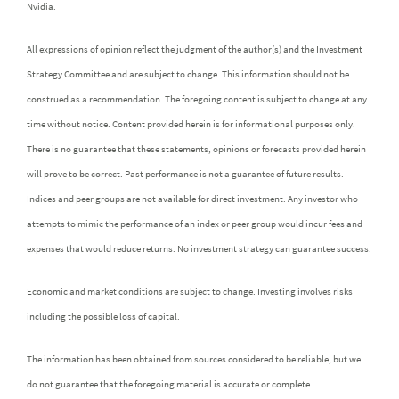
Nvidia.
All expressions of opinion reflect the judgment of the author(s) and the Investment
Strategy Committee and are subject to change. This information should not be
construed as a recommendation. The foregoing content is subject to change at any
time without notice. Content provided herein is for informational purposes only.
There is no guarantee that these statements, opinions or forecasts provided herein
will prove to be correct. Past performance is not a guarantee of future results.
Indices and peer groups are not available for direct investment. Any investor who
attempts to mimic the performance of an index or peer group would incur fees and
expenses that would reduce returns. No investment strategy can guarantee success.
Economic and market conditions are subject to change. Investing involves risks
including the possible loss of capital.
The information has been obtained from sources considered to be reliable, but we
do not guarantee that the foregoing material is accurate or complete.