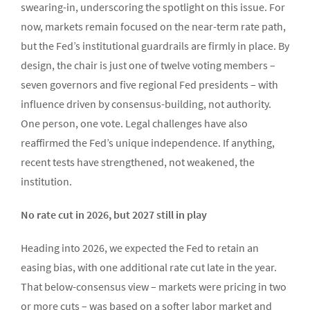
swearing-in, underscoring the spotlight on this issue. For
now, markets remain focused on the near-term rate path,
but the Fed’s institutional guardrails are firmly in place. By
design, the chair is just one of twelve voting members –
seven governors and five regional Fed presidents – with
influence driven by consensus-building, not authority.
One person, one vote. Legal challenges have also
reaffirmed the Fed’s unique independence. If anything,
recent tests have strengthened, not weakened, the
institution.
No rate cut in 2026, but 2027 still in play
Heading into 2026, we expected the Fed to retain an
easing bias, with one additional rate cut late in the year.
That below-consensus view – markets were pricing in two
or more cuts – was based on a softer labor market and