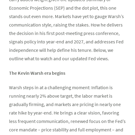
Economic Projections (SEP) and the dot plot, this one
stands out even more. Markets have yet to gauge Warsh’s
communication style, raising the stakes. How he delivers
the decision in his first post-meeting press conference,
signals policy into year-end and 2027, and addresses Fed
independence will help define his tenure. Below, we
outline what to watch and our updated Fed views.
The Kevin Warsh era begins
Warsh steps in at a challenging moment: Inflation is
running nearly 2% above target, the labor market is
gradually firming, and markets are pricing in nearly one
rate hike by year-end. He brings a clear vision, favoring
less frequent communication, renewed focus on the Fed’s
core mandate – price stability and full employment – and