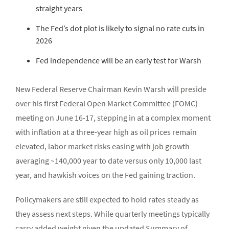
straight years
The Fed’s dot plot is likely to signal no rate cuts in
2026
Fed independence will be an early test for Warsh
New Federal Reserve Chairman Kevin Warsh will preside
over his first Federal Open Market Committee (FOMC)
meeting on June 16-17, stepping in at a complex moment
with inflation at a three-year high as oil prices remain
elevated, labor market risks easing with job growth
averaging ~140,000 year to date versus only 10,000 last
year, and hawkish voices on the Fed gaining traction.
Policymakers are still expected to hold rates steady as
they assess next steps. While quarterly meetings typically
carry added weight given the updated Summary of