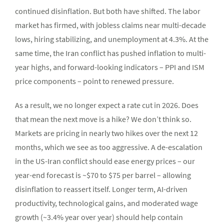
continued disinflation. But both have shifted. The labor
market has firmed, with jobless claims near multi-decade
lows, hiring stabilizing, and unemployment at 4.3%. At the
same time, the Iran conflict has pushed inflation to multi-
year highs, and forward-looking indicators – PPI and ISM
price components – point to renewed pressure.
As a result, we no longer expect a rate cut in 2026. Does
that mean the next move is a hike? We don’t think so.
Markets are pricing in nearly two hikes over the next 12
months, which we see as too aggressive. A de-escalation
in the US-Iran conflict should ease energy prices – our
year-end forecast is ~$70 to $75 per barrel – allowing
disinflation to reassert itself. Longer term, AI-driven
productivity, technological gains, and moderated wage
growth (~3.4% year over year) should help contain