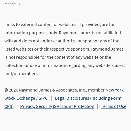
availability.
Links to external content or websites, if provided, are for
information purposes only. Raymond James is not affiliated
with and does not endorse authorize or sponsor any of the
listed websites or their respective sponsors. Raymond James
is not responsible for the content of any website or the
collection or use of information regarding any website's users
and/or members.
© 2026 Raymond James & Associates, Inc., member
New York
Stock Exchange
/
SIPC
|
Legal Disclosures (Including Form
CRS)
|
Privacy, Security & Account Protection
|
Terms of Use