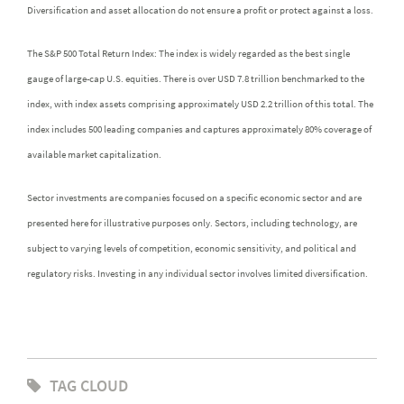
Diversification and asset allocation do not ensure a profit or protect against a loss.
The S&P 500 Total Return Index: The index is widely regarded as the best single
gauge of large-cap U.S. equities. There is over USD 7.8 trillion benchmarked to the
index, with index assets comprising approximately USD 2.2 trillion of this total. The
index includes 500 leading companies and captures approximately 80% coverage of
available market capitalization.
Sector investments are companies focused on a specific economic sector and are
presented here for illustrative purposes only. Sectors, including technology, are
subject to varying levels of competition, economic sensitivity, and political and
regulatory risks. Investing in any individual sector involves limited diversification.
TAG CLOUD