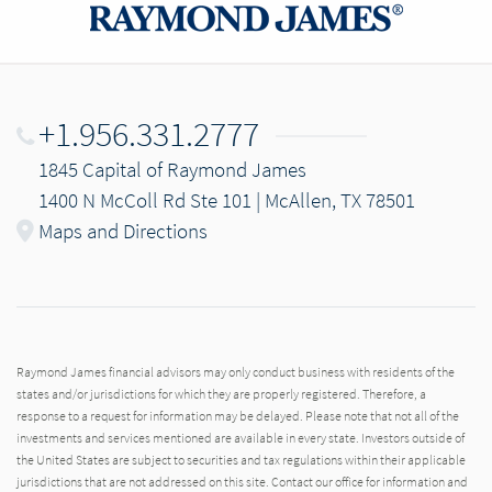
+1.956.331.2777
1845 Capital of Raymond James
1400 N McColl Rd Ste 101 | McAllen, TX 78501
Maps and Directions
Raymond James financial advisors may only conduct business with residents of the
states and/or jurisdictions for which they are properly registered. Therefore, a
response to a request for information may be delayed. Please note that not all of the
investments and services mentioned are available in every state. Investors outside of
the United States are subject to securities and tax regulations within their applicable
jurisdictions that are not addressed on this site. Contact our office for information and