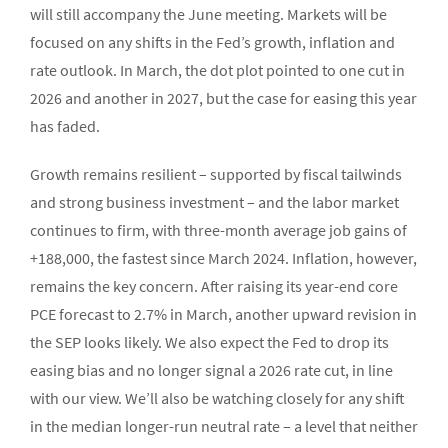
will still accompany the June meeting. Markets will be
focused on any shifts in the Fed’s growth, inflation and
rate outlook. In March, the dot plot pointed to one cut in
2026 and another in 2027, but the case for easing this year
has faded.
Growth remains resilient – supported by fiscal tailwinds
and strong business investment – and the labor market
continues to firm, with three-month average job gains of
+188,000, the fastest since March 2024. Inflation, however,
remains the key concern. After raising its year-end core
PCE forecast to 2.7% in March, another upward revision in
the SEP looks likely. We also expect the Fed to drop its
easing bias and no longer signal a 2026 rate cut, in line
with our view. We’ll also be watching closely for any shift
in the median longer-run neutral rate – a level that neither