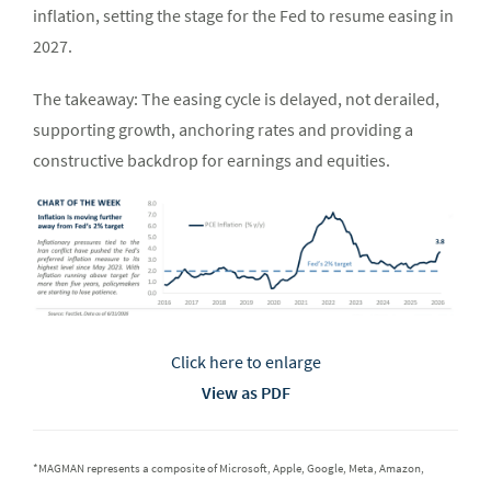
inflation, setting the stage for the Fed to resume easing in
2027.
The takeaway: The easing cycle is delayed, not derailed,
supporting growth, anchoring rates and providing a
constructive backdrop for earnings and equities.
Click here to enlarge
View as PDF
*MAGMAN represents a composite of Microsoft, Apple, Google, Meta, Amazon,