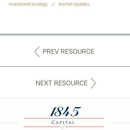
Investment Strategy
Market Updates
PREV RESOURCE
NEXT RESOURCE