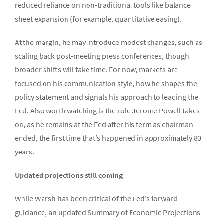
reduced reliance on non-traditional tools like balance
sheet expansion (for example, quantitative easing).
At the margin, he may introduce modest changes, such as
scaling back post-meeting press conferences, though
broader shifts will take time. For now, markets are
focused on his communication style, how he shapes the
policy statement and signals his approach to leading the
Fed. Also worth watching is the role Jerome Powell takes
on, as he remains at the Fed after his term as chairman
ended, the first time that’s happened in approximately 80
years.
Updated projections still coming
While Warsh has been critical of the Fed’s forward
guidance, an updated Summary of Economic Projections