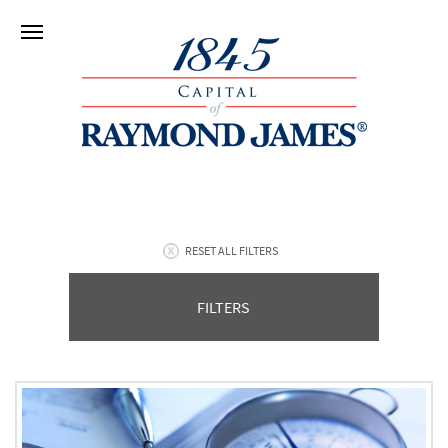
RESET ALL FILTERS
FILTERS