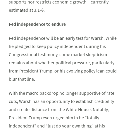
supports nor restricts economic growth – currently
estimated at 3.1%.
Fed independence to endure
Fed independence will be an early test for Warsh. While
he pledged to keep policy independent during his
Congressional testimony, some market skepticism
remains about whether political pressure, particularly
from President Trump, or his evolving policy lean could
blur that line.
With the macro backdrop no longer supportive of rate
cuts, Warsh has an opportunity to establish credibility
and create distance from the White House. Notably,
President Trump even urged him to be “totally
independent” and “just do your own thing” at his