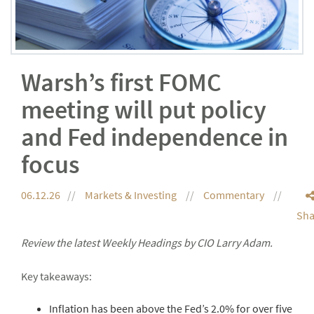
Warsh’s first FOMC
meeting will put policy
and Fed independence in
focus
06.12.26
Markets & Investing
Commentary
Sha
Review the latest Weekly Headings by CIO Larry Adam.
Key takeaways:
Inflation has been above the Fed’s 2.0% for over five