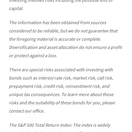
Investing involves risks including the possible loss of
capital.
The information has been obtained from sources
considered to be reliable, but we do not guarantee that
the foregoing material is accurate or complete.
Diversification and asset allocation do not ensure a profit
or protect against a loss.
There are special risks associated with investing with
bonds such as interest rate risk, market risk, call risk,
prepayment risk, credit risk, reinvestment risk, and
unique tax consequences. To learn more about these
risks and the suitability of these bonds for you, please
contact our office.
The S&P 500 Total Return Index: The index is widely