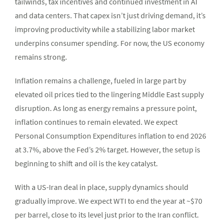
tailwinds, tax incentives and continued investment in AI
and data centers. That capex isn’t just driving demand, it’s
improving productivity while a stabilizing labor market
underpins consumer spending. For now, the US economy
remains strong.
Inflation remains a challenge, fueled in large part by
elevated oil prices tied to the lingering Middle East supply
disruption. As long as energy remains a pressure point,
inflation continues to remain elevated. We expect
Personal Consumption Expenditures inflation to end 2026
at 3.7%, above the Fed’s 2% target. However, the setup is
beginning to shift and oil is the key catalyst.
With a US-Iran deal in place, supply dynamics should
gradually improve. We expect WTI to end the year at ~$70
per barrel, close to its level just prior to the Iran conflict.