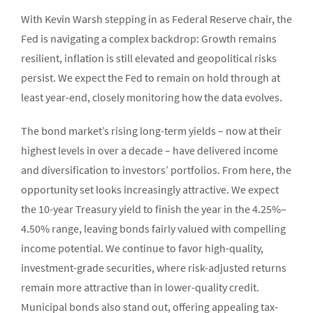
With Kevin Warsh stepping in as Federal Reserve chair, the
Fed is navigating a complex backdrop: Growth remains
resilient, inflation is still elevated and geopolitical risks
persist. We expect the Fed to remain on hold through at
least year-end, closely monitoring how the data evolves.
The bond market’s rising long-term yields – now at their
highest levels in over a decade – have delivered income
and diversification to investors’ portfolios. From here, the
opportunity set looks increasingly attractive. We expect
the 10-year Treasury yield to finish the year in the 4.25%–
4.50% range, leaving bonds fairly valued with compelling
income potential. We continue to favor high-quality,
investment-grade securities, where risk-adjusted returns
remain more attractive than in lower-quality credit.
Municipal bonds also stand out, offering appealing tax-