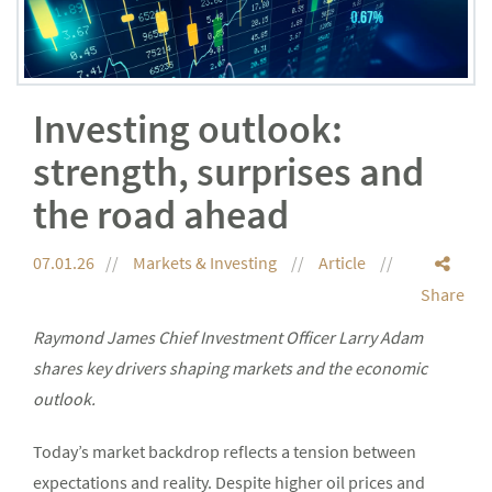
Investing outlook:
strength, surprises and
the road ahead
07.01.26
Markets & Investing
Article
Share
Raymond James Chief Investment Officer Larry Adam
shares key drivers shaping markets and the economic
outlook.
Today’s market backdrop reflects a tension between
expectations and reality. Despite higher oil prices and