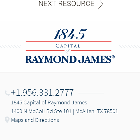
NEXT RESOURCE
+1.956.331.2777
1845 Capital of Raymond James
1400 N McColl Rd Ste 101 | McAllen, TX 78501
Maps and Directions