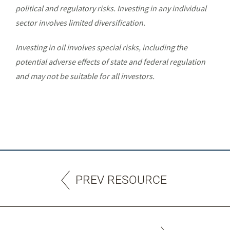
political and regulatory risks. Investing in any individual
sector involves limited diversification.
Investing in oil involves special risks, including the
potential adverse effects of state and federal regulation
and may not be suitable for all investors.
PREV RESOURCE