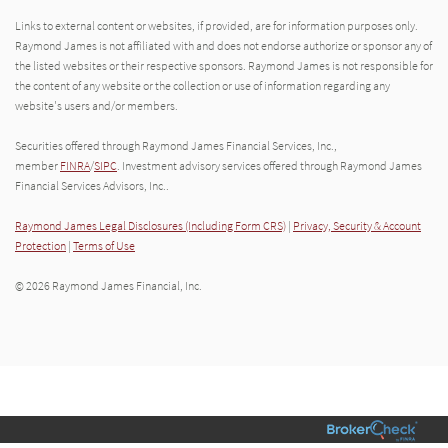
Links to external content or websites, if provided, are for information purposes only.
Raymond James is not affiliated with and does not endorse authorize or sponsor any of
the listed websites or their respective sponsors. Raymond James is not responsible for
the content of any website or the collection or use of information regarding any
website's users and/or members.
Securities offered through Raymond James Financial Services, Inc.,
member
FINRA
/
SIPC
. Investment advisory services offered through Raymond James
Financial Services Advisors, Inc..
Raymond James Legal Disclosures (Including Form CRS)
|
Privacy, Security & Account
Protection
|
Terms of Use
© 2026 Raymond James Financial, Inc.