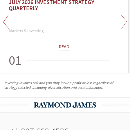
JULY 2026 INVESTMENT STRATEGY
QUARTERLY
Markets & Investing
READ
01
Investing involves risk and you may incur a profit or loss regardless of
strategy selected, including diversification and asset allocation.