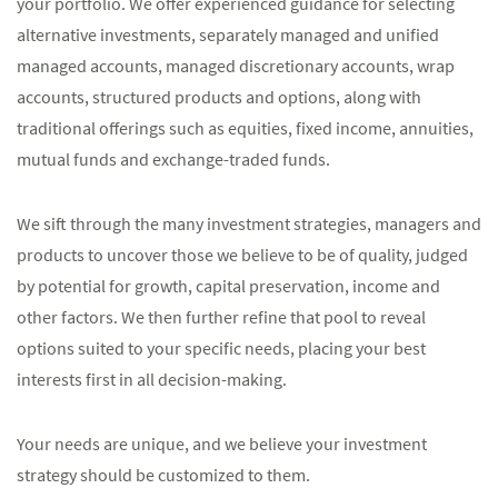
your portfolio. We offer experienced guidance for selecting
alternative investments, separately managed and unified
managed accounts, managed discretionary accounts, wrap
accounts, structured products and options, along with
traditional offerings such as equities, fixed income, annuities,
mutual funds and exchange-traded funds.
We sift through the many investment strategies, managers and
products to uncover those we believe to be of quality, judged
by potential for growth, capital preservation, income and
other factors. We then further refine that pool to reveal
options suited to your specific needs, placing your best
interests first in all decision-making.
Your needs are unique, and we believe your investment
strategy should be customized to them.