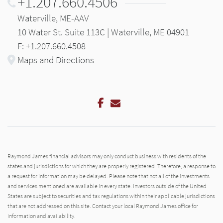
+1.207.660.4506
Waterville, ME-AAV
10 Water St. Suite 113C | Waterville, ME 04901
F: +1.207.660.4508
Maps and Directions
Facebook
Email
Raymond James financial advisors may only conduct business with residents of the
states and jurisdictions for which they are properly registered. Therefore, a response to
a request for information may be delayed. Please note that not all of the investments
and services mentioned are available in every state. Investors outside of the United
States are subject to securities and tax regulations within their applicable jurisdictions
that are not addressed on this site. Contact your local Raymond James office for
information and availability.