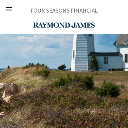
FOUR SEASONS FINANCIAL