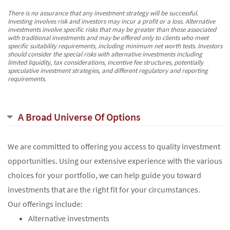
There is no assurance that any investment strategy will be successful.
Investing involves risk and investors may incur a profit or a loss. Alternative
investments involve specific risks that may be greater than those associated
with traditional investments and may be offered only to clients who meet
specific suitability requirements, including minimum net worth tests. Investors
should consider the special risks with alternative investments including
limited liquidity, tax considerations, incentive fee structures, potentially
speculative investment strategies, and different regulatory and reporting
requirements.
A Broad Universe Of Options
We are committed to offering you access to quality investment
opportunities. Using our extensive experience with the various
choices for your portfolio, we can help guide you toward
investments that are the right fit for your circumstances.
Our offerings include:
Alternative investments