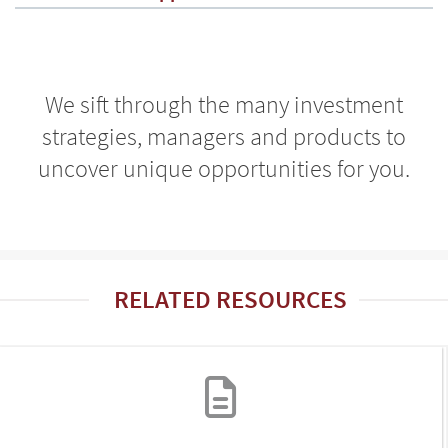
We sift through the many investment
strategies, managers and products to
uncover unique opportunities for you.
RELATED RESOURCES