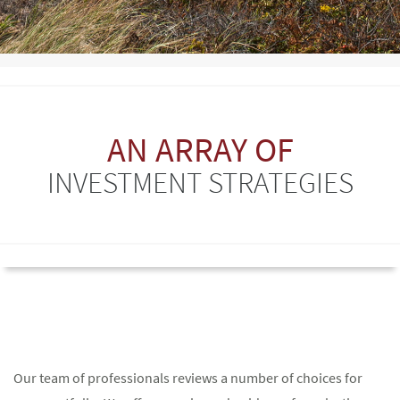
AN ARRAY OF
INVESTMENT STRATEGIES
Our team of professionals reviews a number of choices for