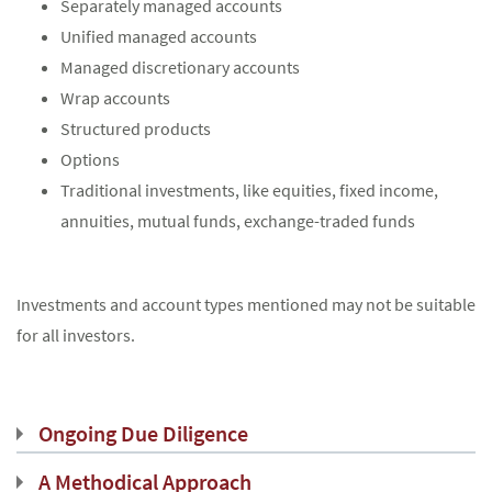
Separately managed accounts
Unified managed accounts
Managed discretionary accounts
Wrap accounts
Structured products
Options
Traditional investments, like equities, fixed income,
annuities, mutual funds, exchange-traded funds
Investments and account types mentioned may not be suitable
for all investors.
Ongoing Due Diligence
A Methodical Approach