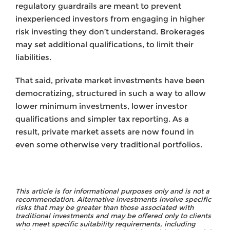
regulatory guardrails are meant to prevent
inexperienced investors from engaging in higher
risk investing they don’t understand. Brokerages
may set additional qualifications, to limit their
liabilities.
That said, private market investments have been
democratizing, structured in such a way to allow
lower minimum investments, lower investor
qualifications and simpler tax reporting. As a
result, private market assets are now found in
even some otherwise very traditional portfolios.
This article is for informational purposes only and is not a
recommendation. Alternative investments involve specific
risks that may be greater than those associated with
traditional investments and may be offered only to clients
who meet specific suitability requirements, including