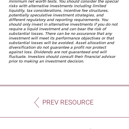
minimum net worth tests. You should consider the special
risks with alternative investments including limited
liquidity, tax considerations, incentive fee structures,
potentially speculative investment strategies, and
different regulatory and reporting requirements. You
should only invest in alternative investments if you do not
require a liquid investment and can bear the risk of
substantial losses. There can be no assurance that any
investment will meet its performance objectives or that
substantial losses will be avoided. Asset allocation and
diversification do not guarantee a profit nor protect
against loss. Dividends are not guaranteed and will
fluctuate. Investors should consult their financial advisor
prior to making an investment decision.
PREV RESOURCE