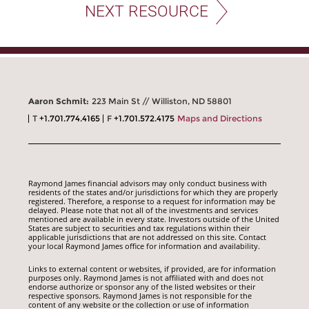
NEXT RESOURCE
Aaron Schmit:
223 Main St // Williston, ND 58801
T
+1.701.774.4165
F
+1.701.572.4175
Maps and Directions
Raymond James financial advisors may only conduct business with
residents of the states and/or jurisdictions for which they are properly
registered. Therefore, a response to a request for information may be
delayed. Please note that not all of the investments and services
mentioned are available in every state. Investors outside of the United
States are subject to securities and tax regulations within their
applicable jurisdictions that are not addressed on this site. Contact
your local Raymond James office for information and availability.
Links to external content or websites, if provided, are for information
purposes only. Raymond James is not affiliated with and does not
endorse authorize or sponsor any of the listed websites or their
respective sponsors. Raymond James is not responsible for the
content of any website or the collection or use of information