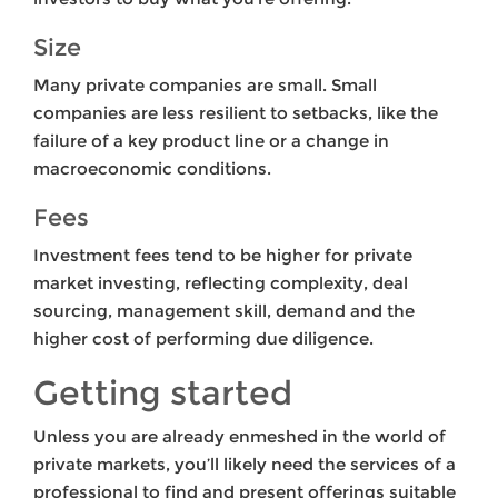
Size
Many private companies are small. Small
companies are less resilient to setbacks, like the
failure of a key product line or a change in
macroeconomic conditions.
Fees
Investment fees tend to be higher for private
market investing, reflecting complexity, deal
sourcing, management skill, demand and the
higher cost of performing due diligence.
Getting started
Unless you are already enmeshed in the world of
private markets, you’ll likely need the services of a
professional to find and present offerings suitable