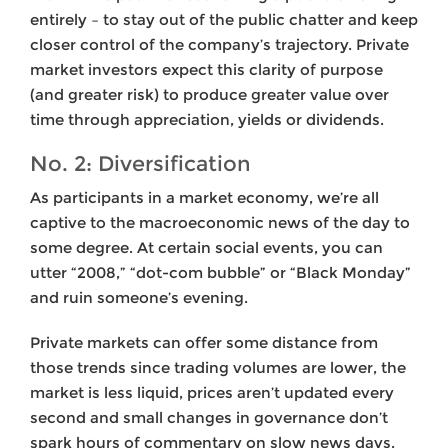
entirely – to stay out of the public chatter and keep
closer control of the company’s trajectory. Private
market investors expect this clarity of purpose
(and greater risk) to produce greater value over
time through appreciation, yields or dividends.
No. 2: Diversification
As participants in a market economy, we’re all
captive to the macroeconomic news of the day to
some degree. At certain social events, you can
utter “2008,” “dot-com bubble” or “Black Monday”
and ruin someone’s evening.
Private markets can offer some distance from
those trends since trading volumes are lower, the
market is less liquid, prices aren’t updated every
second and small changes in governance don’t
spark hours of commentary on slow news days.