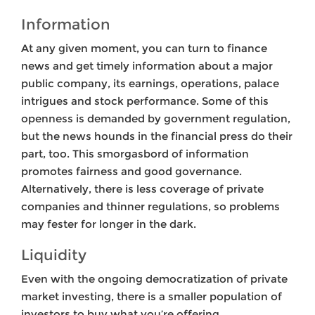
Information
At any given moment, you can turn to finance
news and get timely information about a major
public company, its earnings, operations, palace
intrigues and stock performance. Some of this
openness is demanded by government regulation,
but the news hounds in the financial press do their
part, too. This smorgasbord of information
promotes fairness and good governance.
Alternatively, there is less coverage of private
companies and thinner regulations, so problems
may fester for longer in the dark.
Liquidity
Even with the ongoing democratization of private
market investing, there is a smaller population of
investors to buy what you’re offering.