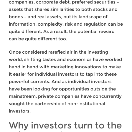
companies, corporate debt, preferred securities –
assets that shares similarities to both stocks and
bonds – and real assets, but its landscape of
information, complexity, risk and regulation can be
quite different. As a result, the potential reward
can be quite different too.
Once considered rarefied air in the investing
world, shifting tastes and economics have worked
hand in hand with marketing innovations to make
it easier for individual investors to tap into these
powerful currents. And as individual investors
have been looking for opportunities outside the
mainstream, private companies have concurrently
sought the partnership of non-institutional
investors.
Why investors turn to the