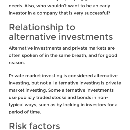
needs. Also, who wouldn’t want to be an early
investor in a company that is very successful?
Relationship to
alternative investments
Alternative investments and private markets are
often spoken of in the same breath, and for good
reason.
Private market investing is considered alternative
investing, but not all alternative investing is private
market investing. Some alternative investments
use publicly traded stocks and bonds in non-
typical ways, such as by locking in investors for a
period of time.
Risk factors