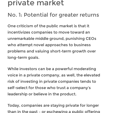
private market
No. 1: Potential for greater returns
One criticism of the public market is that it
incentivizes companies to move toward an
unremarkable middle ground, punishing CEOs
who attempt novel approaches to business
problems and valuing short-term growth over
long-term goals.
While investors can be a powerful moderating
voice in a private company, as well, the elevated
risk of investing in private companies tends to
self-select for those who trust a company’s
leadership or believe in the product.
Today, companies are staying private for longer
than in the past – or eschewing a public offering