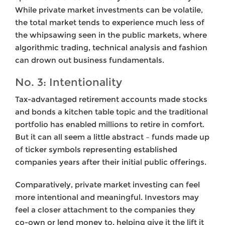
While private market investments can be volatile,
the total market tends to experience much less of
the whipsawing seen in the public markets, where
algorithmic trading, technical analysis and fashion
can drown out business fundamentals.
No. 3: Intentionality
Tax-advantaged retirement accounts made stocks
and bonds a kitchen table topic and the traditional
portfolio has enabled millions to retire in comfort.
But it can all seem a little abstract – funds made up
of ticker symbols representing established
companies years after their initial public offerings.
Comparatively, private market investing can feel
more intentional and meaningful. Investors may
feel a closer attachment to the companies they
co-own or lend money to, helping give it the lift it