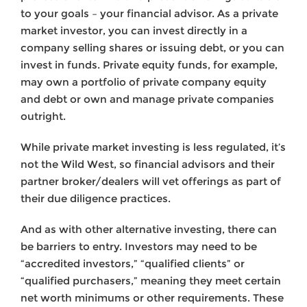
to your goals – your financial advisor. As a private
market investor, you can invest directly in a
company selling shares or issuing debt, or you can
invest in funds. Private equity funds, for example,
may own a portfolio of private company equity
and debt or own and manage private companies
outright.
While private market investing is less regulated, it’s
not the Wild West, so financial advisors and their
partner broker/dealers will vet offerings as part of
their due diligence practices.
And as with other alternative investing, there can
be barriers to entry. Investors may need to be
“accredited investors,” “qualified clients” or
“qualified purchasers,” meaning they meet certain
net worth minimums or other requirements. These