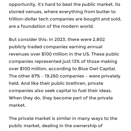
opportunity, it’s hard to beat the public market. Its
storied venues, where everything from butter to
trillion-dollar tech companies are bought and sold,
are a foundation of the modern world.
But consider this: In 2023, there were 2,802
publicly traded companies earning annual
revenues over $100 million in the US. These public
companies represented just 13% of those making
over $100 million, according to Blue Owl Capital.
The other 87% – 19,260 companies – were privately
held. And like their public brethren, private
companies also seek capital to fuel their ideas.
When they do, they become part of the private
market.
The private market is similar in many ways to the
public market, dealing in the ownership of