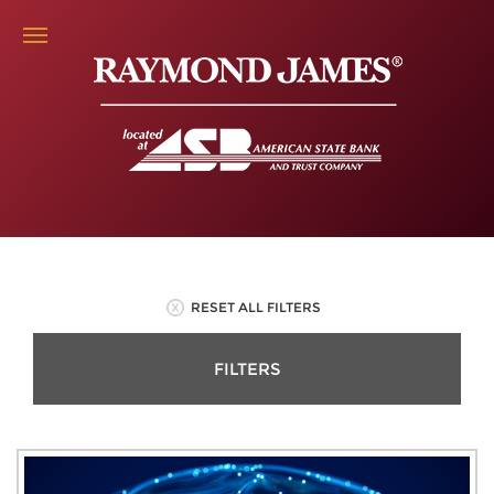
RESET ALL FILTERS
FILTERS