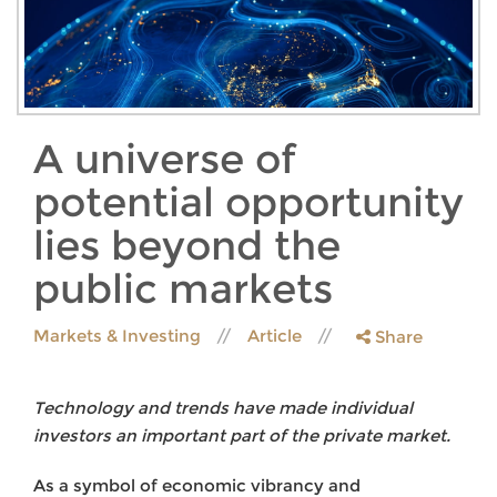
A universe of
potential opportunity
lies beyond the
public markets
Markets & Investing
Article
Share
Technology and trends have made individual
investors an important part of the private market.
As a symbol of economic vibrancy and