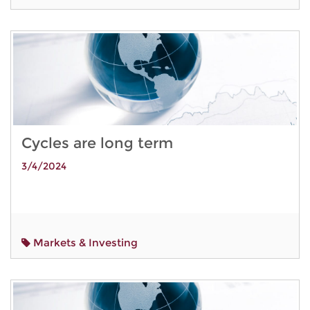
Cycles are long term
3/4/2024
Markets & Investing