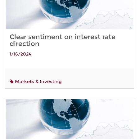
Clear sentiment on interest rate
direction
1/16/2024
Markets & Investing