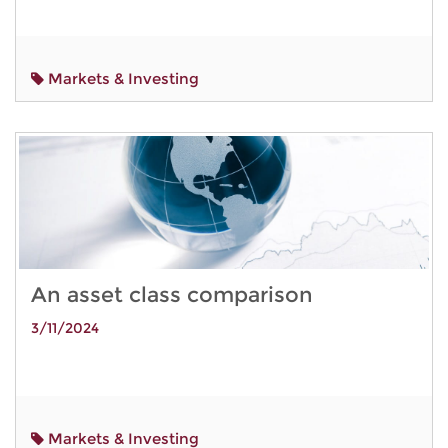
Markets & Investing
An asset class comparison
3/11/2024
Markets & Investing