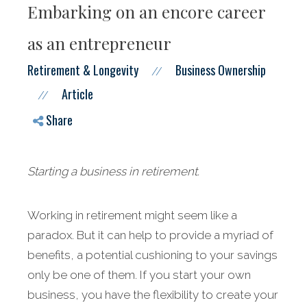
Embarking on an encore career
as an entrepreneur
Retirement & Longevity
Business Ownership
//
Article
//
Share
Starting a business in retirement.
Working in retirement might seem like a
paradox. But it can help to provide a myriad of
benefits, a potential cushioning to your savings
only be one of them. If you start your own
business, you have the flexibility to create your