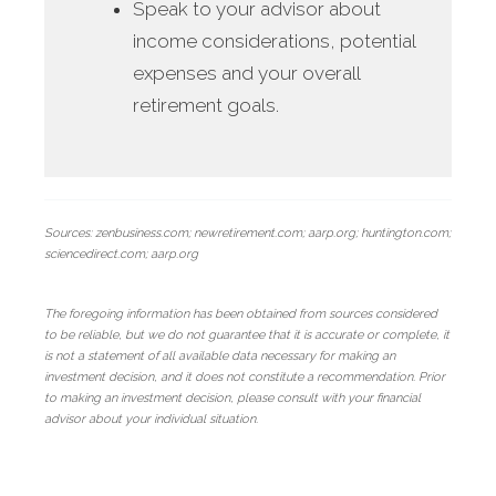
Speak to your advisor about
income considerations, potential
expenses and your overall
retirement goals.
Sources: zenbusiness.com; newretirement.com; aarp.org; huntington.com;
sciencedirect.com; aarp.org
The foregoing information has been obtained from sources considered
to be reliable, but we do not guarantee that it is accurate or complete, it
is not a statement of all available data necessary for making an
investment decision, and it does not constitute a recommendation. Prior
to making an investment decision, please consult with your financial
advisor about your individual situation.