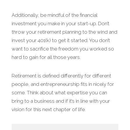
Additionally, be mindful of the financial
investment you make in your start-up. Don’t
throw your retirement planning to the wind and
invest your 401(k) to get it started. You don’t
want to sacrifice the freedom you worked so
hard to gain for all those years.
Retirement is defined differently for different
people, and entrepreneurship fits in nicely for
some. Think about what expertise you can
bring to a business and if it’s in line with your
vision for this next chapter of life.