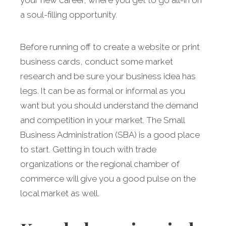
your new career, where you get to go all-in on
a soul-filling opportunity.
Before running off to create a website or print
business cards, conduct some market
research and be sure your business idea has
legs. It can be as formal or informal as you
want but you should understand the demand
and competition in your market. The Small
Business Administration (SBA) is a good place
to start. Getting in touch with trade
organizations or the regional chamber of
commerce will give you a good pulse on the
local market as well.