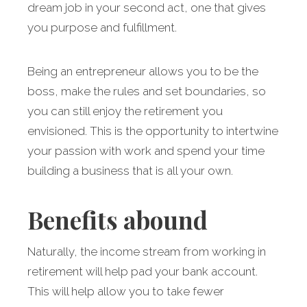
dream job in your second act, one that gives
you purpose and fulfillment.
Being an entrepreneur allows you to be the
boss, make the rules and set boundaries, so
you can still enjoy the retirement you
envisioned. This is the opportunity to intertwine
your passion with work and spend your time
building a business that is all your own.
Benefits abound
Naturally, the income stream from working in
retirement will help pad your bank account.
This will help allow you to take fewer