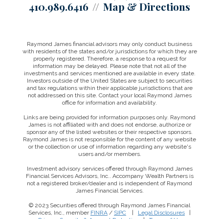
410.989.6416
Map & Directions
Raymond James financial advisors may only conduct business
with residents of the states and/or jurisdictions for which they are
properly registered. Therefore, a response to a request for
information may be delayed. Please note that not all of the
investments and services mentioned are available in every state.
Investors outside of the United States are subject to securities
and tax regulations within their applicable jurisdictions that are
not addressed on this site. Contact your local Raymond James
office for information and availability.
Links are being provided for information purposes only. Raymond
James is not affiliated with and does not endorse, authorize or
sponsor any of the listed websites or their respective sponsors.
Raymond James is not responsible for the content of any website
or the collection or use of information regarding any website's
users and/or members.
Investment advisory services offered through Raymond James
Financial Services Advisors, Inc.. Accompany Wealth Partners is
not a registered broker/dealer and is independent of Raymond
James Financial Services.
© 2023 Securities offered through Raymond James Financial
Services, Inc., member
FINRA
/
SIPC
|
Legal Disclosures
|