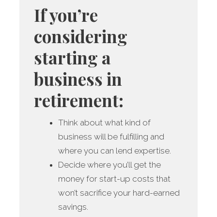
If you’re
considering
starting a
business in
retirement:
Think about what kind of
business will be fulfilling and
where you can lend expertise.
Decide where you’ll get the
money for start-up costs that
won’t sacrifice your hard-earned
savings.