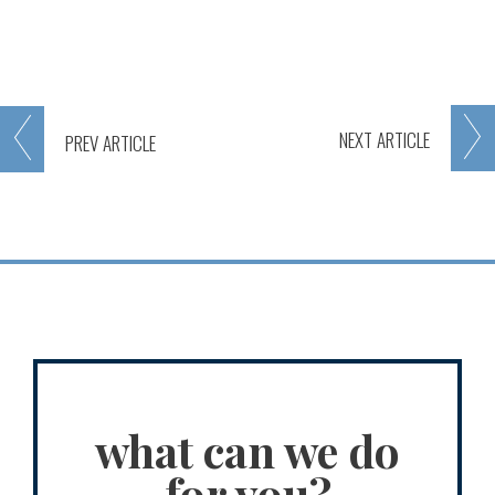
NEXT
ARTICLE
PREV
ARTICLE
what can we do
for you?