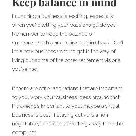
Keep balance in mind
Launching a business is exciting, especially
when you’re letting your passions guide you.
Remember to keep the balance of
entrepreneurship and retirement in check. Don’t
let a new business venture get in the way of
living out some of the other retirement visions
you’ve had.
If there are other aspirations that are important
to you, work your business ideas around that.
If traveling’s important to you, maybe a virtual
business is best. If staying active is a non-
negotiable, consider something away from the
computer.