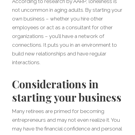
According to research by AARP, loneliness is
not uncommon in aging adults. By starting your
own business – whether you hire other
employees or act as a consultant for other
organizations – you’ll have a network of
connections. It puts you in an environment to
build new relationships and have regular
interactions.
Considerations in
starting your business
Many retirees are primed for becoming
entrepreneurs and may not even realize it. You
may have the financial confidence and personal