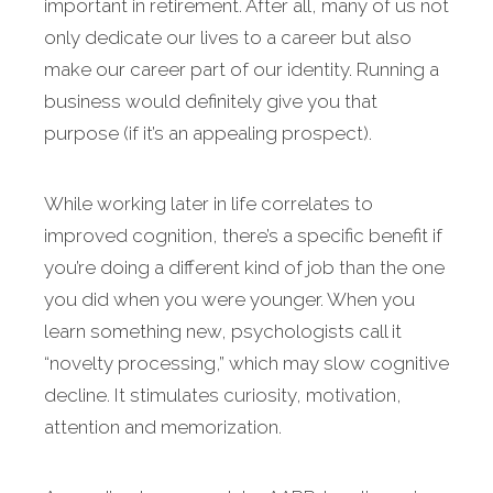
important in retirement. After all, many of us not
only dedicate our lives to a career but also
make our career part of our identity. Running a
business would definitely give you that
purpose (if it’s an appealing prospect).
While working later in life correlates to
improved cognition, there’s a specific benefit if
you’re doing a different kind of job than the one
you did when you were younger. When you
learn something new, psychologists call it
“novelty processing,” which may slow cognitive
decline. It stimulates curiosity, motivation,
attention and memorization.