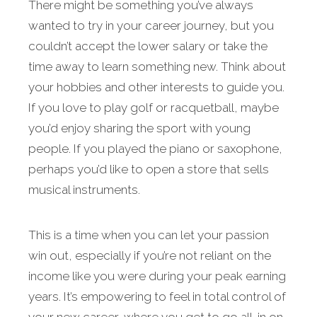
There might be something you’ve always
wanted to try in your career journey, but you
couldn’t accept the lower salary or take the
time away to learn something new. Think about
your hobbies and other interests to guide you.
If you love to play golf or racquetball, maybe
you’d enjoy sharing the sport with young
people. If you played the piano or saxophone,
perhaps you’d like to open a store that sells
musical instruments.
This is a time when you can let your passion
win out, especially if you’re not reliant on the
income like you were during your peak earning
years. It’s empowering to feel in total control of