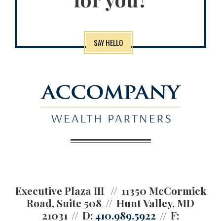
SAY HELLO
Executive Plaza III
11350 McCormick
Road, Suite 508
Hunt Valley, MD
21031
D:
410.989.5922
F: