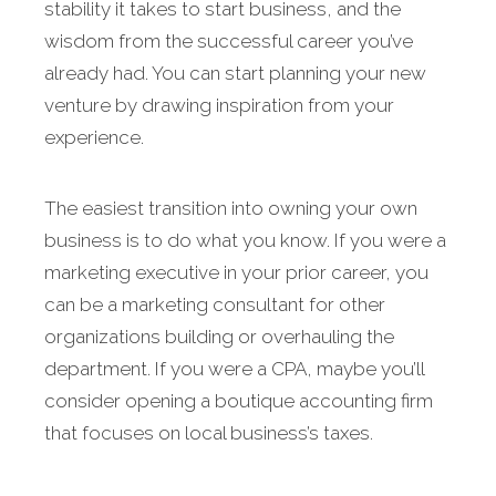
stability it takes to start business, and the
wisdom from the successful career you’ve
already had. You can start planning your new
venture by drawing inspiration from your
experience.
The easiest transition into owning your own
business is to do what you know. If you were a
marketing executive in your prior career, you
can be a marketing consultant for other
organizations building or overhauling the
department. If you were a CPA, maybe you’ll
consider opening a boutique accounting firm
that focuses on local business’s taxes.