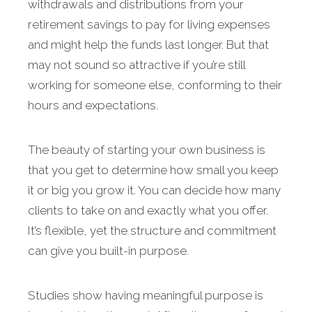
withdrawals and distributions from your
retirement savings to pay for living expenses
and might help the funds last longer. But that
may not sound so attractive if you’re still
working for someone else, conforming to their
hours and expectations.
The beauty of starting your own business is
that you get to determine how small you keep
it or big you grow it. You can decide how many
clients to take on and exactly what you offer.
It’s flexible, yet the structure and commitment
can give you built-in purpose.
Studies show having meaningful purpose is