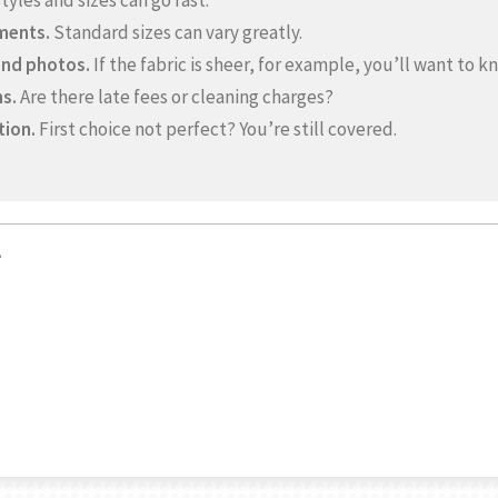
yles and sizes can go fast.
ments.
Standard sizes can vary greatly.
and photos.
If the fabric is sheer, for example, you’ll want to k
s.
Are there late fees or cleaning charges?
tion.
First choice not perfect? You’re still covered.
e