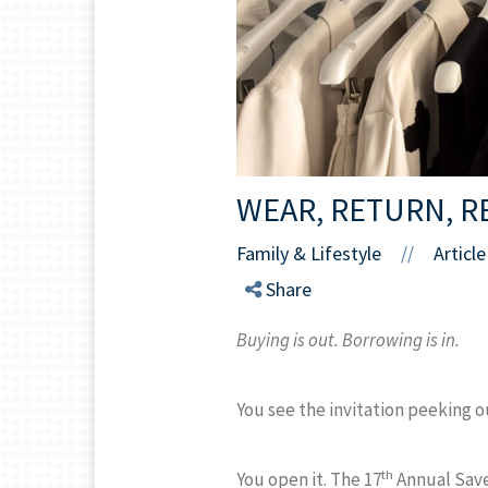
WEAR, RETURN, R
Family & Lifestyle
Article
//
Share
Buying is out. Borrowing is in.
You see the invitation peeking o
th
You open it. The 17
Annual Save