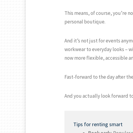
This means, of course, you’re not
personal boutique.
And it’s not just for events any
workwear to everyday looks – wi
now more flexible, accessible an
Fast-forward to the day after the
And you actually look forward to
Tips for renting smart