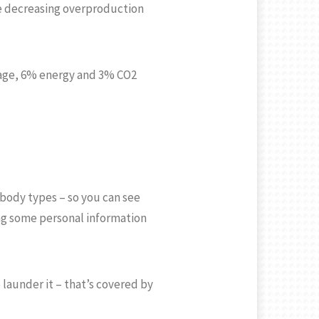
le decreasing overproduction
usage, 6% energy and 3% CO2
 body types – so you can see
ering some personal information
 launder it – that’s covered by