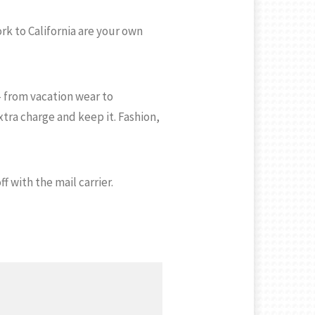
rk to California are your own
– from vacation wear to
ra charge and keep it. Fashion,
f with the mail carrier.