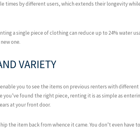
le times by different users, which extends their longevity whi
nting a single piece of clothing can reduce up to 24% water 
 new one.
AND VARIETY
enable you to see the items on previous renters with different
Once you’ve found the right piece, renting it is as simple as ent
ars at your front door.
ship the item back from whence it came. You don’t even have to