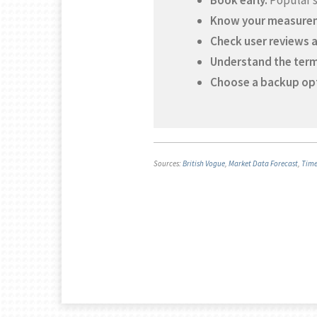
Book early.
Popular st
Know your measure
Check user reviews 
Understand the term
Choose a backup op
Sources:
British Vogue
,
Market Data Forecast
,
Tim