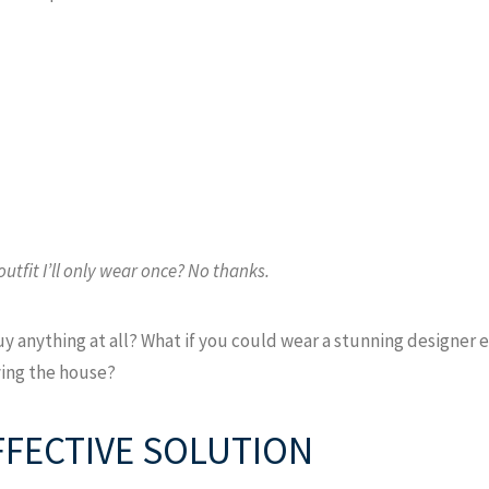
utfit I’ll only wear once? No thanks.
buy anything at all? What if you could wear a stunning designe
aving the house?
EFFECTIVE SOLUTION