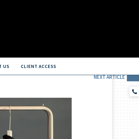
T US
CLIENT ACCESS
NEXT
ARTICLE