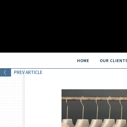
HOME
OUR CLIENT
PREV
ARTICLE