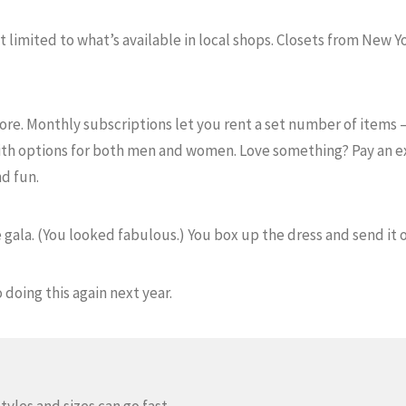
 limited to what’s available in local shops. Closets from New Yo
more. Monthly subscriptions let you rent a set number of items 
th options for both men and women. Love something? Pay an ext
d fun.
 gala. (You looked fabulous.) You box up the dress and send it of
 doing this again next year.