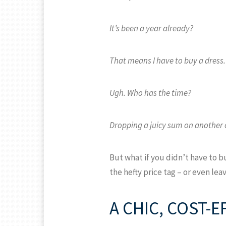
It’s been a year already?
That means I have to buy a dress.
Ugh. Who has the time?
Dropping a juicy sum on another o
But what if you didn’t have to 
the hefty price tag – or even le
A CHIC, COST-