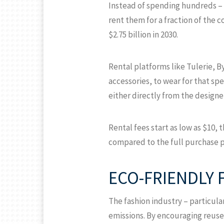
Instead of spending hundreds – 
rent them for a fraction of the c
$2.75 billion in 2030.
Rental platforms like Tulerie, B
accessories, to wear for that sp
either directly from the designe
Rental fees start as low as $10, 
compared to the full purchase p
ECO-FRIENDLY 
The fashion industry – particula
emissions. By encouraging reuse