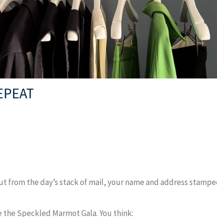
EPEAT
ut from the day’s stack of mail, your name and address stamped 
 the Speckled Marmot Gala. You think: