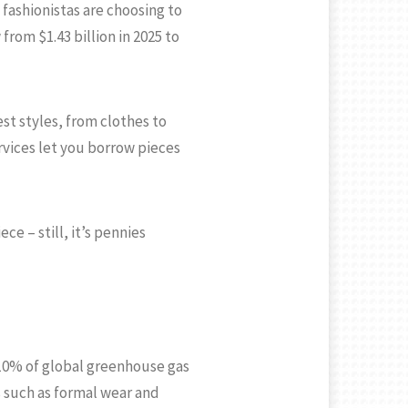
fashionistas are choosing to
from $1.43 billion in 2025 to
st styles, from clothes to
ervices let you borrow pieces
ce – still, it’s pennies
s 10% of global greenhouse gas
s such as formal wear and