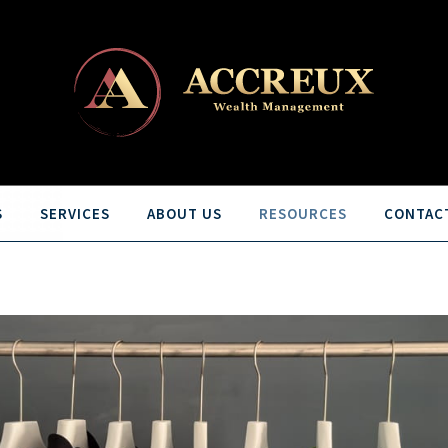
S
SERVICES
ABOUT US
RESOURCES
CONTAC