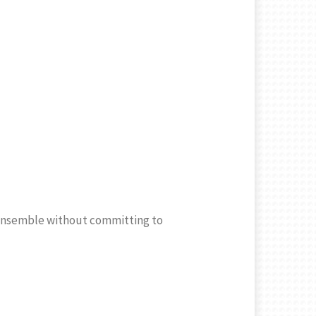
r ensemble without committing to