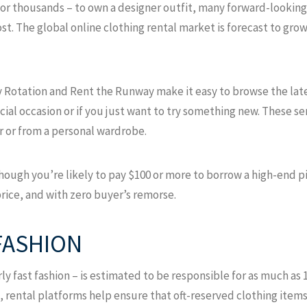
or thousands – to own a designer outfit, many forward-looking 
ost. The global online clothing rental market is forecast to grow 
y Rotation and Rent the Runway make it easy to browse the late
ecial occasion or if you just want to try something new. These s
r or from a personal wardrobe.
though you’re likely to pay $100 or more to borrow a high-end pie
rice, and with zero buyer’s remorse.
FASHION
rly fast fashion – is estimated to be responsible for as much a
, rental platforms help ensure that oft-reserved clothing item