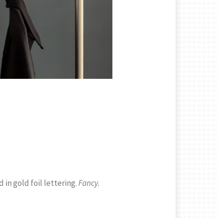
in gold foil lettering.
Fancy.