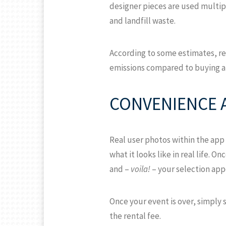
designer pieces are used multip
and landfill waste.
According to some estimates, re
emissions compared to buying a
CONVENIENCE 
Real user photos within the app 
what it looks like in real life. 
and –
voila!
– your selection appe
Once your event is over, simply 
the rental fee.