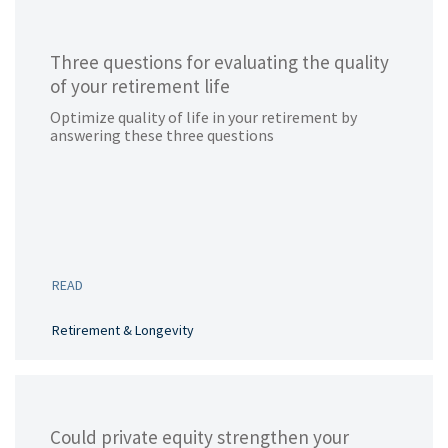
Three questions for evaluating the quality
of your retirement life
Optimize quality of life in your retirement by
answering these three questions
READ
Retirement & Longevity
Could private equity strengthen your