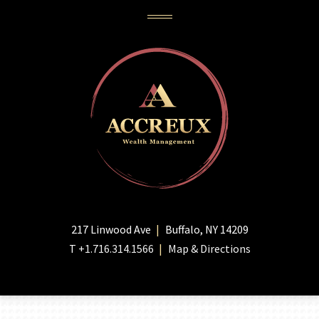
217 Linwood Ave
Buffalo, NY 14209
T
+1.716.314.1566
Map & Directions