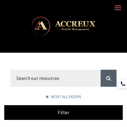
Menu
RESET ALL FILTERS
Filter