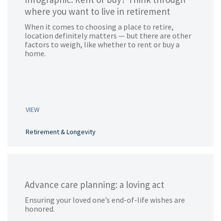
where you want to live in retirement
When it comes to choosing a place to retire,
location definitely matters — but there are other
factors to weigh, like whether to rent or buy a
home.
VIEW
Retirement & Longevity
Advance care planning: a loving act
Ensuring your loved one’s end-of-life wishes are
honored.