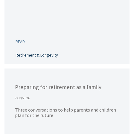
READ
Retirement & Longevity
Preparing for retirement as a family
7/30/2026
Three conversations to help parents and children
plan for the future