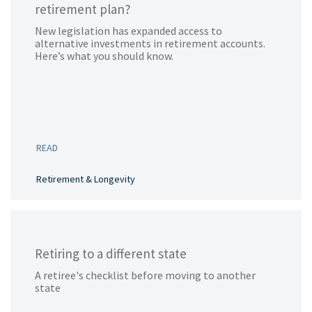
retirement plan?
New legislation has expanded access to
alternative investments in retirement accounts.
Here’s what you should know.
READ
Retirement & Longevity
Retiring to a different state
A retiree's checklist before moving to another
state