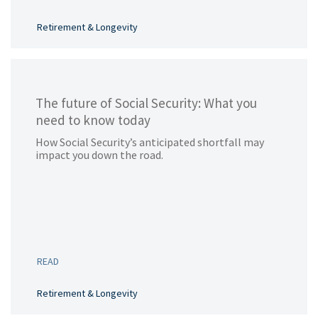
Retirement & Longevity
The future of Social Security: What you
need to know today
How Social Security’s anticipated shortfall may
impact you down the road.
READ
Retirement & Longevity