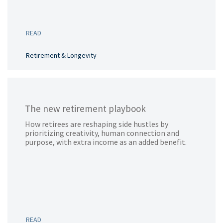
READ
Retirement & Longevity
The new retirement playbook
How retirees are reshaping side hustles by
prioritizing creativity, human connection and
purpose, with extra income as an added benefit.
READ