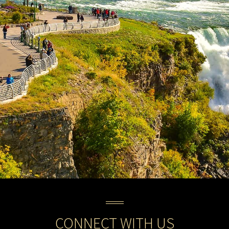
CONNECT WITH US