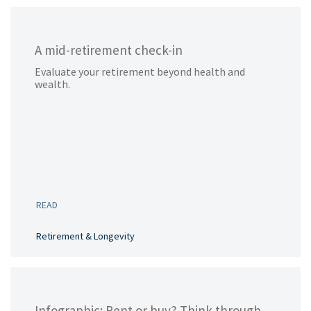
A mid-retirement check-in
Evaluate your retirement beyond health and
wealth.
READ
Retirement & Longevity
Infographic: Rent or buy? Think through