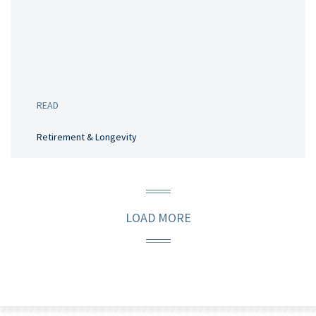
READ
Retirement & Longevity
LOAD MORE