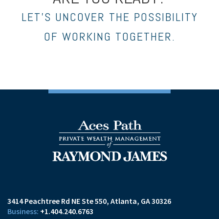
LET’S UNCOVER THE POSSIBILITY
OF WORKING TOGETHER.
3414 Peachtree Rd NE Ste 550
Atlanta, GA 30326
+1.404.240.6763