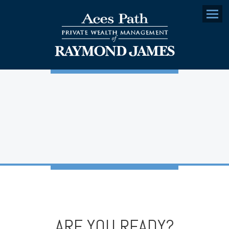
Menu
ARE YOU READY?