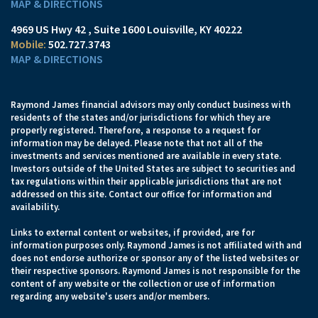
MAP & DIRECTIONS
4969 US Hwy 42
Suite 1600
Louisville, KY 40222
502.727.3743
MAP & DIRECTIONS
Raymond James financial advisors may only conduct business with
residents of the states and/or jurisdictions for which they are
properly registered. Therefore, a response to a request for
information may be delayed. Please note that not all of the
investments and services mentioned are available in every state.
Investors outside of the United States are subject to securities and
tax regulations within their applicable jurisdictions that are not
addressed on this site. Contact our office for information and
availability.
Links to external content or websites, if provided, are for
information purposes only. Raymond James is not affiliated with and
does not endorse authorize or sponsor any of the listed websites or
their respective sponsors. Raymond James is not responsible for the
content of any website or the collection or use of information
regarding any website's users and/or members.