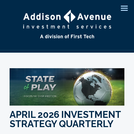
Men
APRIL 2026 INVESTMENT
STRATEGY QUARTERLY