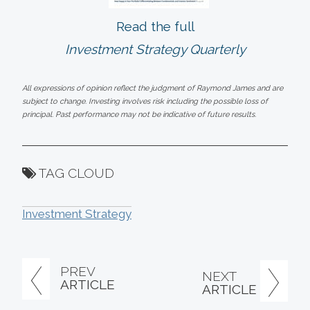
Read the full
Investment Strategy Quarterly
All expressions of opinion reflect the judgment of Raymond James and are
subject to change. Investing involves risk including the possible loss of
principal. Past performance may not be indicative of future results.
TAG CLOUD
Investment Strategy
PREV
NEXT
ARTICLE
ARTICLE