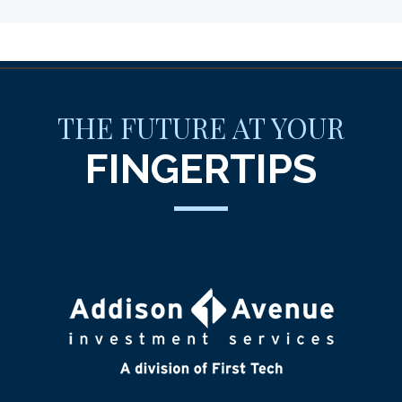
THE FUTURE AT YOUR
FINGERTIPS