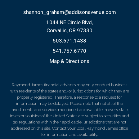
shannon_graham@addisonavenue.com
1044 NE Circle Blvd
Corvallis, OR 97330
503.671.1438
541.757.6770
Map & Directions
Raymond James financial advisors may only conduct business
with residents of the states and/or jurisdictions for which they are
properly registered. Therefore, a response to a request for
information may be delayed. Please note that not all of the
investments and services mentioned are available in every state.
Investors outside of the United States are subject to securities and
tax regulations within their applicable jurisdictions that are not
addressed on this site. Contact your local Raymond James office
for information and availability.