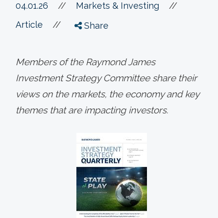
//
04.01.26
//
Markets & Investing
//
Article
Share
Members of the Raymond James
Investment Strategy Committee share their
views on the markets, the economy and key
themes that are impacting investors.