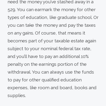
need the money you’ve stashed away in a
529. You can earmark the money for other
types of education, like graduate school. Or
you can take the money and pay the taxes
on any gains. Of course, that means it
becomes part of your taxable estate again
subject to your nominal federal tax rate,
and you’ll have to pay an additional 10%
penalty on the earnings portion of the
withdrawal. You can always use the funds
to pay for other qualified education
expenses, like room and board, books and
supplies.