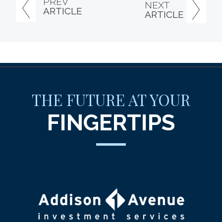
PREV
NEXT
ARTICLE
ARTICLE
THE FUTURE AT YOUR
FINGERTIPS