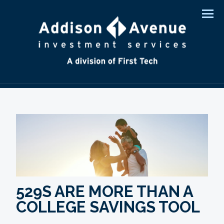
Men
529S ARE MORE THAN A
COLLEGE SAVINGS TOOL