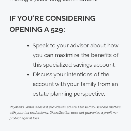
IF YOU’RE CONSIDERING
OPENING A 529:
Speak to your advisor about how
you can maximize the benefits of
this specialized savings account.
Discuss your intentions of the
account with your family from an
estate planning perspective.
Raymond James does not provide tax advice. Please discuss these matters
with your tax professional. Diversification does not guarantee a profit nor
protect against loss.