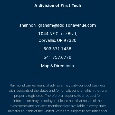
shannon_graham@addisonavenue.com
1044 NE Circle Blvd
Corvallis, OR 97330
503.671.1438
541.757.6770
Map & Directions
Raymond James financial advisors may only conduct business
with residents of the states and/or jurisdictions for which they are
properly registered. Therefore, a response to a request for
information may be delayed. Please note that not all of the
investments and services mentioned are available in every state.
Investors outside of the United States are subject to securities and