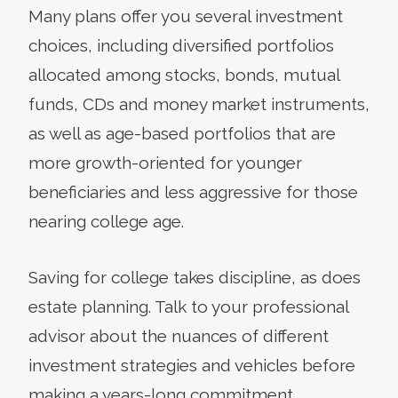
Many plans offer you several investment
choices, including diversified portfolios
allocated among stocks, bonds, mutual
funds, CDs and money market instruments,
as well as age-based portfolios that are
more growth-oriented for younger
beneficiaries and less aggressive for those
nearing college age.
Saving for college takes discipline, as does
estate planning. Talk to your professional
advisor about the nuances of different
investment strategies and vehicles before
making a years-long commitment.