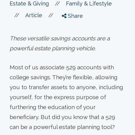
//
Estate & Giving
Family & Lifestyle
//
//
Article
Share
These versatile savings accounts are a
powerful estate planning vehicle.
Most of us associate 529 accounts with
college savings. They’re flexible, allowing
you to transfer assets to anyone, including
yourself, for the express purpose of
furthering the education of your
beneficiary. But did you know that a 529
can be a powerful estate planning tool?