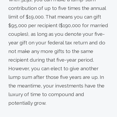
contribution of up to five times the annual
limit of $19,000. That means you can gift
$95,000 per recipient ($190,000 for married
couples), as long as you denote your five-
year gift on your federal tax return and do
not make any more gifts to the same
recipient during that five-year period.
However, you can elect to give another
lump sum after those five years are up. In
the meantime, your investments have the
luxury of time to compound and
potentially grow.