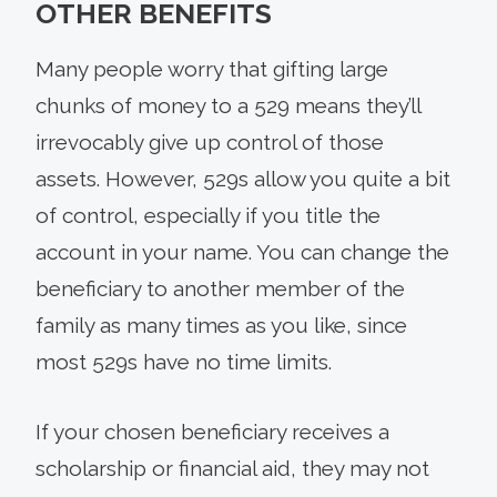
OTHER BENEFITS
Many people worry that gifting large
chunks of money to a 529 means they’ll
irrevocably give up control of those
assets. However, 529s allow you quite a bit
of control, especially if you title the
account in your name. You can change the
beneficiary to another member of the
family as many times as you like, since
most 529s have no time limits.
If your chosen beneficiary receives a
scholarship or financial aid, they may not