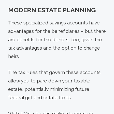
MODERN ESTATE PLANNING
These specialized savings accounts have
advantages for the beneficiaries – but there
are benefits for the donors, too, given the
tax advantages and the option to change
heirs.
The tax rules that govern these accounts
allow you to pare down your taxable
estate, potentially minimizing future
federal gift and estate taxes.
With 529s, you can make a lump-sum