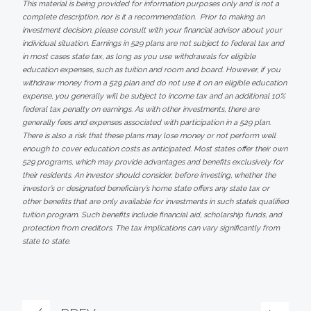
This material is being provided for information purposes only and is not a
complete description, nor is it a recommendation. Prior to making an
investment decision, please consult with your financial advisor about your
individual situation. Earnings in 529 plans are not subject to federal tax and
in most cases state tax, as long as you use withdrawals for eligible
education expenses, such as tuition and room and board. However, if you
withdraw money from a 529 plan and do not use it on an eligible education
expense, you generally will be subject to income tax and an additional 10%
federal tax penalty on earnings. As with other investments, there are
generally fees and expenses associated with participation in a 529 plan.
There is also a risk that these plans may lose money or not perform well
enough to cover education costs as anticipated. Most states offer their own
529 programs, which may provide advantages and benefits exclusively for
their residents. An investor should consider, before investing, whether the
investor’s or designated beneficiary’s home state offers any state tax or
other benefits that are only available for investments in such state’s qualified
tuition program. Such benefits include financial aid, scholarship funds, and
protection from creditors. The tax implications can vary significantly from
state to state.