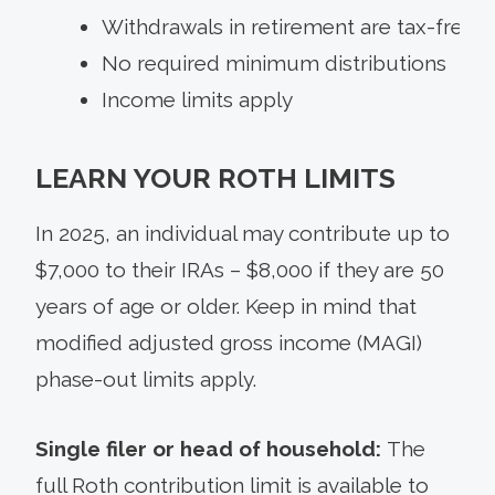
Withdrawals in retirement are tax-free
No required minimum distributions
Income limits apply
LEARN YOUR ROTH LIMITS
In 2025, an individual may contribute up to
$7,000 to their IRAs – $8,000 if they are 50
years of age or older. Keep in mind that
modified adjusted gross income (MAGI)
phase-out limits apply.
Single filer or head of household:
The
full Roth contribution limit is available to