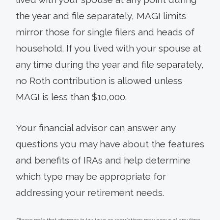
the year and file separately, MAGI limits
mirror those for single filers and heads of
household. If you lived with your spouse at
any time during the year and file separately,
no Roth contribution is allowed unless
MAGI is less than $10,000.
Your financial advisor can answer any
questions you may have about the features
and benefits of IRAs and help determine
which type may be appropriate for
addressing your retirement needs.