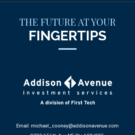
THE FUTURE AT YOUR
FINGERTIPS
Email:
michael_cooney@addisonavenue.com