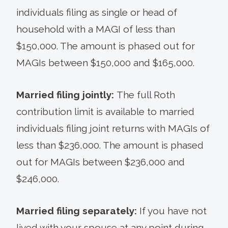
individuals filing as single or head of
household with a MAGI of less than
$150,000. The amount is phased out for
MAGIs between $150,000 and $165,000.
Married filing jointly:
The full Roth
contribution limit is available to married
individuals filing joint returns with MAGIs of
less than $236,000. The amount is phased
out for MAGIs between $236,000 and
$246,000.
Married filing separately:
If you have not
lived with your spouse at any point during