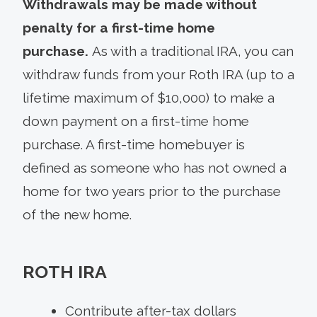
Withdrawals may be made without
penalty for a first-time home
purchase.
As with a traditional IRA, you can
withdraw funds from your Roth IRA (up to a
lifetime maximum of $10,000) to make a
down payment on a first-time home
purchase. A first-time homebuyer is
defined as someone who has not owned a
home for two years prior to the purchase
of the new home.
ROTH IRA
Contribute after-tax dollars