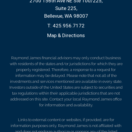
2700 156th Ave NE Ste 100/225
Suite 225
Bellevue, WA 98007
T:
425.956.7172
Map & Directions
Raymond James financial advisors may only conduct business
with residents of the states and/or jurisdictions for which they are
properly registered. Therefore, a response to a request for
information may be delayed. Please note that not all of the
investments and services mentioned are available in every state.
Investors outside of the United States are subject to securities and
tax regulations within their applicable jurisdictions that are not
addressed on this site. Contact your local Raymond James office
for information and availability.
Links to external content or websites, if provided, are for
information purposes only. Raymond James is not affiliated with
and does not endorse authorize or sponsor any of the listed