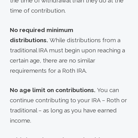
the time of withdrawal than they do at the
time of contribution.
No required minimum
distributions.
While distributions from a
traditional IRA must begin upon reaching a
certain age, there are no similar
requirements for a Roth IRA.
No age limit on contributions.
You can
continue contributing to your IRA – Roth or
traditional – as long as you have earned
income.