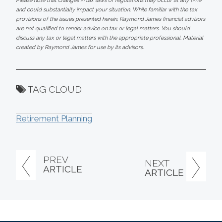
Please note that changes in tax laws or regulations may occur at any time
and could substantially impact your situation. While familiar with the tax
provisions of the issues presented herein, Raymond James financial advisors
are not qualified to render advice on tax or legal matters. You should
discuss any tax or legal matters with the appropriate professional. Material
created by Raymond James for use by its advisors.
TAG CLOUD
Retirement Planning
PREV
NEXT
ARTICLE
ARTICLE