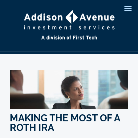
Men
MAKING THE MOST OF A
ROTH IRA