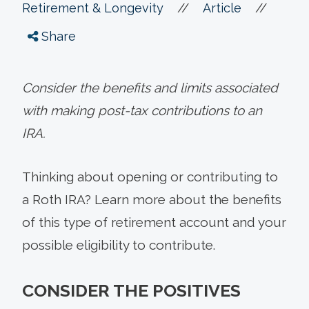
//
//
Retirement & Longevity
Article
Share
Consider the benefits and limits associated
with making post-tax contributions to an
IRA.
Thinking about opening or contributing to
a Roth IRA? Learn more about the benefits
of this type of retirement account and your
possible eligibility to contribute.
CONSIDER THE POSITIVES