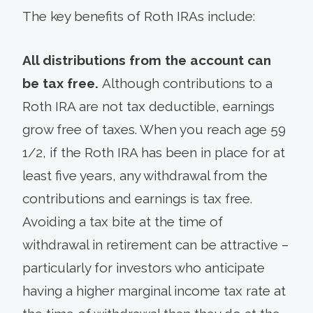
The key benefits of Roth IRAs include:
All distributions from the account can
be tax free.
Although contributions to a
Roth IRA are not tax deductible, earnings
grow free of taxes. When you reach age 59
1/2, if the Roth IRA has been in place for at
least five years, any withdrawal from the
contributions and earnings is tax free.
Avoiding a tax bite at the time of
withdrawal in retirement can be attractive –
particularly for investors who anticipate
having a higher marginal income tax rate at