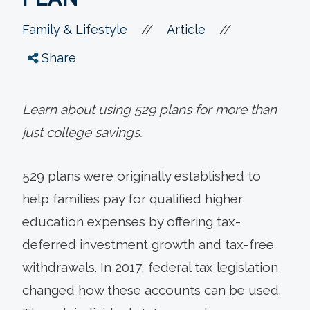
//
//
Family & Lifestyle
Article
Share
Learn about using 529 plans for more than
just college savings.
529 plans were originally established to
help families pay for qualified higher
education expenses by offering tax-
deferred investment growth and tax-free
withdrawals. In 2017, federal tax legislation
changed how these accounts can be used.