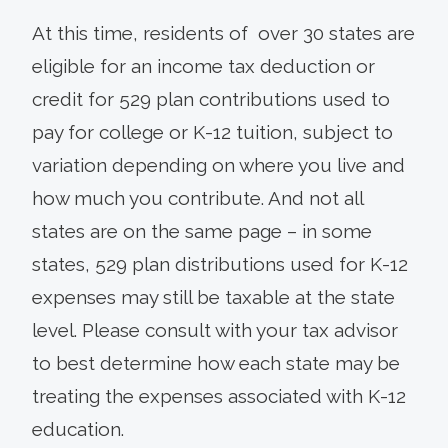
At this time, residents of over 30 states are
eligible for an income tax deduction or
credit for 529 plan contributions used to
pay for college or K-12 tuition, subject to
variation depending on where you live and
how much you contribute. And not all
states are on the same page – in some
states, 529 plan distributions used for K-12
expenses may still be taxable at the state
level. Please consult with your tax advisor
to best determine how each state may be
treating the expenses associated with K-12
education.