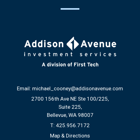
Email:
michael_cooney@addisonavenue.com
2700 156th Ave NE Ste 100/225
Suite 225
Bellevue, WA 98007
T:
425.956.7172
Map & Directions