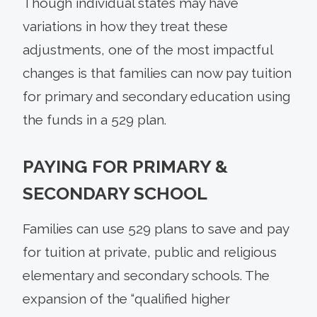
Though individual states may have
variations in how they treat these
adjustments, one of the most impactful
changes is that families can now pay tuition
for primary and secondary education using
the funds in a 529 plan.
PAYING FOR PRIMARY &
SECONDARY SCHOOL
Families can use 529 plans to save and pay
for tuition at private, public and religious
elementary and secondary schools. The
expansion of the “qualified higher