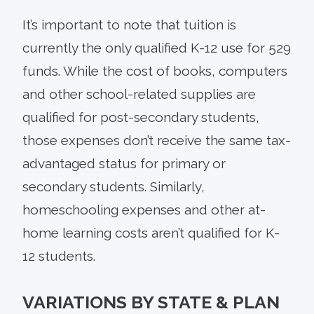
It’s important to note that tuition is
currently the only qualified K-12 use for 529
funds. While the cost of books, computers
and other school-related supplies are
qualified for post-secondary students,
those expenses don’t receive the same tax-
advantaged status for primary or
secondary students. Similarly,
homeschooling expenses and other at-
home learning costs aren’t qualified for K-
12 students.
VARIATIONS BY STATE & PLAN