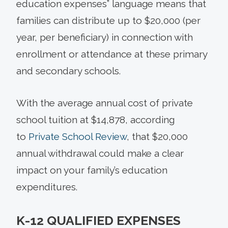
education expenses” language means that
families can distribute up to $20,000 (per
year, per beneficiary) in connection with
enrollment or attendance at these primary
and secondary schools.
With the average annual cost of private
school tuition at $14,878, according
to
Private School Review
, that $20,000
annual withdrawal could make a clear
impact on your family’s education
expenditures.
K-12 QUALIFIED EXPENSES