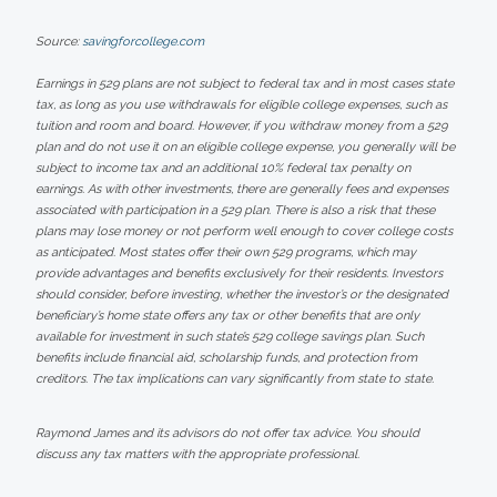
Source:
savingforcollege.com
Earnings in 529 plans are not subject to federal tax and in most cases state
tax, as long as you use withdrawals for eligible college expenses, such as
tuition and room and board. However, if you withdraw money from a 529
plan and do not use it on an eligible college expense, you generally will be
subject to income tax and an additional 10% federal tax penalty on
earnings. As with other investments, there are generally fees and expenses
associated with participation in a 529 plan. There is also a risk that these
plans may lose money or not perform well enough to cover college costs
as anticipated. Most states offer their own 529 programs, which may
provide advantages and benefits exclusively for their residents. Investors
should consider, before investing, whether the investor’s or the designated
beneficiary’s home state offers any tax or other benefits that are only
available for investment in such state’s 529 college savings plan. Such
benefits include financial aid, scholarship funds, and protection from
creditors. The tax implications can vary significantly from state to state.
Raymond James and its advisors do not offer tax advice. You should
discuss any tax matters with the appropriate professional.