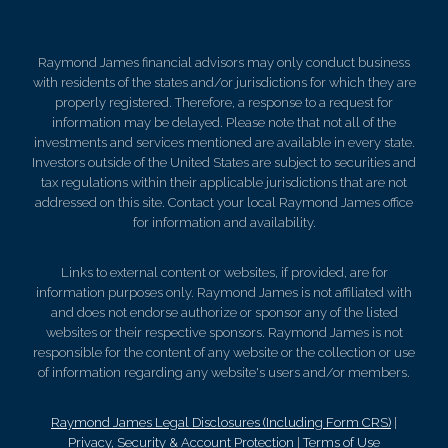
Raymond James financial advisors may only conduct business
with residents of the states and/or jurisdictions for which they are
properly registered. Therefore, a response to a request for
information may be delayed. Please note that not all of the
investments and services mentioned are available in every state.
Investors outside of the United States are subject to securities and
tax regulations within their applicable jurisdictions that are not
addressed on this site. Contact your local Raymond James office
for information and availability.
Links to external content or websites, if provided, are for
information purposes only. Raymond James is not affiliated with
and does not endorse authorize or sponsor any of the listed
websites or their respective sponsors. Raymond James is not
responsible for the content of any website or the collection or use
of information regarding any website's users and/or members.
Raymond James Legal Disclosures (Including Form CRS)
|
Privacy, Security & Account Protection
|
Terms of Use