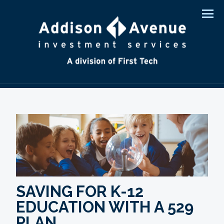
Men
SAVING FOR K-12
EDUCATION WITH A 529
PLAN