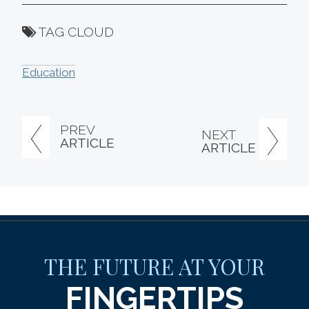
TAG CLOUD
Education
PREV
NEXT
ARTICLE
ARTICLE
THE FUTURE AT YOUR
FINGERTIPS