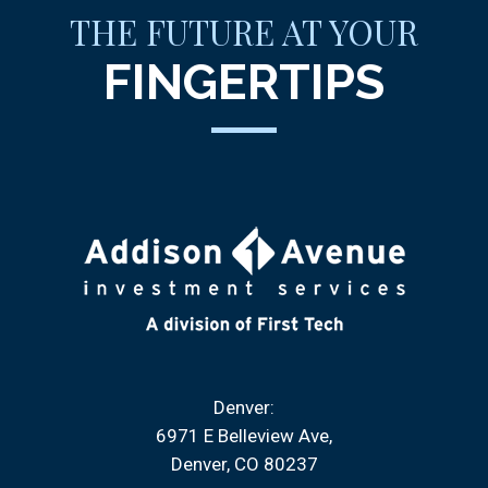
THE FUTURE AT YOUR
FINGERTIPS
Denver:
6971 E Belleview Ave
Denver, CO 80237