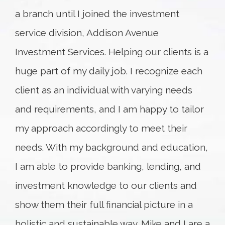
a branch until I joined the investment
service division, Addison Avenue
Investment Services. Helping our clients is a
huge part of my daily job. I recognize each
client as an individual with varying needs
and requirements, and I am happy to tailor
my approach accordingly to meet their
needs. With my background and education,
I am able to provide banking, lending, and
investment knowledge to our clients and
show them their full financial picture in a
holistic and sustainable way. Mike and I are a