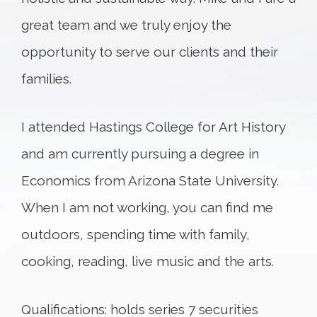
great team and we truly enjoy the
opportunity to serve our clients and their
families.
I attended Hastings College for Art History
and am currently pursuing a degree in
Economics from Arizona State University.
When I am not working, you can find me
outdoors, spending time with family,
cooking, reading, live music and the arts.
Qualifications: holds series 7 securities