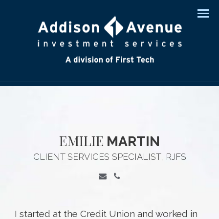
Men
EMILIE
MARTIN
CLIENT SERVICES SPECIALIST, RJFS
I started at the Credit Union and worked in