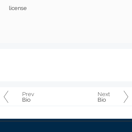
license
Prev
Next
Bio
Bio