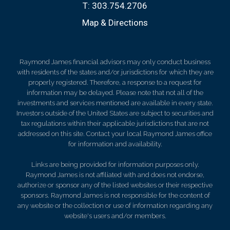
T:
303.754.2706
Map & Directions
Raymond James financial advisors may only conduct business
with residents of the states and/or jurisdictions for which they are
properly registered. Therefore, a response to a request for
information may be delayed. Please note that not all of the
investments and services mentioned are available in every state.
Investors outside of the United States are subject to securities and
tax regulations within their applicable jurisdictions that are not
addressed on this site. Contact your local Raymond James office
for information and availability.
Links are being provided for information purposes only.
Raymond James is not affiliated with and does not endorse,
authorize or sponsor any of the listed websites or their respective
sponsors. Raymond James is not responsible for the content of
any website or the collection or use of information regarding any
website's users and/or members.