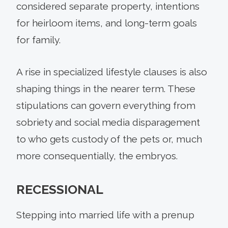
considered separate property, intentions
for heirloom items, and long-term goals
for family.
A rise in specialized lifestyle clauses is also
shaping things in the nearer term. These
stipulations can govern everything from
sobriety and social media disparagement
to who gets custody of the pets or, much
more consequentially, the embryos.
RECESSIONAL
Stepping into married life with a prenup