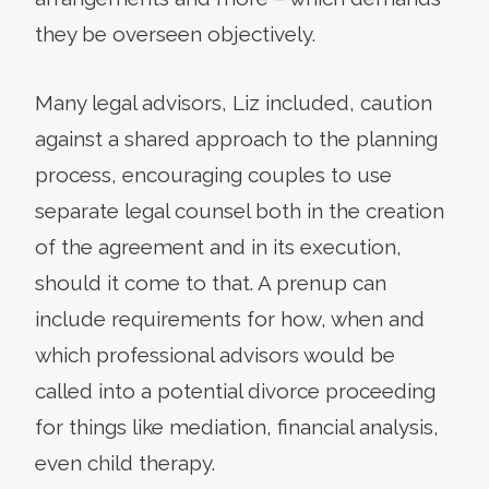
they be overseen objectively.
Many legal advisors, Liz included, caution
against a shared approach to the planning
process, encouraging couples to use
separate legal counsel both in the creation
of the agreement and in its execution,
should it come to that. A prenup can
include requirements for how, when and
which professional advisors would be
called into a potential divorce proceeding
for things like mediation, financial analysis,
even child therapy.