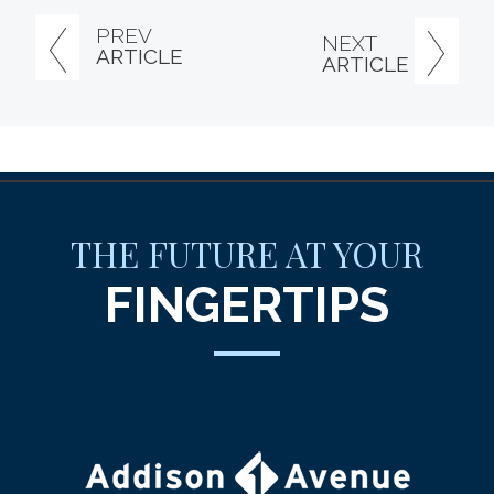
PREV
NEXT
ARTICLE
ARTICLE
THE FUTURE AT YOUR
FINGERTIPS