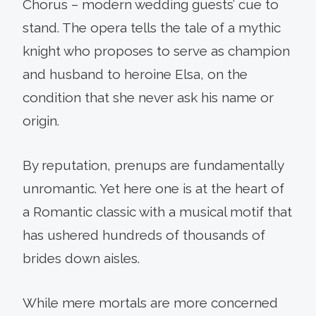
Chorus – modern wedding guests’ cue to
stand. The opera tells the tale of a mythic
knight who proposes to serve as champion
and husband to heroine Elsa, on the
condition that she never ask his name or
origin.
By reputation, prenups are fundamentally
unromantic. Yet here one is at the heart of
a Romantic classic with a musical motif that
has ushered hundreds of thousands of
brides down aisles.
While mere mortals are more concerned