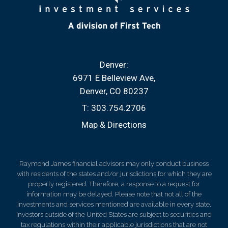
Denver:
6971 E Belleview Ave
Denver, CO 80237
T:
303.754.2706
Map & Directions
Raymond James financial advisors may only conduct business
with residents of the states and/or jurisdictions for which they are
properly registered. Therefore, a response to a request for
information may be delayed. Please note that not all of the
investments and services mentioned are available in every state.
Investors outside of the United States are subject to securities and
tax regulations within their applicable jurisdictions that are not