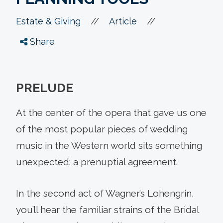
//
//
Estate & Giving
Article
Share
PRELUDE
At the center of the opera that gave us one
of the most popular pieces of wedding
music in the Western world sits something
unexpected: a prenuptial agreement.
In the second act of Wagner’s Lohengrin,
you’ll hear the familiar strains of the Bridal