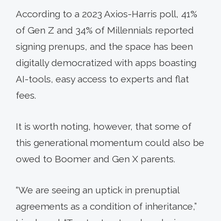
According to a 2023 Axios-Harris poll, 41%
of Gen Z and 34% of Millennials reported
signing prenups, and the space has been
digitally democratized with apps boasting
AI-tools, easy access to experts and flat
fees.
It is worth noting, however, that some of
this generational momentum could also be
owed to Boomer and Gen X parents.
“We are seeing an uptick in prenuptial
agreements as a condition of inheritance,”