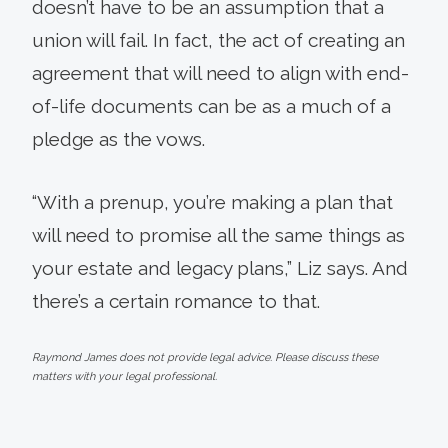
doesn’t have to be an assumption that a
union will fail. In fact, the act of creating an
agreement that will need to align with end-
of-life documents can be as a much of a
pledge as the vows.
“With a prenup, you’re making a plan that
will need to promise all the same things as
your estate and legacy plans,” Liz says. And
there’s a certain romance to that.
Raymond James does not provide legal advice. Please discuss these
matters with your legal professional.