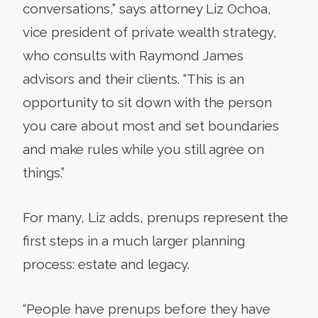
conversations,” says attorney Liz Ochoa,
vice president of private wealth strategy,
who consults with Raymond James
advisors and their clients. “This is an
opportunity to sit down with the person
you care about most and set boundaries
and make rules while you still agree on
things.”
For many, Liz adds, prenups represent the
first steps in a much larger planning
process: estate and legacy.
“People have prenups before they have