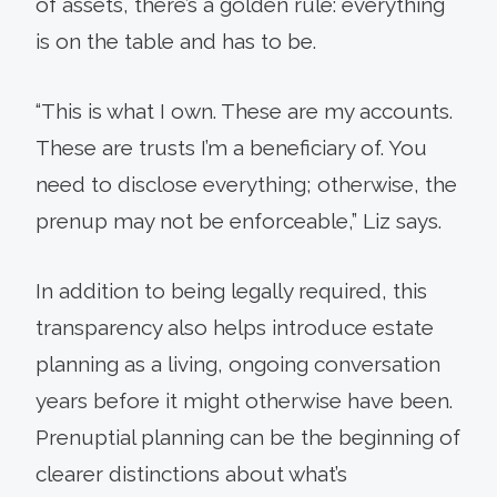
of assets, there’s a golden rule: everything
is on the table and has to be.
“This is what I own. These are my accounts.
These are trusts I’m a beneficiary of. You
need to disclose everything; otherwise, the
prenup may not be enforceable,” Liz says.
In addition to being legally required, this
transparency also helps introduce estate
planning as a living, ongoing conversation
years before it might otherwise have been.
Prenuptial planning can be the beginning of
clearer distinctions about what’s