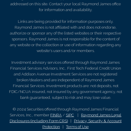
addressed on this site. Contact your local Raymond James office
for information and availability.
Links are being provided for information purposes only.
Raymond James is not affiliated with and does not endorse,
authorize or sponsor any of the listed websites or their respective
sponsors. Raymond James is not responsible for the content of
any website or the collection or use of information regarding any
website's users and/or members.
Investment advisory services offered through Raymond James
Financial Services Advisors, Inc.. First Tech Federal Credit Union
and Addison Avenue Investment Services are not registered
broker/dealers and are independent of Raymond James
Financial Services. Investment products are: not deposits, not
FDIC/NCUA insured, not insured by any government agency, not
bank guaranteed, subject to risk and may lose value.
© 2024 Securities offered through Raymond James Financial
Services, Inc., member
FINRA
/
SIPC
|
Raymond James Legal
Disclosures (including Form CRS)
|
Privacy, Security & Account
Protection
|
Terms of Use