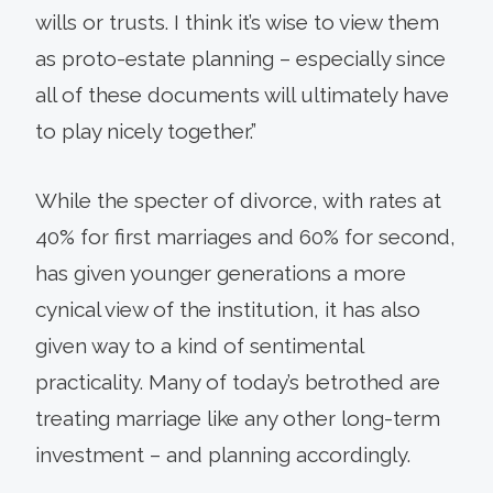
wills or trusts. I think it’s wise to view them
as proto-estate planning – especially since
all of these documents will ultimately have
to play nicely together.”
While the specter of divorce, with rates at
40% for first marriages and 60% for second,
has given younger generations a more
cynical view of the institution, it has also
given way to a kind of sentimental
practicality. Many of today’s betrothed are
treating marriage like any other long-term
investment – and planning accordingly.