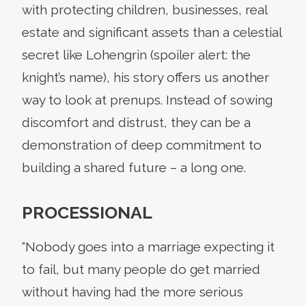
with protecting children, businesses, real
estate and significant assets than a celestial
secret like Lohengrin (spoiler alert: the
knight’s name), his story offers us another
way to look at prenups. Instead of sowing
discomfort and distrust, they can be a
demonstration of deep commitment to
building a shared future – a long one.
PROCESSIONAL
“Nobody goes into a marriage expecting it
to fail, but many people do get married
without having had the more serious