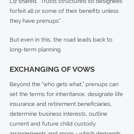
Liz shared. “Trusts structured so designees
forfeit all or some of their benefits unless
they have prenups.”
But even in this, the road leads back to
long-term planning.
EXCHANGING OF VOWS
Beyond the “who gets what,” prenups can
set the terms for inheritance, designate life
insurance and retirement beneficiaries,
determine business interests, outline
current and future child custody
arrangements and more – which demands