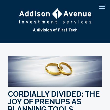
Men
CORDIALLY DIVIDED: THE
JOY OF PRENUPS AS
PLANNING TOOLS