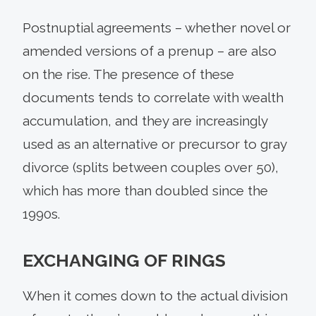
Postnuptial agreements – whether novel or
amended versions of a prenup – are also
on the rise. The presence of these
documents tends to correlate with wealth
accumulation, and they are increasingly
used as an alternative or precursor to gray
divorce (splits between couples over 50),
which has more than doubled since the
1990s.
EXCHANGING OF RINGS
When it comes down to the actual division