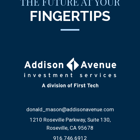
THE FUTURE AT YOUR
FINGERTIPS
donald_mason@addisonavenue.com
1210 Roseville Parkway, Suite 130
Roseville, CA 95678
916.746.6912