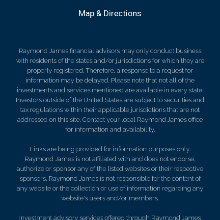
Map & Directions
Raymond James financial advisors may only conduct business
with residents of the states and/or jurisdictions for which they are
properly registered. Therefore, a response to a request for
information may be delayed. Please note that not all of the
investments and services mentioned are available in every state.
Investors outside of the United States are subject to securities and
tax regulations within their applicable jurisdictions that are not
addressed on this site. Contact your local Raymond James office
for information and availability.
Links are being provided for information purposes only.
Raymond James is not affiliated with and does not endorse,
authorize or sponsor any of the listed websites or their respective
sponsors. Raymond James is not responsible for the content of
any website or the collection or use of information regarding any
website's users and/or members.
Investment advisory services offered through Raymond James