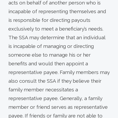
acts on behalf of another person who is
incapable of representing themselves and
is responsible for directing payouts
exclusively to meet a beneficiary’s needs.
The SSA may determine that an individual
is incapable of managing or directing
someone else to manage his or her
benefits and would then appoint a
representative payee. Family members may
also consult the SSA if they believe their
family member necessitates a
representative payee. Generally, a family
member or friend serves as representative
payee. If friends or family are not able to