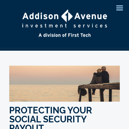
Men
PROTECTING YOUR
SOCIAL SECURITY
PAYOUT