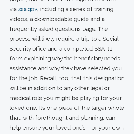
via
ssa.gov
, including a series of training
videos, a downloadable guide and a
frequently asked questions page. The
process will likely require a trip to a Social
Security office and a completed SSA-11
form explaining why the beneficiary needs
assistance and why they have selected you
for the job. Recall, too, that this designation
will be in addition to any other legal or
medical role you might be playing for your
loved one. It’s one piece of the larger whole
that, with forethought and planning, can
help ensure your loved one’s – or your own