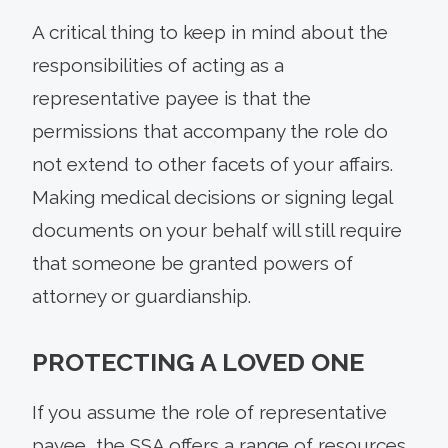
A critical thing to keep in mind about the
responsibilities of acting as a
representative payee is that the
permissions that accompany the role do
not extend to other facets of your affairs.
Making medical decisions or signing legal
documents on your behalf will still require
that someone be granted powers of
attorney or guardianship.
PROTECTING A LOVED ONE
If you assume the role of representative
payee, the SSA offers a range of resources