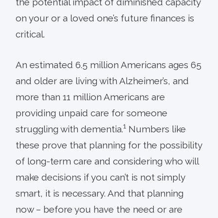
the potential impact of diminished capacity
on your or a loved one’s future finances is
critical.
An estimated 6.5 million Americans ages 65
and older are living with Alzheimer’s, and
more than 11 million Americans are
providing unpaid care for someone
1
struggling with dementia.
Numbers like
these prove that planning for the possibility
of long-term care and considering who will
make decisions if you can’t is not simply
smart, it is necessary. And that planning
now – before you have the need or are