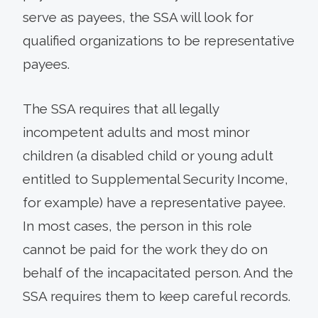
serve as payees, the SSA will look for
qualified organizations to be representative
payees.
The SSA requires that all legally
incompetent adults and most minor
children (a disabled child or young adult
entitled to Supplemental Security Income,
for example) have a representative payee.
In most cases, the person in this role
cannot be paid for the work they do on
behalf of the incapacitated person. And the
SSA requires them to keep careful records.