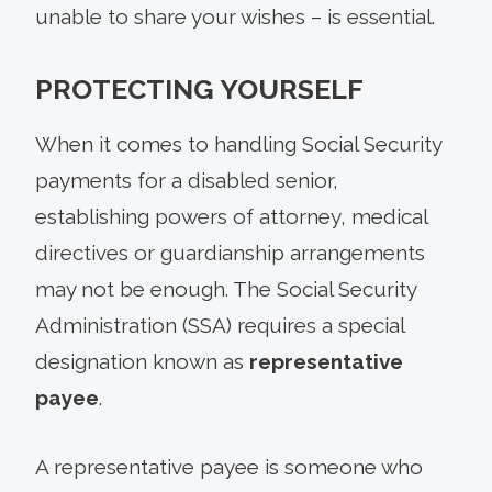
unable to share your wishes – is essential.
PROTECTING YOURSELF
When it comes to handling Social Security
payments for a disabled senior,
establishing powers of attorney, medical
directives or guardianship arrangements
may not be enough. The Social Security
Administration (SSA) requires a special
designation known as
representative
payee
.
A representative payee is someone who