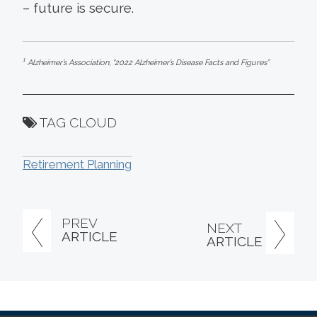
– future is secure.
1
Alzheimer’s Association, “2022 Alzheimer’s Disease Facts and Figures”
TAG CLOUD
Retirement Planning
PREV
NEXT
ARTICLE
ARTICLE