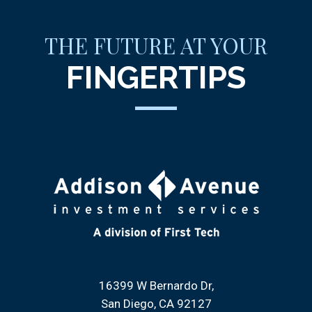
THE FUTURE AT YOUR
FINGERTIPS
16399 W Bernardo Dr
San Diego, CA 92127