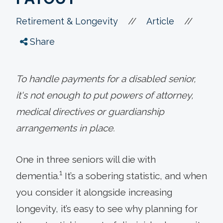
//
//
Retirement & Longevity
Article
Share
To handle payments for a disabled senior,
it's not enough to put powers of attorney,
medical directives or guardianship
arrangements in place.
One in three seniors will die with
1
dementia.
It’s a sobering statistic, and when
you consider it alongside increasing
longevity, it’s easy to see why planning for