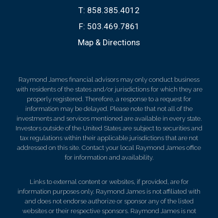
T:
858.385.4012
F:
503.469.7861
Map & Directions
Raymond James financial advisors may only conduct business
with residents of the states and/or jurisdictions for which they are
properly registered. Therefore, a response to a request for
information may be delayed. Please note that not all of the
investments and services mentioned are available in every state.
Investors outside of the United States are subject to securities and
tax regulations within their applicable jurisdictions that are not
addressed on this site. Contact your local Raymond James office
for information and availability.
Links to external content or websites, if provided, are for
information purposes only. Raymond James is not affiliated with
and does not endorse authorize or sponsor any of the listed
websites or their respective sponsors. Raymond James is not