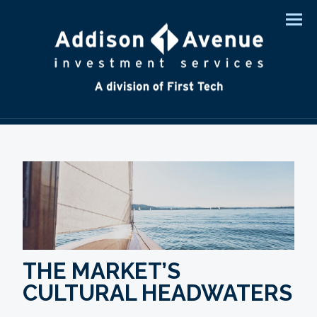
Men
THE MARKET’S
CULTURAL HEADWATERS