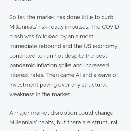
So far, the market has done little to curb
Millennials’ risk-ready impulses. The COVID
crash was followed by an almost
immediate rebound and the US economy
continued to run hot despite the post-
pandemic inflation spike and increased
interest rates. Then came AI and a wave of
investment paving over any structural
weakness in the market.
A major market disruption could change
Millennials’ habits, but there are structural