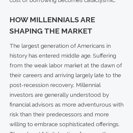
HOW MILLENNIALS ARE
SHAPING THE MARKET
The largest generation of Americans in
history has entered middle age. Suffering
from the weak labor market at the dawn of
their careers and arriving largely late to the
post-recession recovery, Millennial
investors are generally understood by
financial advisors as more adventurous with
risk than their predecessors and more
willing to embrace sophisticated offerings.