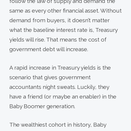
follow the law of supply and demand the
same as every other financial asset. Without
demand from buyers, it doesn’t matter
what the baseline interest rate is, Treasury
yields will rise. That means the cost of
government debt will increase.
A rapid increase in Treasury yields is the
scenario that gives government
accountants night sweats. Luckily, they
have a friend (or maybe an enabler) in the
Baby Boomer generation.
The wealthiest cohort in history, Baby