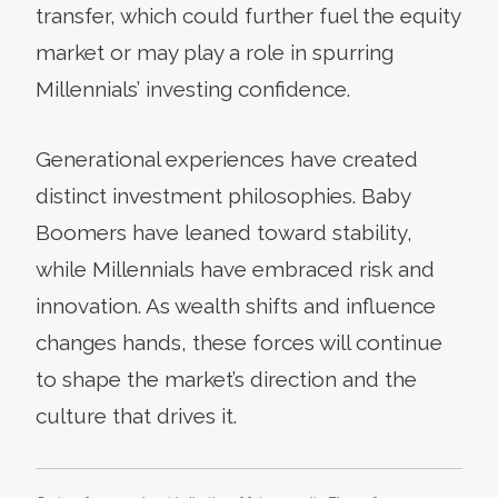
transfer, which could further fuel the equity
market or may play a role in spurring
Millennials’ investing confidence.
Generational experiences have created
distinct investment philosophies. Baby
Boomers have leaned toward stability,
while Millennials have embraced risk and
innovation. As wealth shifts and influence
changes hands, these forces will continue
to shape the market’s direction and the
culture that drives it.