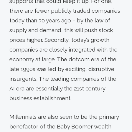
supports that could keep it up. For one,
there are fewer publicly traded companies
today than 30 years ago – by the law of
supply and demand, this will push stock
prices higher. Secondly, today’s growth
companies are closely integrated with the
economy at large. The dotcom era of the
late 1990s was led by exciting, disruptive
insurgents. The leading companies of the
AI era are essentially the 21st century
business establishment.
Millennials are also seen to be the primary
benefactor of the Baby Boomer wealth