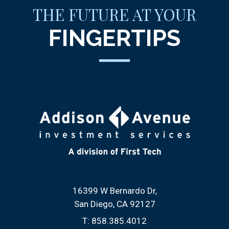
THE FUTURE AT YOUR
FINGERTIPS
16399 W Bernardo Dr
San Diego, CA 92127
T:
858.385.4012