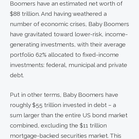
Boomers have an estimated net worth of
$88 trillion. And having weathered a
number of economic crises, Baby Boomers
have gravitated toward lower-risk, income-
generating investments, with their average
portfolio 62% allocated to fixed-income
investments: federal, municipal and private
debt.
Put in other terms, Baby Boomers have
roughly $55 trillion invested in debt – a
sum larger than the entire US bond market
combined, excluding the $11 trillion
mortgage-backed securities market. This