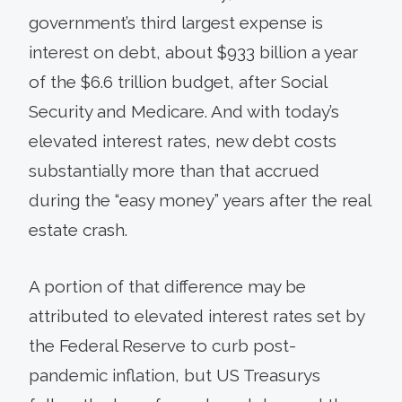
government’s third largest expense is
interest on debt, about $933 billion a year
of the $6.6 trillion budget, after Social
Security and Medicare. And with today’s
elevated interest rates, new debt costs
substantially more than that accrued
during the “easy money” years after the real
estate crash.
A portion of that difference may be
attributed to elevated interest rates set by
the Federal Reserve to curb post-
pandemic inflation, but US Treasurys