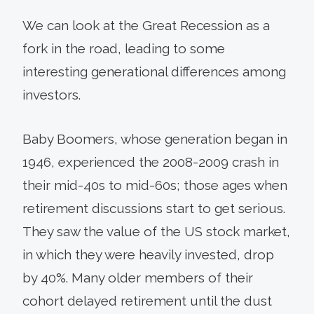
We can look at the Great Recession as a
fork in the road, leading to some
interesting generational differences among
investors.
Baby Boomers, whose generation began in
1946, experienced the 2008-2009 crash in
their mid-40s to mid-60s; those ages when
retirement discussions start to get serious.
They saw the value of the US stock market,
in which they were heavily invested, drop
by 40%. Many older members of their
cohort delayed retirement until the dust