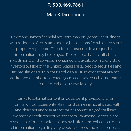
F:
503.469.7861
Map & Directions
Raymond James financial advisors may only conduct business
with residents of the states and/or jurisdictions for which they are
properly registered. Therefore, a response to a request for
information may be delayed. Please note that not all of the
investments and services mentioned are available in every state.
Investors outside of the United States are subject to securities and
tax regulations within their applicable jurisdictions that are not
addressed on this site. Contact your local Raymond James office
for information and availability.
Links to external content or websites, if provided, are for
information purposes only. Raymond James is not affiliated with
and does not endorse authorize or sponsor any of the listed
websites or their respective sponsors. Raymond James is not
responsible for the content of any website or the collection or use
of information regarding any website's users and/or members.