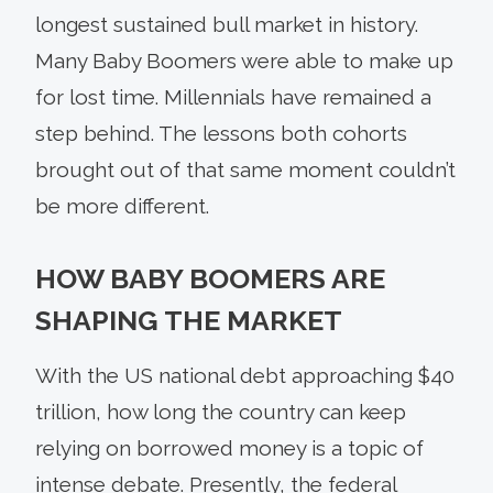
longest sustained bull market in history.
Many Baby Boomers were able to make up
for lost time. Millennials have remained a
step behind. The lessons both cohorts
brought out of that same moment couldn’t
be more different.
HOW BABY BOOMERS ARE
SHAPING THE MARKET
With the US national debt approaching $40
trillion, how long the country can keep
relying on borrowed money is a topic of
intense debate. Presently, the federal