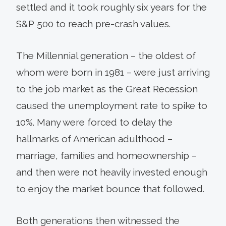
settled and it took roughly six years for the
S&P 500 to reach pre-crash values.
The Millennial generation – the oldest of
whom were born in 1981 – were just arriving
to the job market as the Great Recession
caused the unemployment rate to spike to
10%. Many were forced to delay the
hallmarks of American adulthood –
marriage, families and homeownership –
and then were not heavily invested enough
to enjoy the market bounce that followed.
Both generations then witnessed the