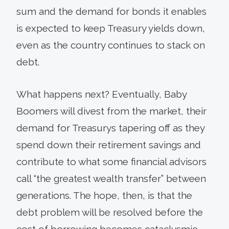
sum and the demand for bonds it enables
is expected to keep Treasury yields down,
even as the country continues to stack on
debt.
What happens next? Eventually, Baby
Boomers will divest from the market, their
demand for Treasurys tapering off as they
spend down their retirement savings and
contribute to what some financial advisors
call “the greatest wealth transfer” between
generations. The hope, then, is that the
debt problem will be resolved before the
cost of borrowing becomes cataclysmic.