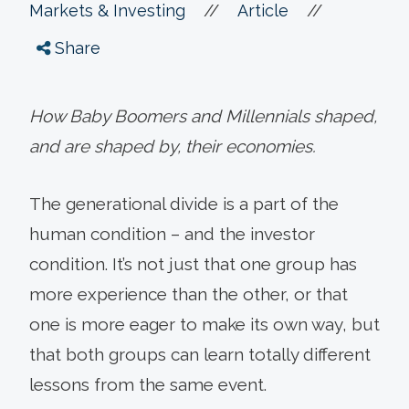
//
//
Markets & Investing
Article
Share
How Baby Boomers and Millennials shaped,
and are shaped by, their economies.
The generational divide is a part of the
human condition – and the investor
condition. It’s not just that one group has
more experience than the other, or that
one is more eager to make its own way, but
that both groups can learn totally different
lessons from the same event.