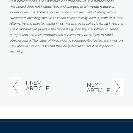
Past performance is not indicative of future results. The performance
mentioned does not include fees and charges, which would reduce an
investor’s returns. There is no assurance any investment strategy will be
successful. Investing involves risk and investors may incur a profit or a loss.
Alternative and private market investments are not suitable for all investors.
The companies engaged in the technology industry are subject to fierce
competition and their products and services may be subject to rapid
obsolescence. The value of fixed income securities fluctuates, and investors
may receive more or less than their original investment if sold prior to
maturity.;
PREV
NEXT
ARTICLE
ARTICLE