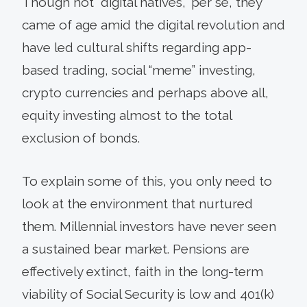
Though not “digital natives,” per se, they
came of age amid the digital revolution and
have led cultural shifts regarding app-
based trading, social “meme” investing,
crypto currencies and perhaps above all,
equity investing almost to the total
exclusion of bonds.
To explain some of this, you only need to
look at the environment that nurtured
them. Millennial investors have never seen
a sustained bear market. Pensions are
effectively extinct, faith in the long-term
viability of Social Security is low and 401(k)