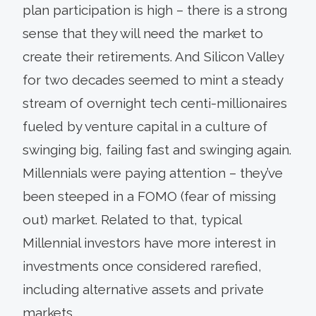
plan participation is high – there is a strong
sense that they will need the market to
create their retirements. And Silicon Valley
for two decades seemed to mint a steady
stream of overnight tech centi-millionaires
fueled by venture capital in a culture of
swinging big, failing fast and swinging again.
Millennials were paying attention – they’ve
been steeped in a FOMO (fear of missing
out) market. Related to that, typical
Millennial investors have more interest in
investments once considered rarefied,
including alternative assets and private
markets.