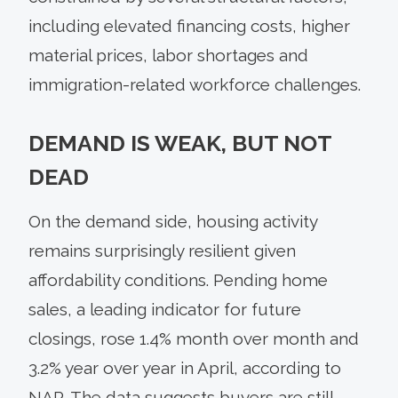
including elevated financing costs, higher
material prices, labor shortages and
immigration-related workforce challenges.
DEMAND IS WEAK, BUT NOT
DEAD
On the demand side, housing activity
remains surprisingly resilient given
affordability conditions. Pending home
sales, a leading indicator for future
closings, rose 1.4% month over month and
3.2% year over year in April, according to
NAR. The data suggests buyers are still