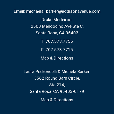
Email:
michaela_barker@addisonavenue.com
Drake Medeiros:
2500 Mendocino Ave Ste C
Santa Rosa, CA 95403
T:
707.573.7756
F:
707.573.7715
Map & Directions
Laura Pedroncelli & Michela Barker:
3562 Round Barn Circle
Ste 214
Santa Rosa, CA 95403-0179
Map & Directions