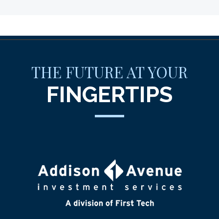
THE FUTURE AT YOUR
FINGERTIPS