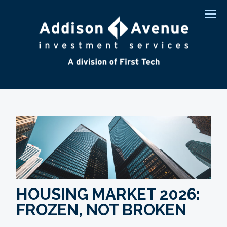
Men
HOUSING MARKET 2026:
FROZEN, NOT BROKEN