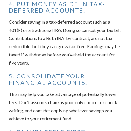
4. PUT MONEY ASIDE IN TAX-
DEFERRED ACCOUNTS.
Consider saving in a tax-deferred account such as a
401(k) or a traditional IRA. Doing so can cut your tax bill.
Contributions to a Roth IRA, by contrast, are not tax
deductible, but they can grow tax-free. Earnings may be
taxed if withdrawn before you’ve held the account for
five years.
5. CONSOLIDATE YOUR
FINANCIAL ACCOUNTS.
This may help you take advantage of potentially lower
fees. Don’t assume a bank is your only choice for check
writing, and consider applying whatever savings you
achieve to your retirement fund.