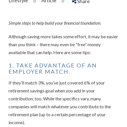
Lifestyle
Article
//
//
Share
Simple steps to help build your financial foundation.
Although saving more takes some effort, it may be easier
than you think – there may even be “free” money
available that can help. Here are some tips:
1. TAKE ADVANTAGE OF AN
EMPLOYER MATCH.
If they’ll match 3%, you’ve just covered 6% of your
retirement savings goal when you add in your
contribution, too. While the specifics vary, many
companies will match whatever you contribute to the
retirement plan (up to a certain percentage of your
income).