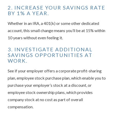
2. INCREASE YOUR SAVINGS RATE
BY 1% A YEAR.
Whether in an IRA, a 401(k) or some other dedicated
account, this small change means you’ll be at 15% within
10 years without even feeling it.
3. INVESTIGATE ADDITIONAL
SAVINGS OPPORTUNITIES AT
WORK.
See if your employer offers a corporate profit-sharing
plan, employee stock purchase plan, which enable you to
purchase your employer’s stock at a discount, or
employee stock ownership plans, which provides
company stock at no cost as part of overall
compensation.