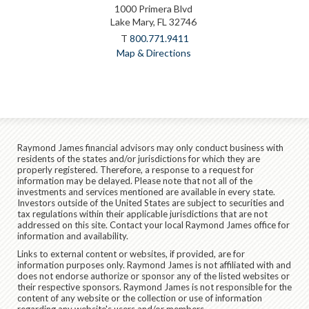
1000 Primera Blvd
Lake Mary, FL 32746
T
800.771.9411
Map & Directions
Raymond James financial advisors may only conduct business with
residents of the states and/or jurisdictions for which they are
properly registered. Therefore, a response to a request for
information may be delayed. Please note that not all of the
investments and services mentioned are available in every state.
Investors outside of the United States are subject to securities and
tax regulations within their applicable jurisdictions that are not
addressed on this site. Contact your local Raymond James office for
information and availability.
Links to external content or websites, if provided, are for
information purposes only. Raymond James is not affiliated with and
does not endorse authorize or sponsor any of the listed websites or
their respective sponsors. Raymond James is not responsible for the
content of any website or the collection or use of information
regarding any website's users and/or members.