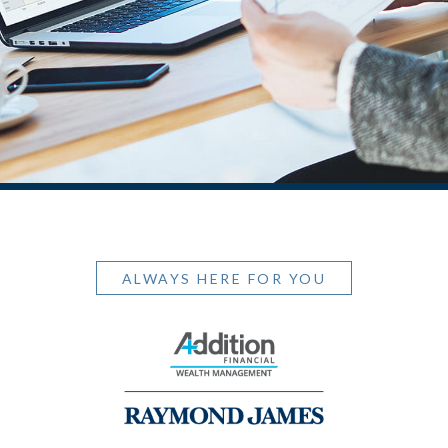
ALWAYS HERE FOR YOU