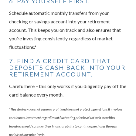
6. PAY YOURSELF FIRST.
Schedule automatic monthly transfers from your
checking or savings account into your retirement
account. This keeps you on track and also ensures that
you’re investing consistently, regardless of market
fluctuations.*
7. FIND A CREDIT CARD THAT
DEPOSITS CASH BACK INTO YOUR
RETIREMENT ACCOUNT.
Careful here – this only works if you diligently pay off the
card balance every month.
*This strategy does not assure a profit and does not protect against loss. It involves
continuous investment regardless of fluctuating price levels of such securities.
Investors should consider their financial ability to continue purchases through
periods of low price levels.