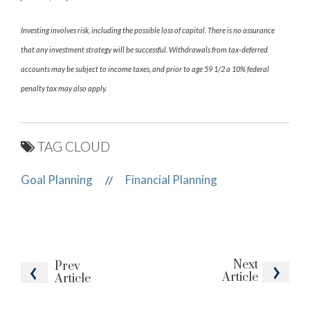
Investing involves risk, including the possible loss of capital. There is no assurance
that any investment strategy will be successful. Withdrawals from tax-deferred
accounts may be subject to income taxes, and prior to age 59 1/2 a 10% federal
penalty tax may also apply.
TAG CLOUD
Goal Planning
Financial Planning
//
Next
Prev
Article
Article