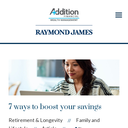
Menu
7 ways to boost your savings
Retirement & Longevity
Family and
//