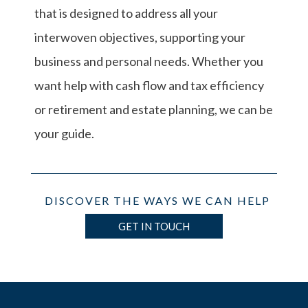
that is designed to address all your
interwoven objectives, supporting your
business and personal needs. Whether you
want help with cash flow and tax efficiency
or retirement and estate planning, we can be
your guide.
DISCOVER THE WAYS WE CAN HELP
GET IN TOUCH