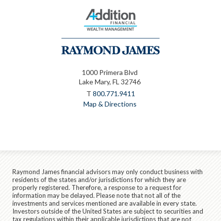
1000 Primera Blvd
Lake Mary, FL 32746
T
800.771.9411
Map & Directions
Raymond James financial advisors may only conduct business with
residents of the states and/or jurisdictions for which they are
properly registered. Therefore, a response to a request for
information may be delayed. Please note that not all of the
investments and services mentioned are available in every state.
Investors outside of the United States are subject to securities and
tax regulations within their applicable jurisdictions that are not