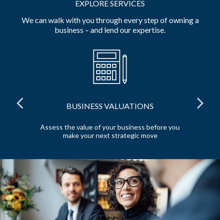
EXPLORE SERVICES
We can walk with you through every step of owning a
business – and lend our expertise.
BUSINESS VALUATIONS
red
Assess the value of your business before you
Pr
make your next strategic move