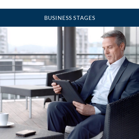
BUSINESS STAGES