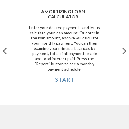
AMORTIZING LOAN
CALCULATOR
Enter your desired payment - and let us
calculate your loan amount. Or enter in
the loan amount, and we will calculate
your monthly payment. You can then
examine your principal balances by
payment, total of all payments made
and total interest paid. Press the
"Report" button to see a monthly
payment schedule.
START