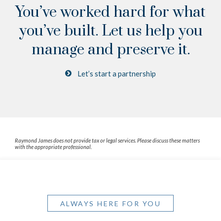
You’ve worked hard for what
you’ve built.
Let us help you
manage and preserve it.
Let’s start a partnership
Raymond James does not provide tax or legal services. Please discuss these matters
with the appropriate professional.
ALWAYS HERE FOR YOU