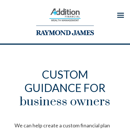
Menu
CUSTOM
GUIDANCE FOR
business owners
We can help create a custom financial plan