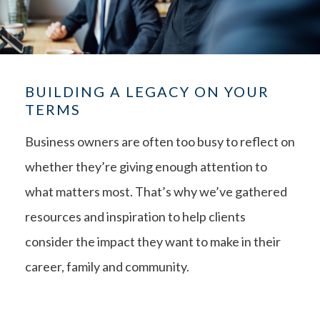
BUILDING A LEGACY ON YOUR
TERMS
Business owners are often too busy to reflect on
whether they’re giving enough attention to
what matters most. That’s why we’ve gathered
resources and inspiration to help clients
consider the impact they want to make in their
career, family and community.