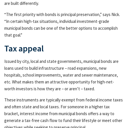
are built differently.
Resources & Support
Reso
“The first priority with bonds is principal preservation,” says Nick.
Networks
Netw
“In certain high-tax situations, individual investment-grade
municipal bonds can be one of the better options to accomplish
Advisor Essentials Podcast
that goal.”
Practice Insights
Prac
Tax appeal
Wealth and taxes: The potential benefits of
Issued by city, local and state governments, municipal bonds are
Wea
municipal bond investing
loans used to build infrastructure – road expansions, new
hospitals, school improvements, water and sewer maintenance,
*
etc. What makes them an attractive opportunity for high-net-
worth investors is how they are – or aren’t – taxed.
Press Releases
These instruments are typically exempt from federal income taxes
Contact Us
Cont
and often state and local taxes. For someone in a higher tax
bracket, interest income from municipal bonds offers a way to
generate a tax-free cash flow to fund their lifestyle or meet other
objectives while seeking to preserve principal.