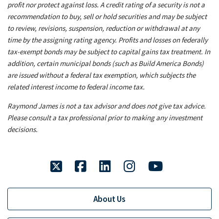
profit nor protect against loss. A credit rating of a security is not a
recommendation to buy, sell or hold securities and may be subject
to review, revisions, suspension, reduction or withdrawal at any
time by the assigning rating agency. Profits and losses on federally
tax-exempt bonds may be subject to capital gains tax treatment. In
addition, certain municipal bonds (such as Build America Bonds)
are issued without a federal tax exemption, which subjects the
related interest income to federal income tax.
Raymond James is not a tax advisor and does not give tax advice.
Please consult a tax professional prior to making any investment
decisions.
twitter
facebook
linkedin
instagram
youtube
About Us