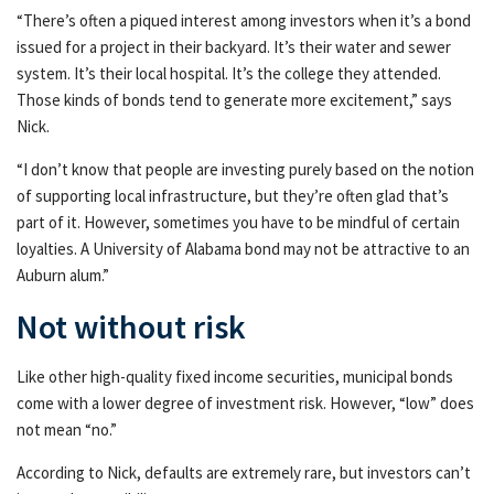
“There’s often a piqued interest among investors when it’s a bond
issued for a project in their backyard. It’s their water and sewer
system. It’s their local hospital. It’s the college they attended.
Those kinds of bonds tend to generate more excitement,” says
Nick.
“I don’t know that people are investing purely based on the notion
of supporting local infrastructure, but they’re often glad that’s
part of it. However, sometimes you have to be mindful of certain
loyalties. A University of Alabama bond may not be attractive to an
Auburn alum.”
Not without risk
Like other high-quality fixed income securities, municipal bonds
come with a lower degree of investment risk. However, “low” does
not mean “no.”
According to Nick, defaults are extremely rare, but investors can’t