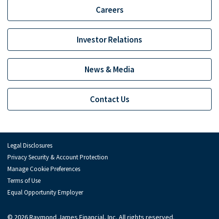
Careers
Investor Relations
News & Media
Contact Us
Legal Disclosures
Privacy Security & Account Protection
Manage Cookie Preferences
Terms of Use
Equal Opportunity Employer
© 2026 Raymond James Financial, Inc. All rights reserved.