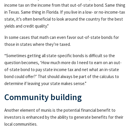
income tax on the income from that out-of-state bond. Same thing
in Texas. Same thing in Florida. If you live in a low- or no-income-tax
state, it’s often beneficial to look around the country for the best
yields and credit quality.”
In some cases that math can even favor out-of-state bonds for
those in states where they’re taxed.
“Sometimes getting all state-specific bonds is difficult so the
question becomes, ‘How much more do I need to earn on an out-
of-state bond to pay state income tax and net what an in-state
bond could offer?’ That should always be part of the calculus to
determine if leaving your state makes sense.”
Community building
Another element of munis is the potential financial benefit to
investors is enhanced by the ability to generate benefits for their
local communities.