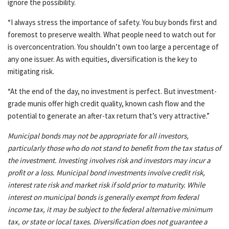
ignore the possibility.
“I always stress the importance of safety. You buy bonds first and
foremost to preserve wealth. What people need to watch out for
is overconcentration. You shouldn’t own too large a percentage of
any one issuer. As with equities, diversification is the key to
mitigating risk.
“At the end of the day, no investment is perfect. But investment-
grade munis offer high credit quality, known cash flow and the
potential to generate an after-tax return that’s very attractive.”
Municipal bonds may not be appropriate for all investors,
particularly those who do not stand to benefit from the tax status of
the investment. Investing involves risk and investors may incur a
profit or a loss. Municipal bond investments involve credit risk,
interest rate risk and market risk if sold prior to maturity. While
interest on municipal bonds is generally exempt from federal
income tax, it may be subject to the federal alternative minimum
tax, or state or local taxes. Diversification does not guarantee a