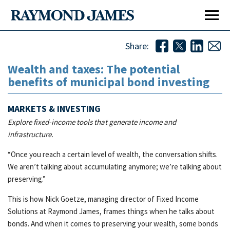
Share:
Wealth and taxes: The potential
benefits of municipal bond investing
MARKETS & INVESTING
Explore fixed-income tools that generate income and
infrastructure.
“Once you reach a certain level of wealth, the conversation shifts.
We aren’t talking about accumulating anymore; we’re talking about
preserving.”
Affiliation Options
Affi
This is how Nick Goetze, managing director of Fixed Income
Our Culture
Our 
Solutions at Raymond James, frames things when he talks about
bonds. And when it comes to preserving your wealth, some bonds
Home Office Visit