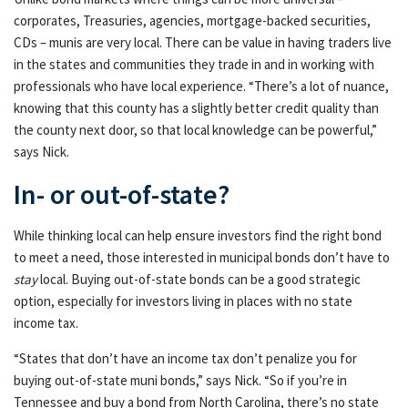
corporates, Treasuries, agencies, mortgage-backed securities,
CDs – munis are very local. There can be value in having traders live
in the states and communities they trade in and in working with
professionals who have local experience. “There’s a lot of nuance,
knowing that this county has a slightly better credit quality than
the county next door, so that local knowledge can be powerful,”
says Nick.
In- or out-of-state?
While thinking local can help ensure investors find the right bond
to meet a need, those interested in municipal bonds don’t have to
stay
local. Buying out-of-state bonds can be a good strategic
option, especially for investors living in places with no state
income tax.
“States that don’t have an income tax don’t penalize you for
buying out-of-state muni bonds,” says Nick. “So if you’re in
Tennessee and buy a bond from North Carolina, there’s no state