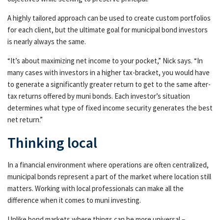
A highly tailored approach can be used to create custom portfolios
for each client, but the ultimate goal for municipal bond investors
is nearly always the same.
“It’s about maximizing net income to your pocket,” Nick says. “In
many cases with investors in a higher tax-bracket, you would have
to generate a significantly greater return to get to the same after-
tax returns offered by muni bonds. Each investor’s situation
determines what type of fixed income security generates the best
net return.”
Thinking local
In a financial environment where operations are often centralized,
municipal bonds represent a part of the market where location still
matters. Working with local professionals can make all the
difference when it comes to muni investing.
Unlike bond markets where things can be more universal –