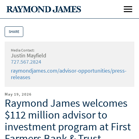
SHARE
Media Contact:
Justin Mayfield
727.567.2824
raymondjames.com/advisor-opportunities/press-
releases
May 19, 2026
Raymond James welcomes
$112 million advisor to
Affiliation Options
Affi
investment program at First
Our Culture
Our 
Farmers Bank & Trust
Home Office Visit