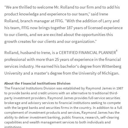
“We are thrilled to welcome Mr. Rolland to our firm and to add his
product knowledge and experience to our team,” said Irene
Rolland, branch manager at FFIG. “With the addition of Larry and
his team, FFIG now brings together 187 years of licensed experience
to our clients, and we are excited about the opportunities this
growth creates for our clients and our organization.”
®
Rolland, husband to Irene, is a CERTIFIED FINANCIAL PLANNER
professional with more than 25 years of experience in the financial
services industry. He earned his bachelor's degree from Wittenberg
University and a master's degree from the University of Michigan.
About the Financial Institutions Division
The Financial Institutions Division was established by Raymond James in 1987
to provide banks and credit unions with an alternative to traditional third-
party investment providers. Raymond James provides full-service securities
brokerage and advisory services to financial institutions seeking to compete
with the largest banks and securities firms in the country. In addition to a full
complement of investment products and services, Raymond James has the
ability to deliver investment banking, public finance, research, self-clearing
capabilities and wealth management services to both individuals and
institutions.