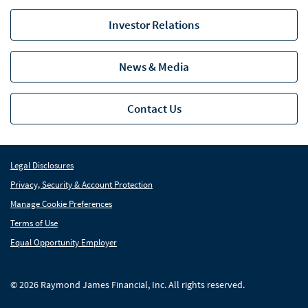
Investor Relations
News & Media
Contact Us
Legal Disclosures
Privacy, Security & Account Protection
Manage Cookie Preferences
Terms of Use
Equal Opportunity Employer
© 2026 Raymond James Financial, Inc. All rights reserved.