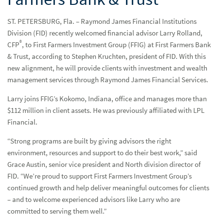
Resources & Support
Reso
ST. PETERSBURG, Fla. – Raymond James Financial Institutions
Division (FID) recently welcomed financial advisor Larry Rolland,
Networks
Net
®
CFP
, to First Farmers Investment Group (FFIG) at First Farmers Bank
Advisor Essentials Podcast
& Trust, according to Stephen Kruchten, president of FID. With this
new alignment, he will provide clients with investment and wealth
Practice Insights
Prac
management services through Raymond James Financial Services.
Press Releases
Pres
Larry joins FFIG’s Kokomo, Indiana, office and manages more than
$112 million in client assets. He was previously affiliated with LPL
Raymond James welcomes $112 million advisor to
Financial.
investment program at First Farmers Bank & Trust
“Strong programs are built by giving advisors the right
environment, resources and support to do their best work,” said
Contact Us
Cont
Grace Austin, senior vice president and North division director of
FID. “We’re proud to support First Farmers Investment Group’s
continued growth and help deliver meaningful outcomes for clients
– and to welcome experienced advisors like Larry who are
committed to serving them well.”