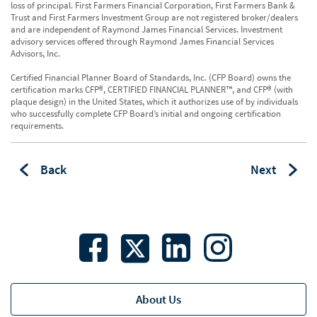
loss of principal. First Farmers Financial Corporation, First Farmers Bank &
Trust and First Farmers Investment Group are not registered broker/dealers
and are independent of Raymond James Financial Services. Investment
advisory services offered through Raymond James Financial Services
Advisors, Inc.
Certified Financial Planner Board of Standards, Inc. (CFP Board) owns the
certification marks CFP®, CERTIFIED FINANCIAL PLANNER™, and CFP® (with
plaque design) in the United States, which it authorizes use of by individuals
who successfully complete CFP Board’s initial and ongoing certification
requirements.
Back
Next
About Us