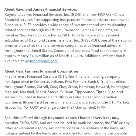
About Raymond James Financial Services
Raymond James Financial Services, Inc. (RJFS), member FINRA/SIPC, is a
financial services firm supporting independent financial advisors nationwide.
Since 1974, RJFS provides a wide range of investment and wealth planning-
related services through its affiliate, Raymond James & Associates, Inc.,
member New York Stock Exchange/SIPC. Both firms are wholly owned
subsidiaries of Raymond James Financial, Inc. (NYSE-RJF), one of the nation’s
premier diversified financial services companies with financial advisors
throughout the United States, Canada and overseas. Total client assets are
approximately $1.76 trillion as of March 31, 2026. Additional information is
available at
raymondjames.com
.
About First Farmers Financial Corporation
First Farmers Financial Corp is a $3.5 billion financial holding company
headquartered in Converse, Indiana. First Farmers Bank & Trust has offices
throughout Boone, Carroll, Cass, Clay, Grant, Hamilton, Howard, Huntington,
Madison, Marshall, Miami, Starke, Sullivan, Tippecanoe, Tipton, Vigo and
Wabash counties in Indiana and offices in Coles, Edgar and Vermilion
counties in Illinois. First Farmers Financial Corp is traded on the OTC Markets
Group, Inc. “OTCQX" exchange under the ticker symbol: FFMR.
Securities offered through
Raymond James Financial Services, Inc.
,
member FINRA/SIPC, and are not insured by bank insurance, the FDIC or any
other government agency, are not deposits or obligations of the bank, are
not guaranteed by the bank, and are subject to risks, including the possible