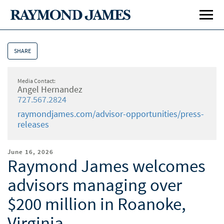
SHARE
Media Contact:
Angel Hernandez
727.567.2824
raymondjames.com/advisor-opportunities/press-
releases
June 16, 2026
Raymond James welcomes
advisors managing over
Affiliation Options
Affi
$200 million in Roanoke,
Our Culture
Our 
Virginia
Home Office Visit