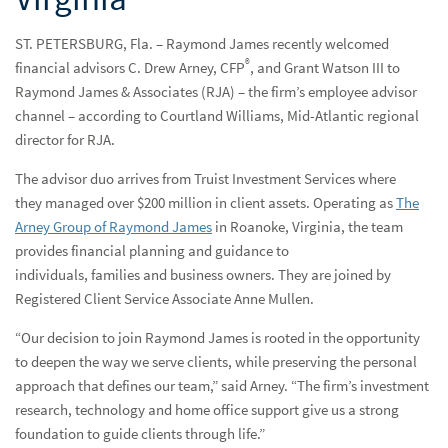
Resources & Support
Reso
ST. PETERSBURG, Fla. – Raymond James recently welcomed
®
financial advisors C. Drew Arney, CFP
, and Grant Watson III to
Networks
Net
Raymond James & Associates (RJA) – the firm’s employee advisor
Advisor Essentials Podcast
channel – according to Courtland Williams, Mid-Atlantic regional
director for RJA.
Practice Insights
Prac
The advisor duo arrives from Truist Investment Services where
Press Releases
Pres
they managed over $200 million in client assets. Operating as
The
Arney Group of Raymond James
in Roanoke, Virginia, the team
Raymond James welcomes advisors managing over $200
provides financial planning and guidance to
million in Roanoke, Virginia
individuals, families and business owners. They are joined by
Registered Client Service Associate Anne Mullen.
Contact Us
Cont
“Our decision to join Raymond James is rooted in the opportunity
to deepen the way we serve clients, while preserving the personal
approach that defines our team,” said Arney. “The firm’s investment
research, technology and home office support give us a strong
foundation to guide clients through life.”