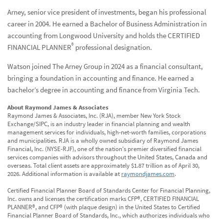
Arney, senior vice president of investments, began his professional
career in 2004. He earned a Bachelor of Business Administration in
accounting from Longwood University and holds the CERTIFIED
®
FINANCIAL PLANNER
professional designation.
Watson joined The Arney Group in 2024 as a financial consultant,
bringing a foundation in accounting and finance. He earned a
bachelor’s degree in accounting and finance from Virginia Tech.
About Raymond James & Associates
Raymond James & Associates, Inc. (RJA), member New York Stock
Exchange/SIPC, is an industry leader in financial planning and wealth
management services for individuals, high-net-worth families, corporations
and municipalities. RJA is a wholly owned subsidiary of Raymond James
Financial, Inc. (NYSE-RJF), one of the nation's premier diversified financial
services companies with advisors throughout the United States, Canada and
overseas. Total client assets are approximately $1.87 trillion as of April 30,
2026. Additional information is available at
raymondjames.com
.
Certified Financial Planner Board of Standards Center for Financial Planning,
Inc. owns and licenses the certification marks CFP®, CERTIFIED FINANCIAL
PLANNER®, and CFP® (with plaque design) in the United States to Certified
Financial Planner Board of Standards, Inc., which authorizes individuals who