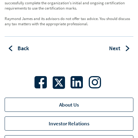
successfully complete the organization's initial and ongoing certification
requirements to use the certification marks.
Raymond James and its advisors do not offer tax advice. You should discuss
any tax matters with the appropriate professional.
Back
Next
About Us
Investor Relations