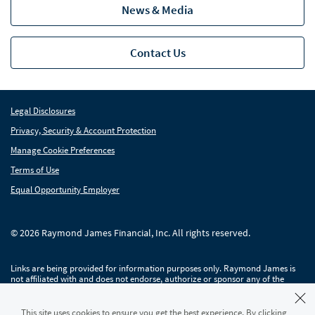
News & Media
Contact Us
Legal Disclosures
Privacy, Security & Account Protection
Manage Cookie Preferences
Terms of Use
Equal Opportunity Employer
© 2026 Raymond James Financial, Inc. All rights reserved.
Links are being provided for information purposes only. Raymond James is
not affiliated with and does not endorse, authorize or sponsor any of the
listed websites or their respective sponsors. Raymond James is not
responsible for the content of any website or the collection or use of
information regarding any website's users and/or members.
This site uses cookies to ensure you get the best experience. By clicking