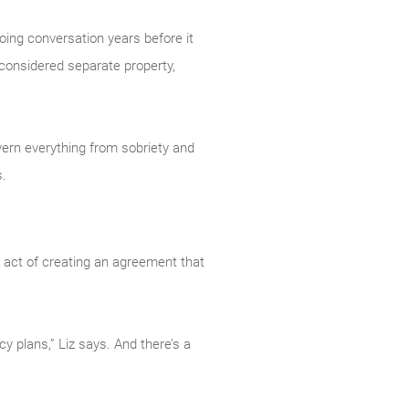
going conversation years before it
 considered separate property,
overn everything from sobriety and
s.
he act of creating an agreement that
y plans,” Liz says. And there’s a