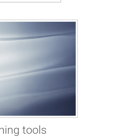
ning tools