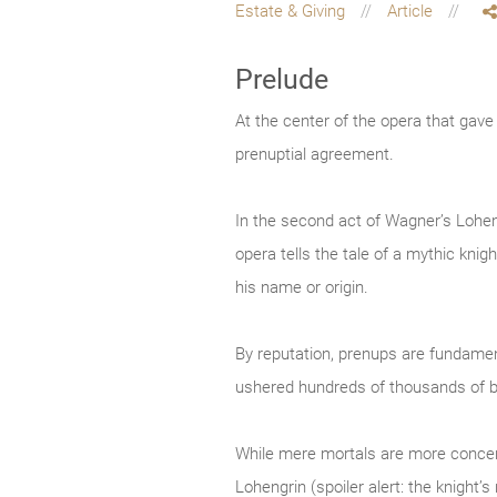
Estate & Giving
Article
Prelude
At the center of the opera that gav
prenuptial agreement.
In the second act of Wagner’s Loheng
opera tells the tale of a mythic kn
his name or origin.
By reputation, prenups are fundament
ushered hundreds of thousands of b
While mere mortals are more concerne
Lohengrin (spoiler alert: the knight’