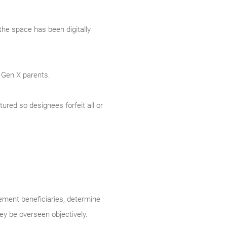
the space has been digitally
 Gen X parents.
tured so designees forfeit all or
rement beneficiaries, determine
y be overseen objectively.