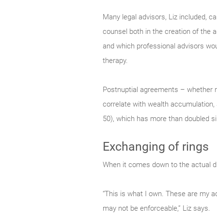
Many legal advisors, Liz included, c
counsel both in the creation of the 
and which professional advisors would
therapy.
Postnuptial agreements – whether n
correlate with wealth accumulation, 
50), which has more than doubled s
Exchanging of rings
When it comes down to the actual divi
“This is what I own. These are my ac
may not be enforceable,” Liz says.