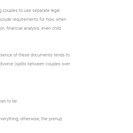
g couples to use separate legal
 include requirements for how, when
n, financial analysis, even child
resence of these documents tends to
 divorce (splits between couples over
has to be.
everything; otherwise, the prenup