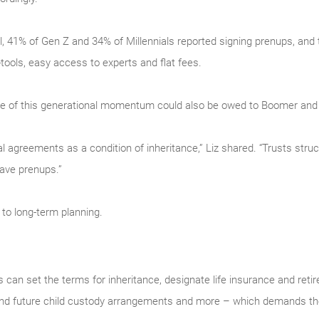
l, 41% of Gen Z and 34% of Millennials reported signing prenups, and 
tools, easy access to experts and flat fees.
some of this generational momentum could also be owed to Boomer and
l agreements as a condition of inheritance,” Liz shared. “Trusts struc
have prenups.”
 to long-term planning.
can set the terms for inheritance, designate life insurance and reti
 and future child custody arrangements and more – which demands the