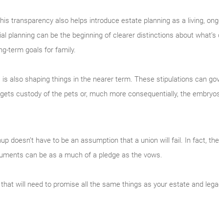
, this transparency also helps introduce estate planning as a living, on
l planning can be the beginning of clearer distinctions about what’s
ng-term goals for family.
es is also shaping things in the nearer term. These stipulations can g
gets custody of the pets or, much more consequentially, the embryo
nup doesn’t have to be an assumption that a union will fail. In fact, t
documents can be as a much of a pledge as the vows.
 that will need to promise all the same things as your estate and legac