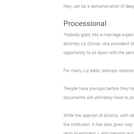
they can be a demonstration of deep
Processional
“Nobody goes into a marriage expecti
attorney Liz Ochoa, vice president o
opportunity to sit down with the per
For many, Liz adds, prenups represen
“People have prenups before they have
documents will ultimately have to pla
While the specter of divorce, with r
the institution, it has also given way
term investment – and planning acco