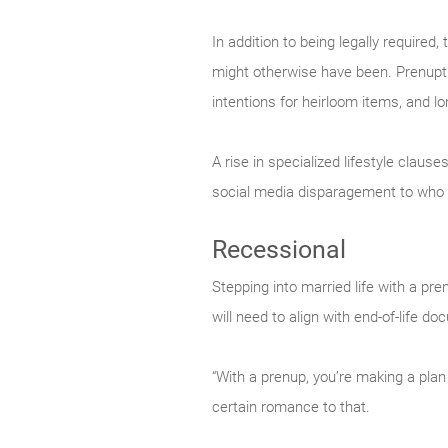
In addition to being legally required
might otherwise have been. Prenuptia
intentions for heirloom items, and lo
A rise in specialized lifestyle claus
social media disparagement to who 
Recessional
Stepping into married life with a pre
will need to align with end-of-life 
“With a prenup, you’re making a plan
certain romance to that.