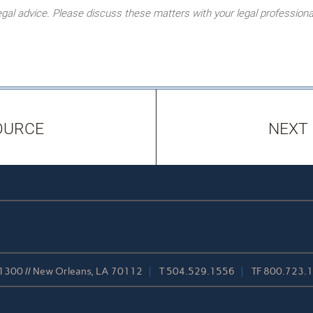
l advice. Please discuss these matters with your legal professiona
OURCE
NEXT
 1300 // New Orleans, LA 70112
T
504.529.1556
TF
800.723.