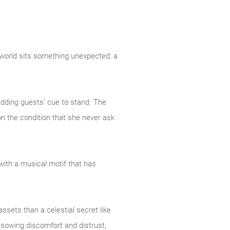
 world sits something unexpected: a
edding guests’ cue to stand. The
n the condition that she never ask
with a musical motif that has
ssets than a celestial secret like
f sowing discomfort and distrust,