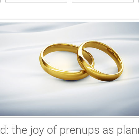
ed: the joy of prenups as plan