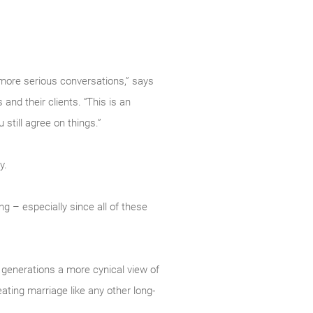
 more serious conversations,” says
nd their clients. “This is an
still agree on things.”
y.
ng – especially since all of these
 generations a more cynical view of
eating marriage like any other long-