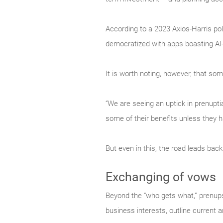
According to a 2023 Axios-Harris pol
democratized with apps boasting AI-
It is worth noting, however, that 
“We are seeing an uptick in prenuptia
some of their benefits unless they 
But even in this, the road leads back
Exchanging of vows
Beyond the “who gets what,” prenups 
business interests, outline current