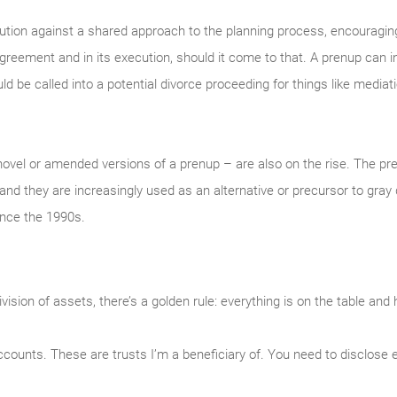
aution against a shared approach to the planning process, encouragin
agreement and in its execution, should it come to that. A prenup can
 be called into a potential divorce proceeding for things like mediatio
ovel or amended versions of a prenup – are also on the rise. The p
and they are increasingly used as an alternative or precursor to gray
ince the 1990s.
sion of assets, there’s a golden rule: everything is on the table and 
counts. These are trusts I’m a beneficiary of. You need to disclose 