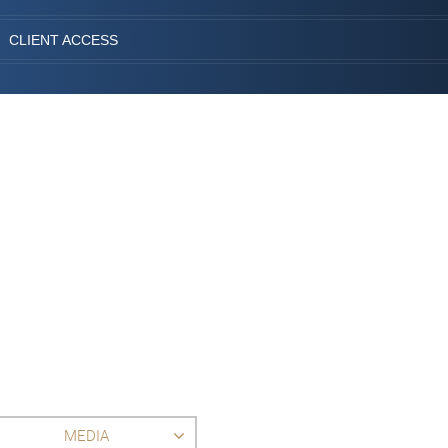
CLIENT ACCESS
MEDIA