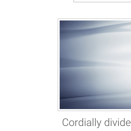
Cordially divid