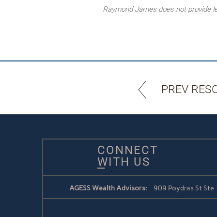
Raymond James does not provide lega
PREV RES
CONNECT
WITH US
AGESS Wealth Advisors:
909 Poydras St Ste