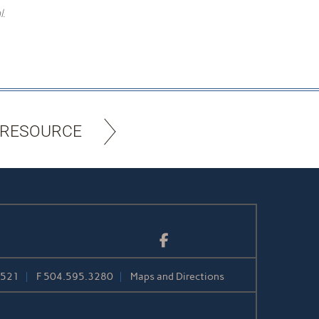
l.
 RESOURCE
Facebook
1521
F
504.595.3280
Maps and Directions