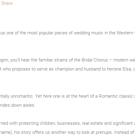
Share
e us one of the most popular pieces of wedding music in the Western
rin, you’ll hear the familiar strains of the Bridal Chorus – modern w
ight who proposes to serve as champion and husband to heroine Elsa, o
ally unromantic. Yet here one is at the heart of a Romantic classic 
rides down aisles.
d with protecting children, businesses, real estate and significant a
s name), his story offers us another way to look at prenups. Instead o