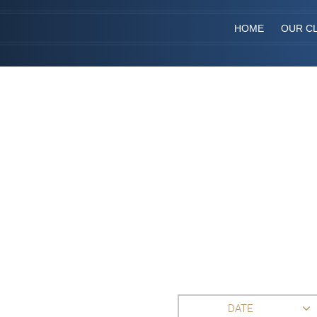
HOME
OUR CL
DATE