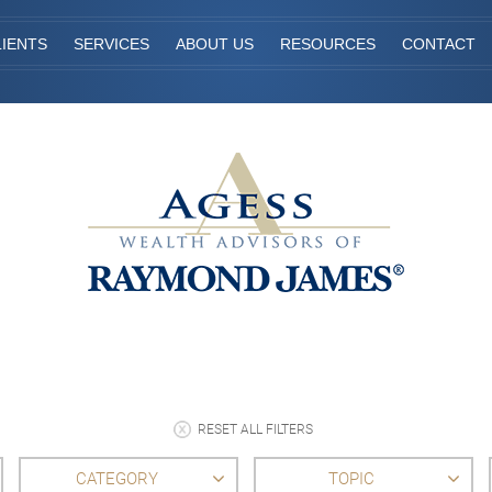
IENTS
SERVICES
ABOUT US
RESOURCES
CONTACT
RESET ALL FILTERS
CATEGORY
TOPIC