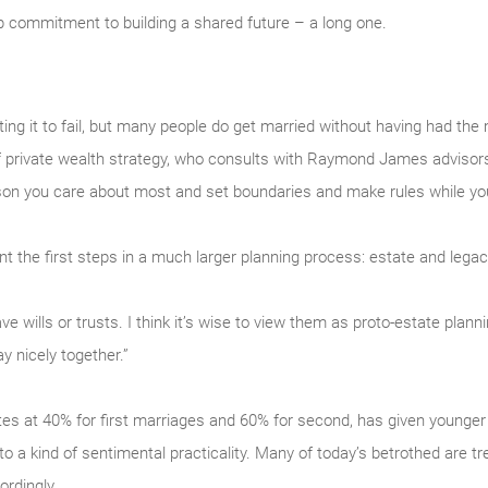
 commitment to building a shared future – a long one.
ng it to fail, but many people do get married without having had the
f private wealth strategy, who consults with Raymond James advisors a
son you care about most and set boundaries and make rules while you 
t the first steps in a much larger planning process: estate and legac
 wills or trusts. I think it’s wise to view them as proto-estate planni
y nicely together.”
ates at 40% for first marriages and 60% for second, has given younger
 to a kind of sentimental practicality. Many of today’s betrothed are tr
rdingly.