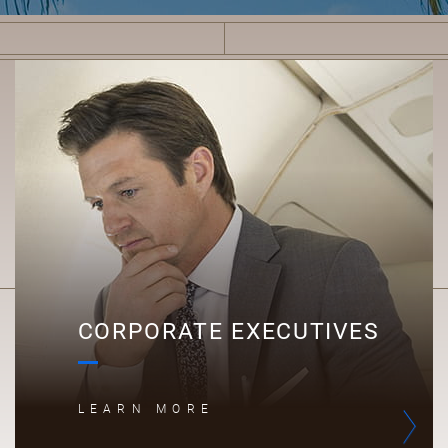
C
CORPORATE EXECUTIVES
LEARN MORE