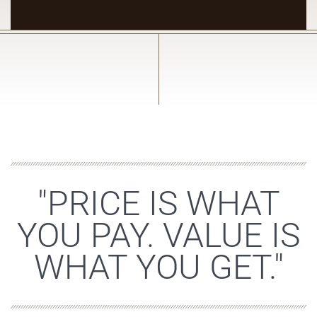
"PRICE IS WHAT
YOU PAY. VALUE IS
WHAT YOU GET."