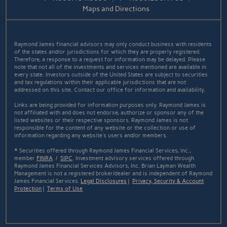
Maps and Directions
Raymond James financial advisors may only conduct business with residents
of the states and/or jurisdictions for which they are properly registered.
Therefore, a response to a request for information may be delayed. Please
note that not all of the investments and services mentioned are available in
every state. Investors outside of the United States are subject to securities
and tax regulations within their applicable jurisdictions that are not
addressed on this site. Contact our office for information and availability.
Links are being provided for information purposes only. Raymond James is
not affiliated with and does not endorse, authorize or sponsor any of the
listed websites or their respective sponsors. Raymond James is not
responsible for the content of any website or the collection or use of
information regarding any website's users and/or members.
© Securities offered through Raymond James Financial Services, Inc.,
member
FINRA
/
SIPC
. Investment advisory services offered through
Raymond James Financial Services Advisors, Inc. Brian Layman Wealth
Management is not a registered broker/dealer and is independent of Raymond
James Financial Services.
Legal Disclosures
|
Privacy, Security & Account
Protection
|
Terms of Use