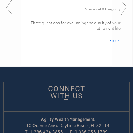
Retirement & Longevity
Three questions for evaluating the quality of your
retirement life
READ
CONNECT
WITH US
Agility Wealth Management:
110 Orange Ave // Daytona Beach, FL 32114
T
+1.386.434.3856
F
+1.386.256.1789