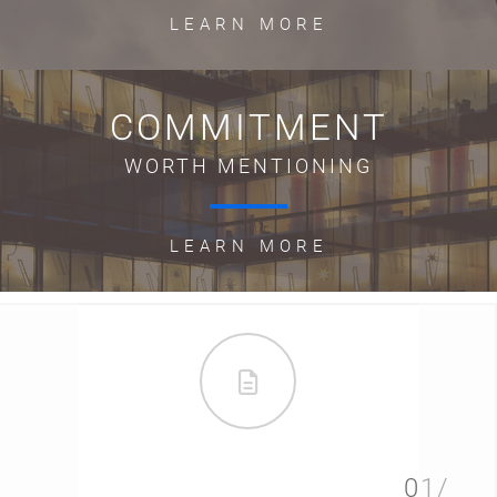
LEARN MORE
COMMITMENT
WORTH MENTIONING
LEARN MORE
01/