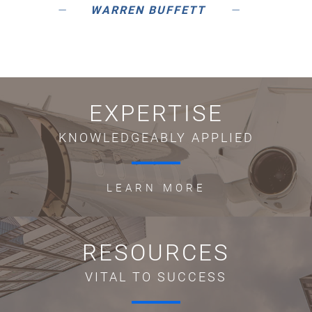
WARREN BUFFETT
EXPERTISE
KNOWLEDGEABLY APPLIED
LEARN MORE
RESOURCES
VITAL TO SUCCESS