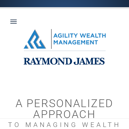
A PERSONALIZED
APPROACH
TO MANAGING WEALTH