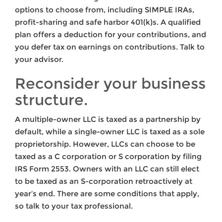
options to choose from, including SIMPLE IRAs,
profit-sharing and safe harbor 401(k)s. A qualified
plan offers a deduction for your contributions, and
you defer tax on earnings on contributions. Talk to
your advisor.
Reconsider your business
structure.
A multiple-owner LLC is taxed as a partnership by
default, while a single-owner LLC is taxed as a sole
proprietorship. However, LLCs can choose to be
taxed as a C corporation or S corporation by filing
IRS Form 2553. Owners with an LLC can still elect
to be taxed as an S-corporation retroactively at
year’s end. There are some conditions that apply,
so talk to your tax professional.