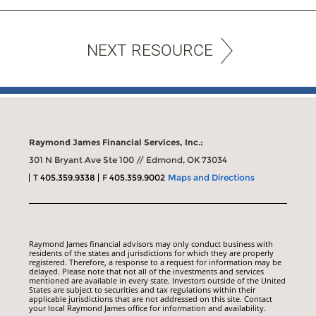
NEXT RESOURCE
Raymond James Financial Services, Inc.:
301 N Bryant Ave Ste 100 // Edmond, OK 73034
T
405.359.9338
F
405.359.9002
Maps and Directions
Raymond James financial advisors may only conduct business with
residents of the states and jurisdictions for which they are properly
registered. Therefore, a response to a request for information may be
delayed. Please note that not all of the investments and services
mentioned are available in every state. Investors outside of the United
States are subject to securities and tax regulations within their
applicable jurisdictions that are not addressed on this site. Contact
your local Raymond James office for information and availability.