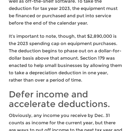
well as off-the-shelf software. To take the
deduction for tax year 2023, the equipment must
be financed or purchased and put into service
before the end of the calendar year.
It’s important to note, though, that $2,890,000 is
the 2023 spending cap on equipment purchases.
The deduction begins to phase out on a dollar-for-
dollar basis above that amount. Section 179 was
enacted to help small businesses by allowing them
to take a depreciation deduction in one year,
rather than over a period of time.
Defer income and
accelerate deductions.
Obviously, any income you receive by Dec. 31
counts as income for the current year, but there
are ways to put off income to the next tax year and