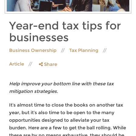
Year-end tax tips for
businesses
Business Ownership
Tax Planning
Article
Share
Help improve your bottom line with these tax
mitigation strategies.
It’s almost time to close the books on another tax
year, but it’s also time to be open to the many
opportunities designed to alleviate your tax
burden. Here are a few to get the ball rolling. While
these are by no means exhaustive, they should be