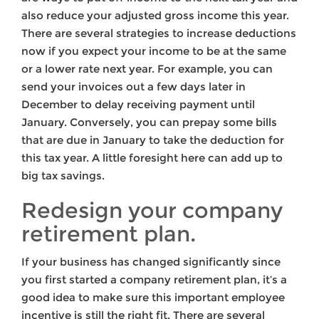
also reduce your adjusted gross income this year.
There are several strategies to increase deductions
now if you expect your income to be at the same
or a lower rate next year. For example, you can
send your invoices out a few days later in
December to delay receiving payment until
January. Conversely, you can prepay some bills
that are due in January to take the deduction for
this tax year. A little foresight here can add up to
big tax savings.
Redesign your company
retirement plan.
If your business has changed significantly since
you first started a company retirement plan, it’s a
good idea to make sure this important employee
incentive is still the right fit. There are several