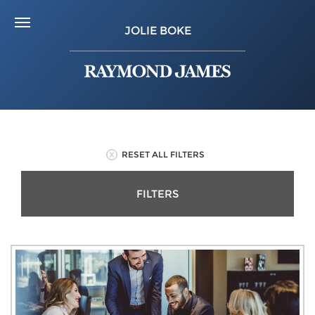
JOLIE BOKE
RESET ALL FILTERS
FILTERS