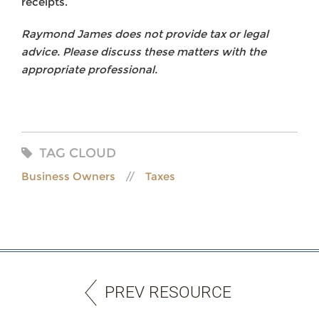
receipts.
Raymond James does not provide tax or legal
advice. Please discuss these matters with the
appropriate professional.
TAG CLOUD
Business Owners
Taxes
PREV RESOURCE