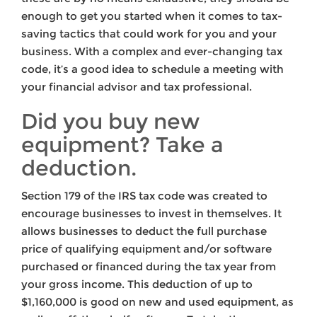
enough to get you started when it comes to tax-
saving tactics that could work for you and your
business. With a complex and ever-changing tax
code, it’s a good idea to schedule a meeting with
your financial advisor and tax professional.
Did you buy new
equipment? Take a
deduction.
Section 179 of the IRS tax code was created to
encourage businesses to invest in themselves. It
allows businesses to deduct the full purchase
price of qualifying equipment and/or software
purchased or financed during the tax year from
your gross income. This deduction of up to
$1,160,000 is good on new and used equipment, as