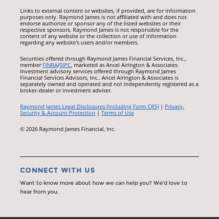
Links to external content or websites, if provided, are for information
purposes only. Raymond James is not affiliated with and does not
endorse authorize or sponsor any of the listed websites or their
respective sponsors. Raymond James is not responsible for the
content of any website or the collection or use of information
regarding any website's users and/or members.
Securities offered through Raymond James Financial Services, Inc.,
member
FINRA
/
SIPC
, marketed as Ancel Airington & Associates.
Investment advisory services offered through Raymond James
Financial Services Advisors, Inc.. Ancel Airington & Associates is
separately owned and operated and not independently registered as a
broker-dealer or investment adviser.
Raymond James Legal Disclosures (Including Form CRS)
|
Privacy,
Security & Account Protection
|
Terms of Use
© 2026 Raymond James Financial, Inc.
CONNECT WITH US
Want to know more about how we can help you? We’d love to
hear from you.