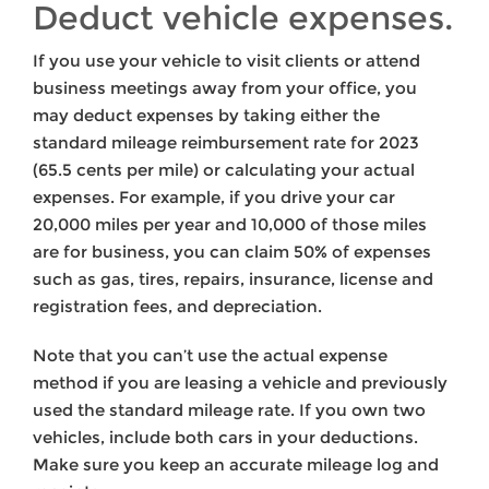
Deduct vehicle expenses.
If you use your vehicle to visit clients or attend
business meetings away from your office, you
may deduct expenses by taking either the
standard mileage reimbursement rate for 2023
(65.5 cents per mile) or calculating your actual
expenses. For example, if you drive your car
20,000 miles per year and 10,000 of those miles
are for business, you can claim 50% of expenses
such as gas, tires, repairs, insurance, license and
registration fees, and depreciation.
Note that you can’t use the actual expense
method if you are leasing a vehicle and previously
used the standard mileage rate. If you own two
vehicles, include both cars in your deductions.
Make sure you keep an accurate mileage log and