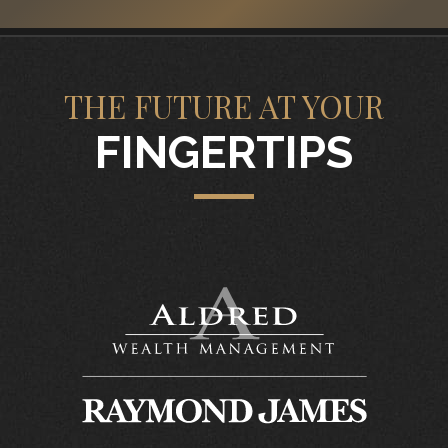
THE FUTURE AT YOUR
FINGERTIPS