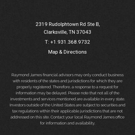
2319 Rudolphtown Rd Ste B
Clarksville, TN 37043
T:
+1.931.368.9732
Map & Directions
Raymond James financial advisors may only conduct business
with residents of the states and jurisdictions for which they are
properly registered. Therefore, a response to a request for
information may be delayed. Please note that not all of the
investments and services mentioned are available in every state.
Investors outside of the United States are subject to securities and
tax regulations within their applicable jurisdictions that are not
addressed on this site. Contact your local Raymond James office
for information and availability.