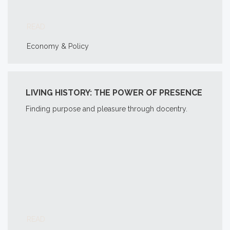
READ
Economy & Policy
LIVING HISTORY: THE POWER OF PRESENCE
Finding purpose and pleasure through docentry.
READ