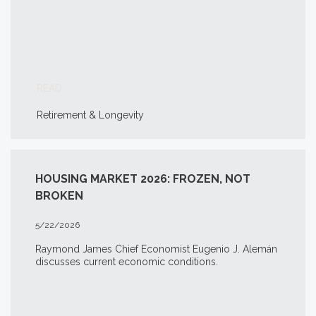
READ
Retirement & Longevity
HOUSING MARKET 2026: FROZEN, NOT
BROKEN
5/22/2026
Raymond James Chief Economist Eugenio J. Alemán
discusses current economic conditions.