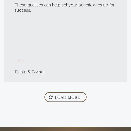
These qualities can help set your beneficiaries up for
success.
VIEW
Estate & Giving
LOAD MORE