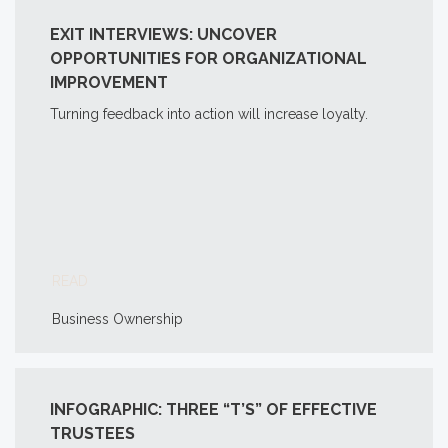
EXIT INTERVIEWS: UNCOVER
OPPORTUNITIES FOR ORGANIZATIONAL
IMPROVEMENT
Turning feedback into action will increase loyalty.
READ
Business Ownership
INFOGRAPHIC: THREE “T’S” OF EFFECTIVE
TRUSTEES