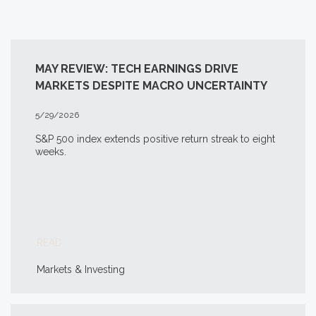
MAY REVIEW: TECH EARNINGS DRIVE
MARKETS DESPITE MACRO UNCERTAINTY
5/29/2026
S&P 500 index extends positive return streak to eight
weeks.
READ
Markets & Investing