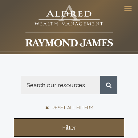
Men
RESET ALL FILTERS
Filter