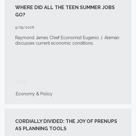
WHERE DID ALL THE TEEN SUMMER JOBS
GO?
5/29/2026
Raymond James Chief Economist Eugenio J. Alemán
discusses current economic conditions.
READ
Economy & Policy
CORDIALLY DIVIDED: THE JOY OF PRENUPS
AS PLANNING TOOLS