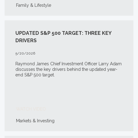
Family & Lifestyle
UPDATED S&P 500 TARGET: THREE KEY
DRIVERS
5/20/2026
Raymond James Chief Investment Officer Larry Adam
discusses the key drivers behind the updated year-
end S&P 500 target.
WATCH VIDEO
Markets & Investing