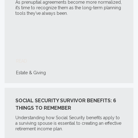
As prenuptial agreements become more normalized,
it’s time to recognize them as the long-term planning
tools they’ve always been.
READ
Estate & Giving
SOCIAL SECURITY SURVIVOR BENEFITS: 6
THINGS TO REMEMBER
Understanding how Social Security benefits apply to
a surviving spouse is essential to creating an effective
retirement income plan.