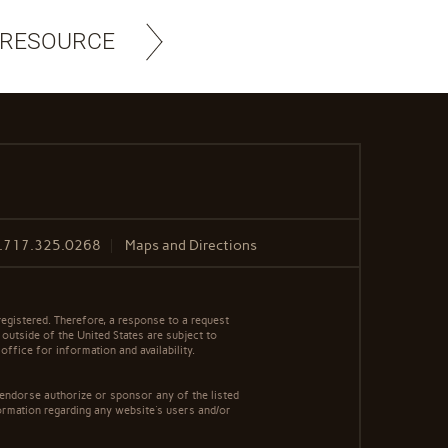
 RESOURCE
.717.325.0268
Maps and Directions
egistered. Therefore, a response to a request
 outside of the United States are subject to
office for information and availability.
 endorse authorize or sponsor any of the listed
ormation regarding any website's users and/or