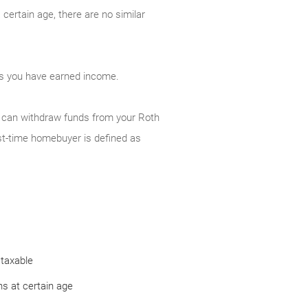
certain age, there are no similar
 as you have earned income.
ou can withdraw funds from your Roth
st-time homebuyer is defined as
 taxable
s at certain age