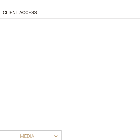
CLIENT ACCESS
MEDIA