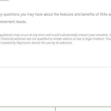
any questions you may have about the features and benefits of IRAs 
retirement needs.
gulations may occur at any time and could substantially impact your situation. Wh
nancial advisors are not qualified to render advice on tax or legal matters. You
al created by Raymond James for use by its advisors.