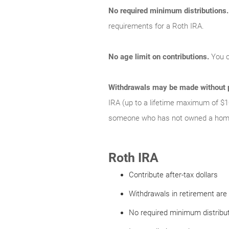
No required minimum distributions.
requirements for a Roth IRA.
No age limit on contributions.
You c
Withdrawals may be made without p
IRA (up to a lifetime maximum of $1
someone who has not owned a home 
Roth IRA
Contribute after-tax dollars
Withdrawals in retirement are 
No required minimum distribu