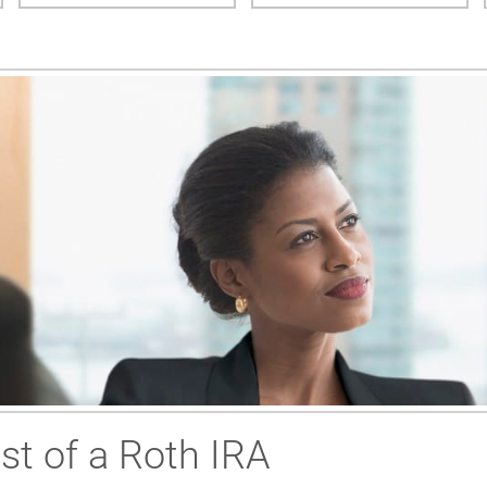
t of a Roth IRA