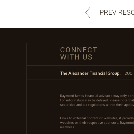
PREV RES
CONNECT
WITH US
The Alexander Financial Group:
200 
Raymond James financial advisors may only conduc
for information may be delayed. Please note that 
securities and tax regulations within their appli
Links to external content or websites, if provid
websites or their respective sponsors. Raymond 
members.