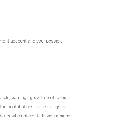
rement account and your possible
tible, earnings grow free of taxes.
 the contributions and earnings is
vestors who anticipate having a higher