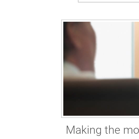
Making the mos