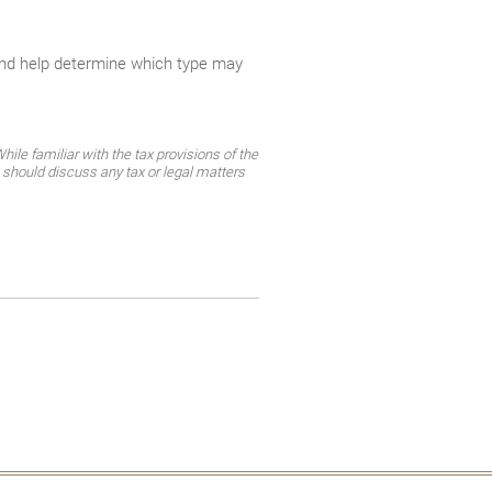
and help determine which type may
ile familiar with the tax provisions of the
 should discuss any tax or legal matters