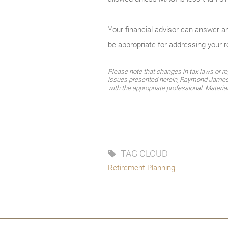
Your financial advisor can answer 
be appropriate for addressing your 
Please note that changes in tax laws or re
issues presented herein, Raymond James fi
with the appropriate professional. Materi
TAG CLOUD
Retirement Planning