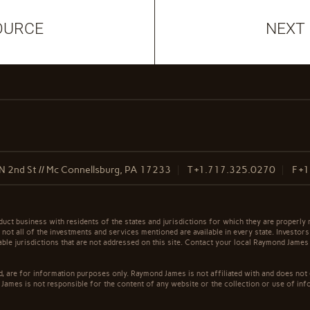
OURCE
NEXT
N 2nd St // Mc Connellsburg, PA 17233
T
+1.717.325.0270
F
+1
t business with residents of the states and jurisdictions for which they are properly r
not all of the investments and services mentioned are available in every state. Investors
cable jurisdictions that are not addressed on this site. Contact your local Raymond James 
ed, are for information purposes only. Raymond James is not affiliated with and does not
James is not responsible for the content of any website or the collection or use of inf