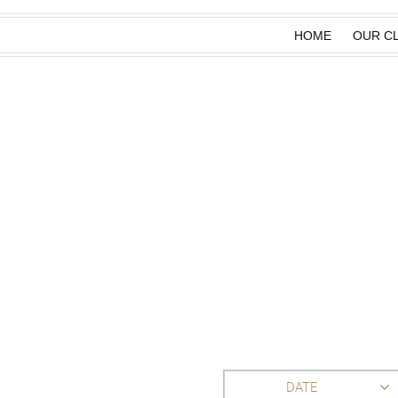
HOME
OUR CL
DATE