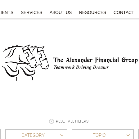
IENTS
SERVICES
ABOUT US
RESOURCES
CONTACT
RESET ALL FILTERS
CATEGORY
TOPIC