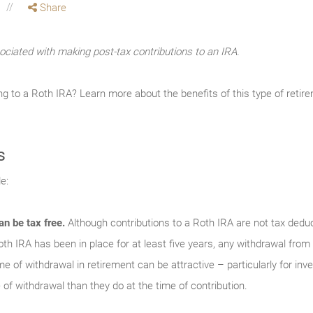
Share
ociated with making post-tax contributions to an IRA.
ng to a Roth IRA? Learn more about the benefits of this type of reti
s
e:
an be tax free.
Although contributions to a Roth IRA are not tax deduc
th IRA has been in place for at least five years, any withdrawal from
time of withdrawal in retirement can be attractive – particularly for in
 of withdrawal than they do at the time of contribution.