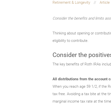
Retirement & Longevity
Article
Consider the benefits and limits ass
Thinking about opening or contributi
eligibility to contribute.
Consider the positive
The key benefits of Roth IRAs includ
All distributions from the account c
When you reach age 59 1/2, if the Ro
tax free. Avoiding a tax bite at the 
marginal income tax rate at the time