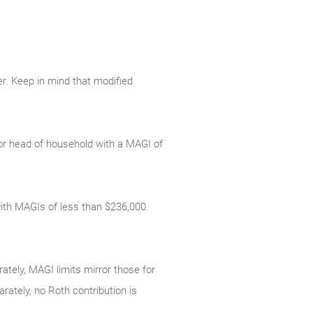
er. Keep in mind that modified
le or head of household with a MAGI of
s with MAGIs of less than $236,000.
rately, MAGI limits mirror those for
arately, no Roth contribution is