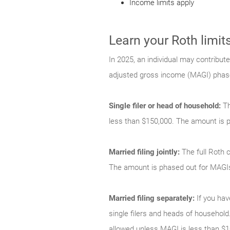
Income limits apply
Learn your Roth limit
In 2025, an individual may contribute
adjusted gross income (MAGI) phase-
Single filer or head of household:
Th
less than $150,000. The amount is 
Married filing jointly:
The full Roth c
The amount is phased out for MAGI
Married filing separately:
If you hav
single filers and heads of household.
allowed unless MAGI is less than $1