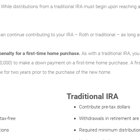
While distributions from a traditional IRA must begin upon reaching a 
an continue contributing to your IRA – Roth or traditional – as long
enalty for a first-time home purchase.
As with a traditional IRA, y
0,000) to make a down payment on a first-time home purchase. A fir
for two years prior to the purchase of the new home.
Traditional IRA
Contribute pre-tax dollars
tax-free
Withdrawals in retirement are
tions
Required minimum distribution