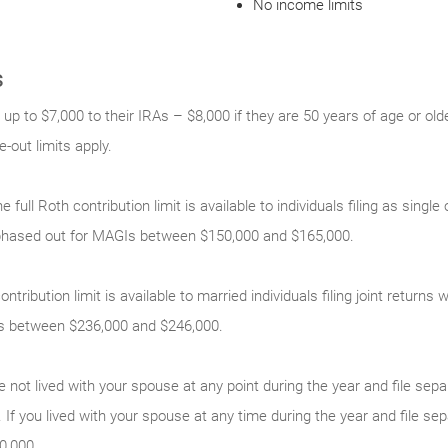
No income limits
s
 up to $7,000 to their IRAs – $8,000 if they are 50 years of age or old
out limits apply.
e full Roth contribution limit is available to individuals filing as sing
phased out for MAGIs between $150,000 and $165,000.
ontribution limit is available to married individuals filing joint return
s between $236,000 and $246,000.
e not lived with your spouse at any point during the year and file sepa
 If you lived with your spouse at any time during the year and file sep
0,000.