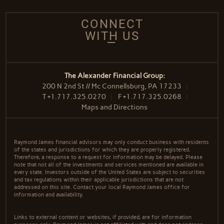
CONNECT
WITH US
The Alexander Financial Group:
200 N 2nd St // Mc Connellsburg, PA 17233
T
+1.717.325.0270
F
+1.717.325.0268
Maps and Directions
Raymond James financial advisors may only conduct business with residents
of the states and jurisdictions for which they are properly registered.
Therefore, a response to a request for information may be delayed. Please
note that not all of the investments and services mentioned are available in
every state. Investors outside of the United States are subject to securities
and tax regulations within their applicable jurisdictions that are not
addressed on this site. Contact your local Raymond James office for
information and availability.
Links to external content or websites, if provided, are for information