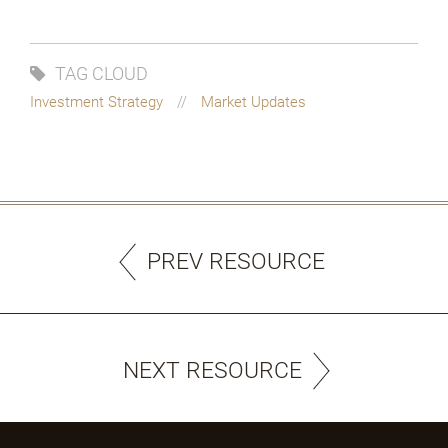
TAG CLOUD
Investment Strategy
Market Updates
PREV RESOURCE
NEXT RESOURCE