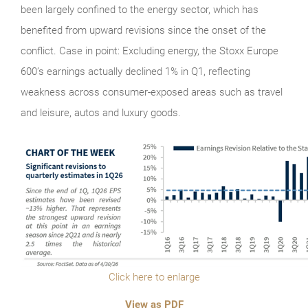
been largely confined to the energy sector, which has
benefited from upward revisions since the onset of the
conflict. Case in point: Excluding energy, the Stoxx Europe
600’s earnings actually declined 1% in Q1, reflecting
weakness across consumer-exposed areas such as travel
and leisure, autos and luxury goods.
Click here to enlarge
View as PDF