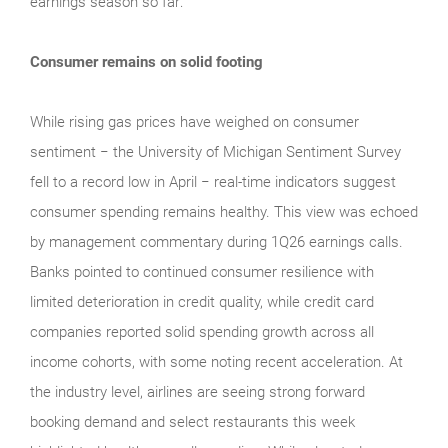
earnings season so far:
Consumer remains on solid footing
While rising gas prices have weighed on consumer
sentiment − the University of Michigan Sentiment Survey
fell to a record low in April − real‑time indicators suggest
consumer spending remains healthy. This view was echoed
by management commentary during 1Q26 earnings calls.
Banks pointed to continued consumer resilience with
limited deterioration in credit quality, while credit card
companies reported solid spending growth across all
income cohorts, with some noting recent acceleration. At
the industry level, airlines are seeing strong forward
booking demand and select restaurants this week