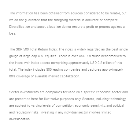
The information has been obtained from sources considered to be reliable, but
we do not guarantee that the foregoing material is accurate or complete.
Diversification and asset allocation do not ensure a profit or protect against a
loss.
The S&P 500 Total Return Index: The index is widely regarded as the best single
gauge of large-cap U.S. equities. There is over USD 7.8 trillion benchmarked to
the index, with index assets comprising approximately USD 2.2 trillion of this
total. The index includes 500 leading companies and captures approximately
80% coverage of available market capitalization.
Sector investments are companies focused on a specific economic sector and
are presented here for illustrative purposes only. Sectors, including technology,
are subject to varying levels of competition, economic sensitivity, and political
and regulatory risks. Investing in any individual sector involves limited
diversification.