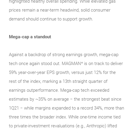
highlighted healthy overall spending. While elevated gas
prices remain a near‑term headwind, solid consumer
demand should continue to support growth.
Mega-cap a standout
Against a backdrop of strong earnings growth, mega‑cap
tech once again stood out. MAGMAN* is on track to deliver
59% year-over-year EPS growth, versus just 12% for the
rest of the index, marking a 13th straight quarter of
earnings outperformance. Mega‑cap tech exceeded
estimates by ~35% on average − the strongest beat since
1Q21 − while margins expanded to a record 34%, more than
three times the broader index. While one‑time income tied
to private‑investment revaluations (e.g., Anthropic) lifted