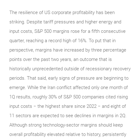
The resilience of US corporate profitability has been
striking. Despite tariff pressures and higher energy and
input costs, S&P 500 margins rose for a fifth consecutive
quarter, reaching a record high of 16%. To put that in
perspective, margins have increased by three percentage
points over the past two years, an outcome that is
historically unprecedented outside of recessionary recovery
periods. That said, early signs of pressure are beginning to
emerge. While the Iran conflict affected only one month of
1Q results, roughly 30% of S&P 500 companies cited rising
input costs − the highest share since 2022 − and eight of
11 sectors are expected to see declines in margins in 2Q.
Although strong technology‑sector margins should keep
overall profitability elevated relative to history, persistently