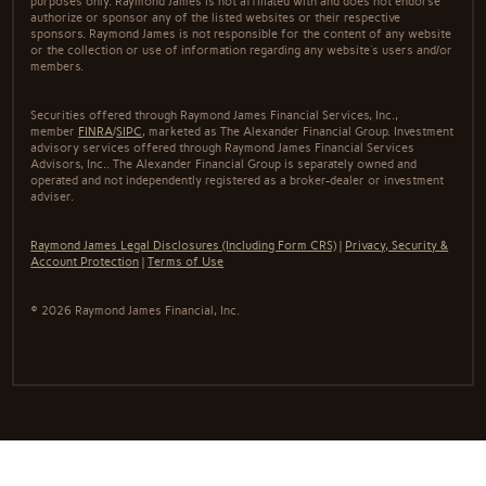
purposes only. Raymond James is not affiliated with and does not endorse
authorize or sponsor any of the listed websites or their respective
sponsors. Raymond James is not responsible for the content of any website
or the collection or use of information regarding any website's users and/or
members.
Securities offered through Raymond James Financial Services, Inc.,
member
FINRA
/
SIPC
, marketed as The Alexander Financial Group. Investment
advisory services offered through Raymond James Financial Services
Advisors, Inc.. The Alexander Financial Group is separately owned and
operated and not independently registered as a broker-dealer or investment
adviser.
Raymond James Legal Disclosures (Including Form CRS)
|
Privacy, Security &
Account Protection
|
Terms of Use
© 2026 Raymond James Financial, Inc.