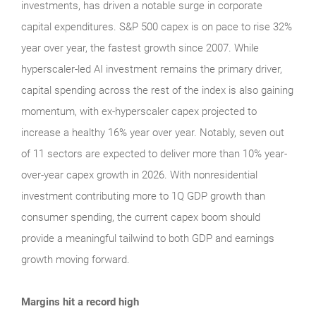
investments, has driven a notable surge in corporate
capital expenditures. S&P 500 capex is on pace to rise 32%
year over year, the fastest growth since 2007. While
hyperscaler-led AI investment remains the primary driver,
capital spending across the rest of the index is also gaining
momentum, with ex-hyperscaler capex projected to
increase a healthy 16% year over year. Notably, seven out
of 11 sectors are expected to deliver more than 10% year-
over-year capex growth in 2026. With nonresidential
investment contributing more to 1Q GDP growth than
consumer spending, the current capex boom should
provide a meaningful tailwind to both GDP and earnings
growth moving forward.
Margins hit a record high