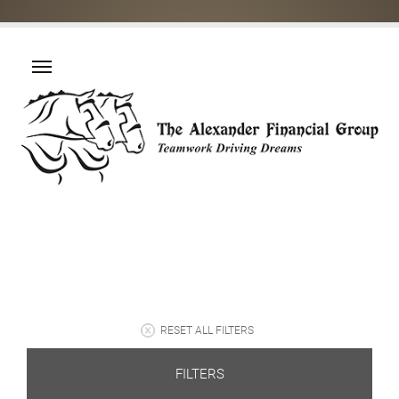
RESET ALL FILTERS
FILTERS