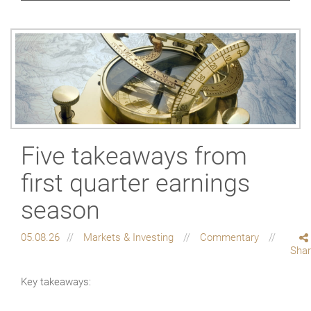
Five takeaways from
first quarter earnings
season
05.08.26
Markets & Investing
Commentary
Sha
Key takeaways: