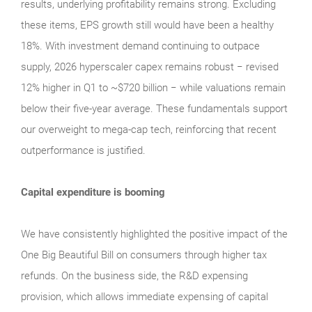
results, underlying profitability remains strong. Excluding
these items, EPS growth still would have been a healthy
18%. With investment demand continuing to outpace
supply, 2026 hyperscaler capex remains robust − revised
12% higher in Q1 to ~$720 billion − while valuations remain
below their five‑year average. These fundamentals support
our overweight to mega‑cap tech, reinforcing that recent
outperformance is justified.
Capital expenditure is booming
We have consistently highlighted the positive impact of the
One Big Beautiful Bill on consumers through higher tax
refunds. On the business side, the R&D expensing
provision, which allows immediate expensing of capital