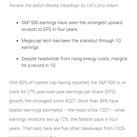
Review the latest Weekly Headings by CIO Larry Adam.
S&P 500 earnings have seen the strongest upward
revision to EPS in four years
Mega-cap tech has been the standout through 1Q
earnings
Despite headwinds from rising energy costs, margins
hit a record in 1Q
With 82% of market cap having reported, the S&P 500 is on
track for 27% year-over-year earnings per share (EPS)
growth, the strongest since 4Q21. More than 84% have
beaten earnings estimates − the most since 1Q21 − while
earnings revisions are up 12%, the fastest pace in four
years. That said, here are five other takeaways from 1Q26