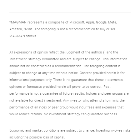
*MAGMAN represents a composite of Microsoft, Apple, Google, Meta,
Amazon, Nvidia. The foregoing is not a recommendation to buy or sell
MAGMAN stocks.
All expressions of opinion reflect the judgment of the author(s) and the
Investment Strategy Committee and are subject to change. This information
should not be construed as a recommendation. The foregoing content is
subject to change at any time without notice. Content provided herein is for
informational purposes only. There is no guarantee that these statements,
opinions or forecasts provided herein will prove to be correct. Past
performance is not a guarantee of future results. Indices and peer groups are
not available for direct investment. Any investor who attempts to mimic the
performance of an index or peer group would incur fees and expenses that
would reduce returns. No investment strategy can guarantee success.
Economic and market conditions are subject to change. Investing involves risks
including the possible loss of capital.