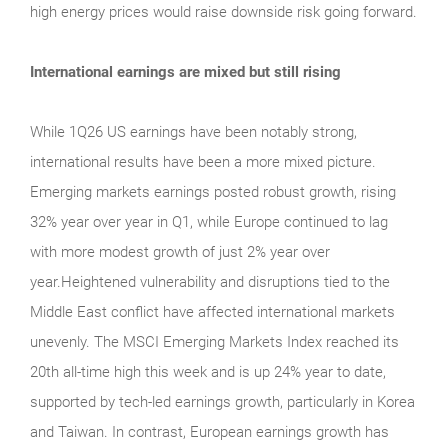
high energy prices would raise downside risk going forward.
International earnings are mixed but still rising
While 1Q26 US earnings have been notably strong,
international results have been a more mixed picture.
Emerging markets earnings posted robust growth, rising
32% year over year in Q1, while Europe continued to lag
with more modest growth of just 2% year over
year.Heightened vulnerability and disruptions tied to the
Middle East conflict have affected international markets
unevenly. The MSCI Emerging Markets Index reached its
20th all-time high this week and is up 24% year to date,
supported by tech-led earnings growth, particularly in Korea
and Taiwan. In contrast, European earnings growth has