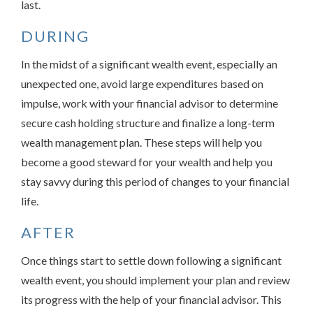
last.
DURING
In the midst of a significant wealth event, especially an
unexpected one, avoid large expenditures based on
impulse, work with your financial advisor to determine
secure cash holding structure and finalize a long-term
wealth management plan. These steps will help you
become a good steward for your wealth and help you
stay savvy during this period of changes to your financial
life.
AFTER
Once things start to settle down following a significant
wealth event, you should implement your plan and review
its progress with the help of your financial advisor. This