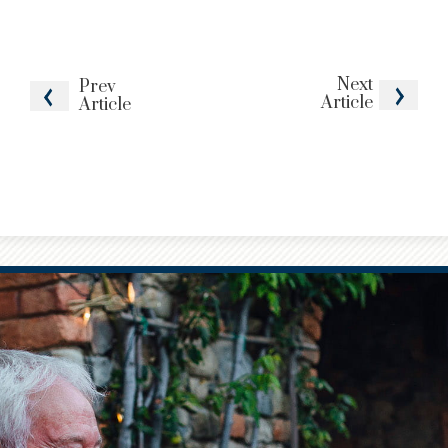
Next
Prev
Article
Article