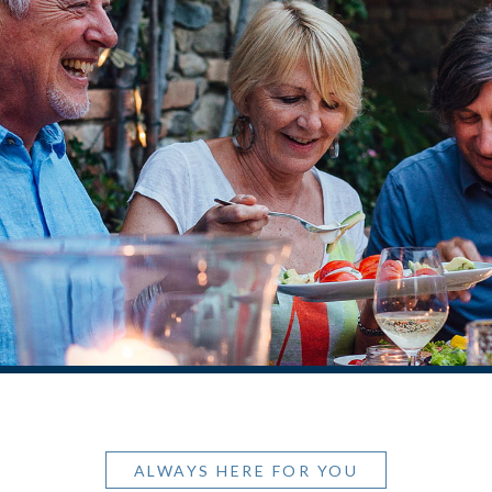
ALWAYS HERE FOR YOU