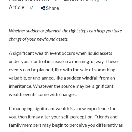
Article
//
Share
Whether sudden or planned, the right steps can help you take
charge of your newfound assets.
A significant wealth event occurs when liquid assets
under your control increase in a meaningful way. These
events can be planned, like with the sale of something
valuable, or unplanned, like a sudden windfall from an
inheritance. Whatever the source may be, significant
wealth events come with changes.
If managing significant wealth is a new experience for
you, then it may alter your self-perception. Friends and
family members may begin to perceive you differently as