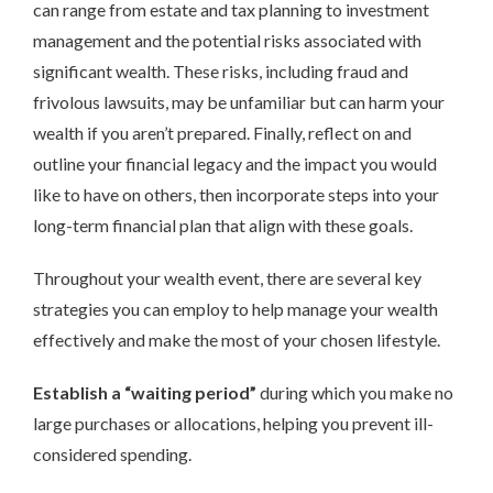
can range from estate and tax planning to investment
management and the potential risks associated with
significant wealth. These risks, including fraud and
frivolous lawsuits, may be unfamiliar but can harm your
wealth if you aren’t prepared. Finally, reflect on and
outline your financial legacy and the impact you would
like to have on others, then incorporate steps into your
long-term financial plan that align with these goals.
Throughout your wealth event, there are several key
strategies you can employ to help manage your wealth
effectively and make the most of your chosen lifestyle.
Establish a “waiting period”
during which you make no
large purchases or allocations, helping you prevent ill-
considered spending.