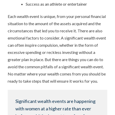
Success as an athlete or entertainer
Each wealth event is unique, from your personal financial
situation to the amount of the assets acquired and the
circumstances that led you to receive it. There are also
emotional factors to consider. A significant wealth event
can often inspire compulsion, whether in the form of
excessive spending or reckless investing without a
greater plan in place. But there are things you can do to
avoid the common pitfalls of a significant wealth event.
No matter where your wealth comes from you should be
ready to take steps that will ensure it works for you.
Significant wealth events are happening
with women at a higher rate than ever