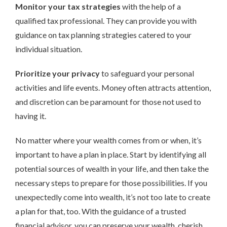
Monitor your tax strategies
with the help of a
qualified tax professional. They can provide you with
guidance on tax planning strategies catered to your
individual situation.
Prioritize your privacy
to safeguard your personal
activities and life events. Money often attracts attention,
and discretion can be paramount for those not used to
having it.
No matter where your wealth comes from or when, it’s
important to have a plan in place. Start by identifying all
potential sources of wealth in your life, and then take the
necessary steps to prepare for those possibilities. If you
unexpectedly come into wealth, it’s not too late to create
a plan for that, too. With the guidance of a trusted
financial advisor, you can preserve your wealth, cherish