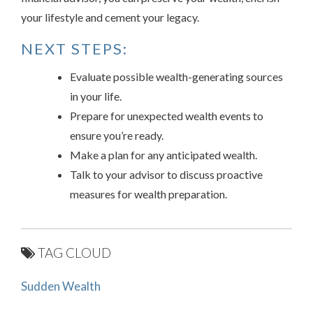
your lifestyle and cement your legacy.
NEXT STEPS:
Evaluate possible wealth-generating sources
in your life.
Prepare for unexpected wealth events to
ensure you’re ready.
Make a plan for any anticipated wealth.
Talk to your advisor to discuss proactive
measures for wealth preparation.
TAG CLOUD
Sudden Wealth