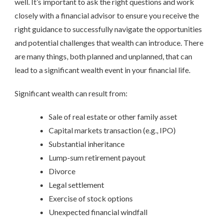
well. It’s important to ask the right questions and work
closely with a financial advisor to ensure you receive the
right guidance to successfully navigate the opportunities
and potential challenges that wealth can introduce. There
are many things, both planned and unplanned, that can
lead to a significant wealth event in your financial life.
Significant wealth can result from:
Sale of real estate or other family asset
Capital markets transaction (e.g., IPO)
Substantial inheritance
Lump-sum retirement payout
Divorce
Legal settlement
Exercise of stock options
Unexpected financial windfall