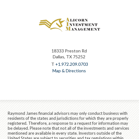
18333 Preston Rd
Dallas, TX 75252
T
+1.972.209.0703
Map & Directions
Raymond James financial advisors may only conduct business with
residents of the states and jurisdictions for which they are properly
registered. Therefore, a response to a request for information may
be delayed. Please note that not all of the investments and services
mentioned are available in every state. Investors outside of the
United States are subject to securities and tax regulations within