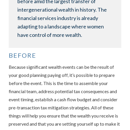
before amid the largest transfer of
intergenerational wealth in history. The
financial services industry is already
adapting to a landscape where women
have control of more wealth.
BEFORE
Because significant wealth events can be the result of
your good planning paying off, it’s possible to prepare
before the event. This is the time to assemble your
financial team, address potential tax consequences and
event timing, establish a cash flow budget and consider
pre-transaction tax mitigation strategies. All of these
things will help you ensure that the wealth you receive is
preserved and that you are setting yourself up to make it