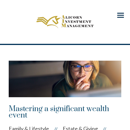
Menu
Mastering a significant wealth
event
Family & Lifestyle
Estate & Giving
//
//