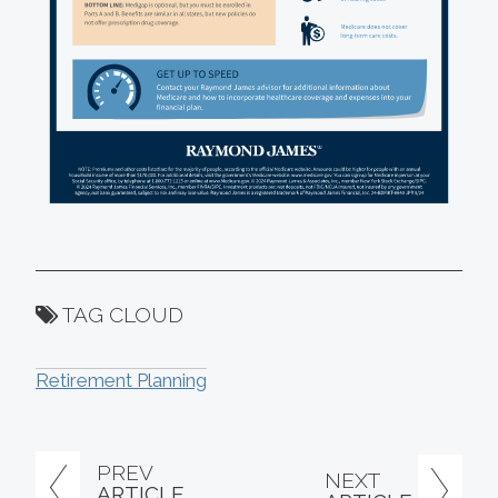
TAG CLOUD
Retirement Planning
PREV
NEXT
ARTICLE