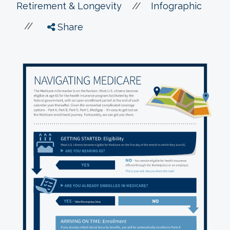
//
Retirement & Longevity
Infographic
//
Share