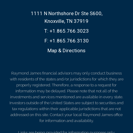
1111 N Northshore Dr Ste S600
Knoxville, TN 37919
T:
+1.865.766.3023
F:
+1.865.766.3130
Map & Directions
Raymond James financial advisors may only conduct business
with residents of the states and/or jurisdictions for which they are
properly registered. Therefore, a response to a request for
information may be delayed. Please note that not all of the
investments and services mentioned are available in every state.
Investors outside of the United States are subject to securities and
tax regulations within their applicable jurisdictions that are not
addressed on this site. Contact your local Raymond James office
for information and availability.
Links are being provided for information purposes only.