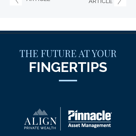
ARTICLE
THE FUTURE AT YOUR
FINGERTIPS