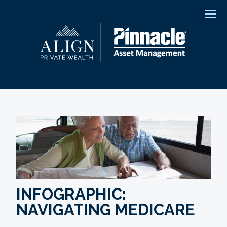
Men
INFOGRAPHIC:
NAVIGATING MEDICARE