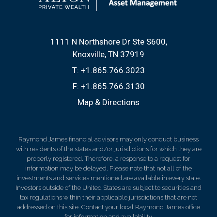
1111 N Northshore Dr Ste S600
Knoxville, TN 37919
T:
+1.865.766.3023
F:
+1.865.766.3130
Map & Directions
Raymond James financial advisors may only conduct business
with residents of the states and/or jurisdictions for which they are
properly registered. Therefore, a response to a request for
information may be delayed. Please note that not all of the
investments and services mentioned are available in every state.
Investors outside of the United States are subject to securities and
tax regulations within their applicable jurisdictions that are not
addressed on this site. Contact your local Raymond James office
for information and availability.