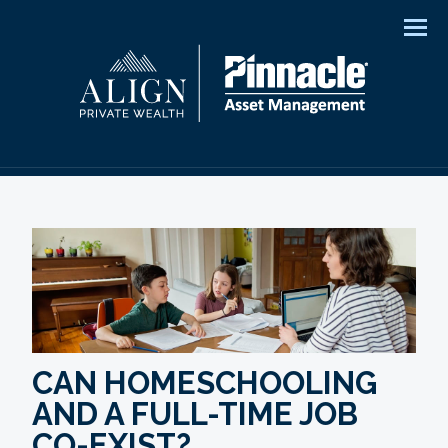
Men
CAN HOMESCHOOLING
AND A FULL-TIME JOB
CO-EXIST?