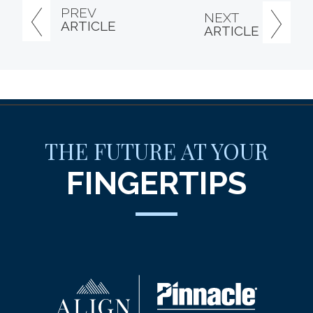
PREV
NEXT
ARTICLE
ARTICLE
THE FUTURE AT YOUR
FINGERTIPS