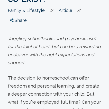
//
//
Family & Lifestyle
Article
Share
Juggling schoolbooks and paychecks isn’t
for the faint of heart, but can be a rewarding
endeavor with the right expectations and
support.
The decision to homeschool can offer
freedom and personal learning, and create
a deeper connection with your child. But
what if you’re employed full time? Can your