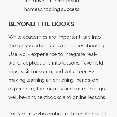
the driving force behind
homeschooling success.
BEYOND THE BOOKS
While academics are important, tap into
the unique advantages of homeschooling.
Use work experience to integrate real-
world applications into lessons. Take field
trips, visit museum, and volunteer. By
making learning an enriching, hands-on
experience, the journey and memories go
well beyond textbooks and online lessons.
For families who embrace the challenge of