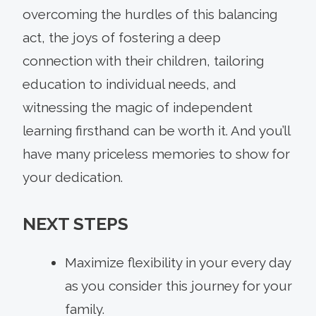
overcoming the hurdles of this balancing
act, the joys of fostering a deep
connection with their children, tailoring
education to individual needs, and
witnessing the magic of independent
learning firsthand can be worth it. And you’ll
have many priceless memories to show for
your dedication.
NEXT STEPS
Maximize flexibility in your every day
as you consider this journey for your
family.