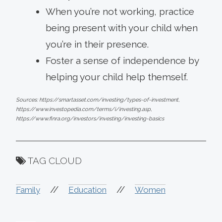
When you’re not working, practice
being present with your child when
you’re in their presence.
Foster a sense of independence by
helping your child help themself.
Sources: https://smartasset.com/investing/types-of-investment,
https://www.investopedia.com/terms/i/investing.asp,
https://www.finra.org/investors/investing/investing-basics
TAG CLOUD
//
//
Family
Education
Women