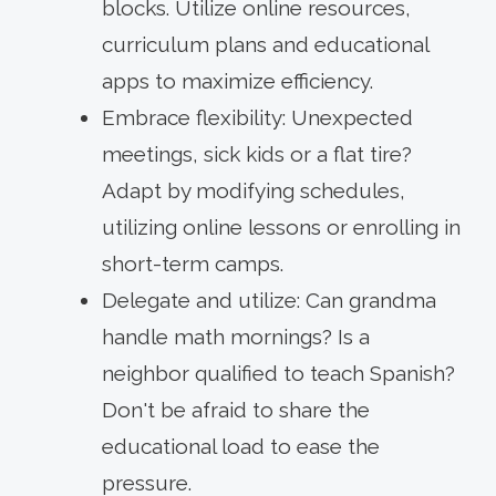
blocks. Utilize online resources,
curriculum plans and educational
apps to maximize efficiency.
Embrace flexibility: Unexpected
meetings, sick kids or a flat tire?
Adapt by modifying schedules,
utilizing online lessons or enrolling in
short-term camps.
Delegate and utilize: Can grandma
handle math mornings? Is a
neighbor qualified to teach Spanish?
Don't be afraid to share the
educational load to ease the
pressure.