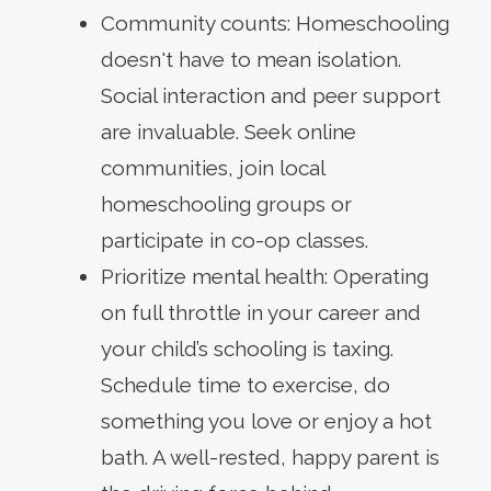
Community counts: Homeschooling
doesn't have to mean isolation.
Social interaction and peer support
are invaluable. Seek online
communities, join local
homeschooling groups or
participate in co-op classes.
Prioritize mental health: Operating
on full throttle in your career and
your child’s schooling is taxing.
Schedule time to exercise, do
something you love or enjoy a hot
bath. A well-rested, happy parent is