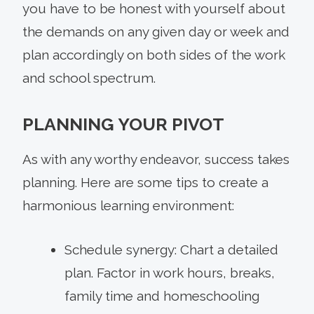
you have to be honest with yourself about
the demands on any given day or week and
plan accordingly on both sides of the work
and school spectrum.
PLANNING YOUR PIVOT
As with any worthy endeavor, success takes
planning. Here are some tips to create a
harmonious learning environment:
Schedule synergy: Chart a detailed
plan. Factor in work hours, breaks,
family time and homeschooling