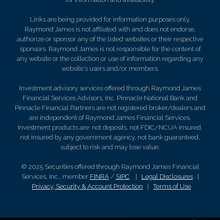
Links are being provided for information purposes only.
Raymond James is not affiliated with and does not endorse,
authorize or sponsor any of the listed websites or their respective
sponsors. Raymond James is not responsible for the content of
any website or the collection or use of information regarding any
website's users and/or members.
Investment advisory services offered through Raymond James
Financial Services Advisors, Inc. Pinnacle National Bank and
Pinnacle Financial Partners are not registered broker/dealers and
are independent of Raymond James Financial Services.
Investment products are: not deposits, not FDIC/NCUA insured,
not insured by any government agency, not bank guaranteed,
subject to risk and may lose value.
© 2025 Securities offered through Raymond James Financial
Services, Inc., member
FINRA
/
SIPC
|
Legal Disclosures
|
Privacy, Security & Account Protection
|
Terms of Use