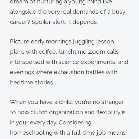
dream of nurturing a young mind live
alongside the very real demands of a busy
career? Spoiler alert: It depends.
Picture early mornings juggling lesson
plans with coffee, lunchtime Zoom calls
interspersed with science experiments, and
evenings where exhaustion battles with
bedtime stories.
When you have a child, you’re no stranger
to how clutch organization and flexibility is
in your every day. Considering
homeschooling with a full-time job means