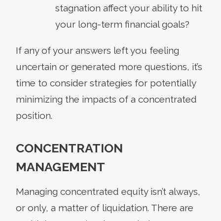
stagnation affect your ability to hit
your long-term financial goals?
If any of your answers left you feeling
uncertain or generated more questions, it’s
time to consider strategies for potentially
minimizing the impacts of a concentrated
position.
CONCENTRATION
MANAGEMENT
Managing concentrated equity isn’t always,
or only, a matter of liquidation. There are