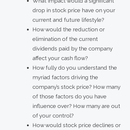
What impact would a significant
drop in stock price have on your
current and future lifestyle?
How would the reduction or
elimination of the current
dividends paid by the company
affect your cash flow?
How fully do you understand the
myriad factors driving the
company’s stock price? How many
of those factors do you have
influence over? How many are out
of your control?
How would stock price declines or