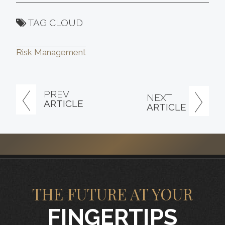
TAG CLOUD
Risk Management
PREV
NEXT
ARTICLE
ARTICLE
THE FUTURE AT YOUR
FINGERTIPS