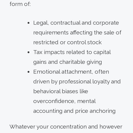
form of:
Legal, contractual and corporate
requirements affecting the sale of
restricted or control stock
Tax impacts related to capital
gains and charitable giving
Emotional attachment, often
driven by professional loyalty and
behavioral biases like
overconfidence, mental
accounting and price anchoring
Whatever your concentration and however