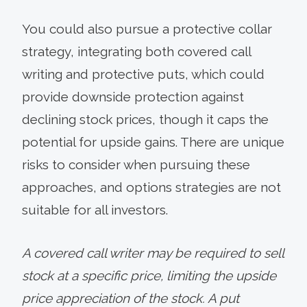
You could also pursue a protective collar
strategy, integrating both covered call
writing and protective puts, which could
provide downside protection against
declining stock prices, though it caps the
potential for upside gains. There are unique
risks to consider when pursuing these
approaches, and options strategies are not
suitable for all investors.
A covered call writer may be required to sell
stock at a specific price, limiting the upside
price appreciation of the stock. A put