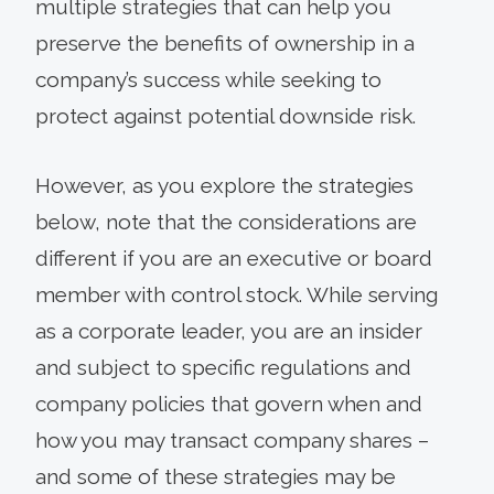
multiple strategies that can help you
preserve the benefits of ownership in a
company’s success while seeking to
protect against potential downside risk.
However, as you explore the strategies
below, note that the considerations are
different if you are an executive or board
member with control stock. While serving
as a corporate leader, you are an insider
and subject to specific regulations and
company policies that govern when and
how you may transact company shares –
and some of these strategies may be