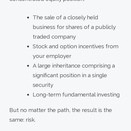
The sale of a closely held
business for shares of a publicly
traded company
Stock and option incentives from
your employer
A large inheritance comprising a
significant position in a single
security
Long-term fundamental investing
But no matter the path, the result is the
same: risk.