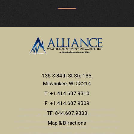
135 S 84th St Ste 135
Milwaukee, WI 53214
T:
+1.414.607.9310
F:
+1.414.607.9309
Raymond James financial advisors may only conduct
TF:
844.607.9300
business with residents of the states and jurisdictions for
which they are properly registered. Therefore, a response to
Map & Directions
a request for information may be delayed. Please note that
not all of the investments and services mentioned are