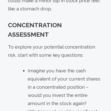
could make a minor dip in stock price feel
like a stomach drop.
CONCENTRATION
ASSESSMENT
To explore your potential concentration
risk, start with some key questions:
Imagine you have the cash
equivalent of your current shares
in a concentrated position –
would you invest the entire
amount in the stock again?