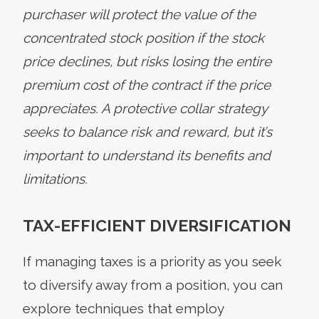
purchaser will protect the value of the
concentrated stock position if the stock
price declines, but risks losing the entire
premium cost of the contract if the price
appreciates. A protective collar strategy
seeks to balance risk and reward, but it’s
important to understand its benefits and
limitations.
TAX-EFFICIENT DIVERSIFICATION
If managing taxes is a priority as you seek
to diversify away from a position, you can
explore techniques that employ