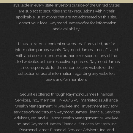
available in every state. Investors outside of the United States
are subject to securities and tax regulations within their
applicable jurisdictions that are not addressed on this site.
Contact your local Raymond James office for information
and availability.
Links to external content or websites, if provided, are for
information purposes only. Raymond James is not affiliated
with and does not endorse authorize or sponsor any of the
listed websites or their respective sponsors. Raymond James
is not responsible for the content of any website or the
collection or use of information regarding any website's
users and/or members.
Securities offered through Raymond James Financial
Services, Inc., member
FINRA
/
SIPC
, marketed as Alliance
Wealth Management Milwaukee, Inc.. Investment advisory
services offered through Raymond James Financial Services
Advisors, Inc. and Alliance Wealth Management Milwaukee,
Inc. and Raymond James Financial Services Advisors, Inc.
Raymond James Financial Services Advisors, Inc. and