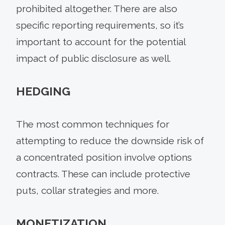
prohibited altogether. There are also
specific reporting requirements, so it’s
important to account for the potential
impact of public disclosure as well.
HEDGING
The most common techniques for
attempting to reduce the downside risk of
a concentrated position involve options
contracts. These can include protective
puts, collar strategies and more.
MONETIZATION