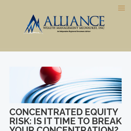
Men
CONCENTRATED EQUITY
RISK: IS IT TIME TO BREAK
YOUR CONCENTRATION?