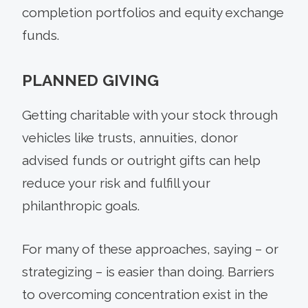
completion portfolios and equity exchange
funds.
PLANNED GIVING
Getting charitable with your stock through
vehicles like trusts, annuities, donor
advised funds or outright gifts can help
reduce your risk and fulfill your
philanthropic goals.
For many of these approaches, saying – or
strategizing – is easier than doing. Barriers
to overcoming concentration exist in the