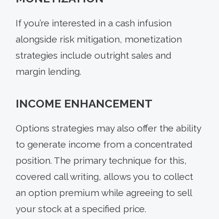
If you’re interested in a cash infusion
alongside risk mitigation, monetization
strategies include outright sales and
margin lending.
INCOME ENHANCEMENT
Options strategies may also offer the ability
to generate income from a concentrated
position. The primary technique for this,
covered call writing, allows you to collect
an option premium while agreeing to sell
your stock at a specified price.