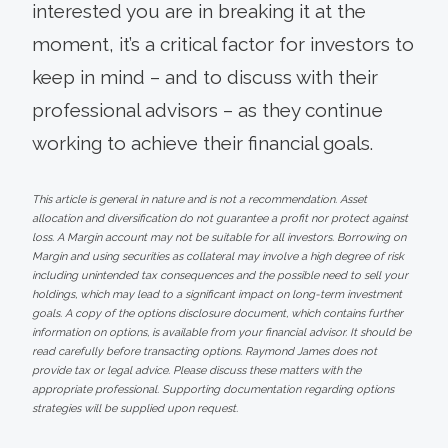
interested you are in breaking it at the
moment, it’s a critical factor for investors to
keep in mind – and to discuss with their
professional advisors – as they continue
working to achieve their financial goals.
This article is general in nature and is not a recommendation. Asset
allocation and diversification do not guarantee a profit nor protect against
loss. A Margin account may not be suitable for all investors. Borrowing on
Margin and using securities as collateral may involve a high degree of risk
including unintended tax consequences and the possible need to sell your
holdings, which may lead to a significant impact on long-term investment
goals. A copy of the options disclosure document, which contains further
information on options, is available from your financial advisor. It should be
read carefully before transacting options. Raymond James does not
provide tax or legal advice. Please discuss these matters with the
appropriate professional. Supporting documentation regarding options
strategies will be supplied upon request.