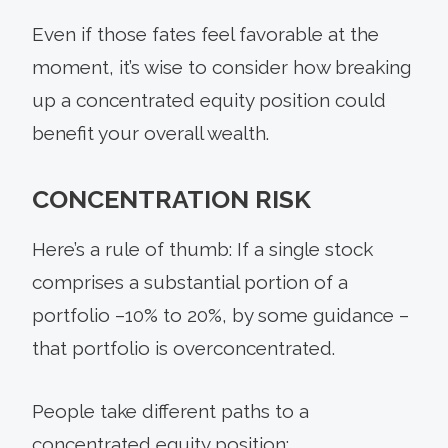
Even if those fates feel favorable at the
moment, it’s wise to consider how breaking
up a concentrated equity position could
benefit your overall wealth.
CONCENTRATION RISK
Here’s a rule of thumb: If a single stock
comprises a substantial portion of a
portfolio –10% to 20%, by some guidance –
that portfolio is overconcentrated.
People take different paths to a
concentrated equity position: