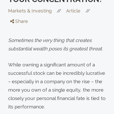
//
//
Markets & Investing
Article
Share
Sometimes the very thing that creates
substantial wealth poses its greatest threat.
While owning a significant amount of a
successful stock can be incredibly lucrative
– especially in a company on the rise – the
more you own of a single equity, the more
closely your personal financial fate is tied to
its performance.