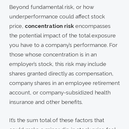
Beyond fundamental risk, or how
underperformance could affect stock
price,
concentration risk
encompasses
the potential impact of the total exposure
you have to a company’s performance. For
those whose concentration is in an
employer’s stock, this risk may include
shares granted directly as compensation,
company shares in an employee retirement
account, or company-subsidized health
insurance and other benefits.
It’s the sum total of these factors that