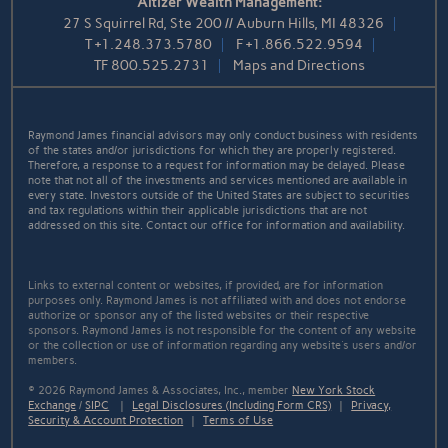
Altizer Wealth Management:
27 S Squirrel Rd, Ste 200 // Auburn Hills, MI 48326
T
+1.248.373.5780
F
+1.866.522.9594
TF
800.525.2731
Maps and Directions
Raymond James financial advisors may only conduct business with residents
of the states and/or jurisdictions for which they are properly registered.
Therefore, a response to a request for information may be delayed. Please
note that not all of the investments and services mentioned are available in
every state. Investors outside of the United States are subject to securities
and tax regulations within their applicable jurisdictions that are not
addressed on this site. Contact our office for information and availability.
Links to external content or websites, if provided, are for information
purposes only. Raymond James is not affiliated with and does not endorse
authorize or sponsor any of the listed websites or their respective
sponsors. Raymond James is not responsible for the content of any website
or the collection or use of information regarding any website's users and/or
members.
© 2026 Raymond James & Associates, Inc., member
New York Stock
Exchange
/
SIPC
|
Legal Disclosures (Including Form CRS)
|
Privacy,
Security & Account Protection
|
Terms of Use