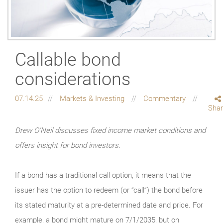
Callable bond
considerations
07.14.25
Markets & Investing
Commentary
Sha
Drew O’Neil discusses fixed income market conditions and
offers insight for bond investors.
If a bond has a traditional call option, it means that the
issuer has the option to redeem (or “call”) the bond before
its stated maturity at a pre-determined date and price. For
example, a bond might mature on 7/1/2035, but on