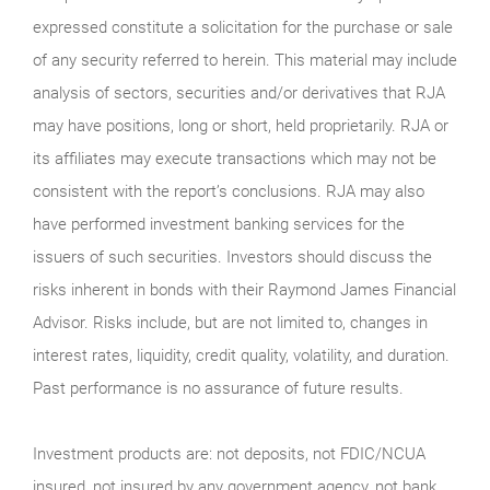
expressed constitute a solicitation for the purchase or sale
of any security referred to herein. This material may include
analysis of sectors, securities and/or derivatives that RJA
may have positions, long or short, held proprietarily. RJA or
its affiliates may execute transactions which may not be
consistent with the report’s conclusions. RJA may also
have performed investment banking services for the
issuers of such securities. Investors should discuss the
risks inherent in bonds with their Raymond James Financial
Advisor. Risks include, but are not limited to, changes in
interest rates, liquidity, credit quality, volatility, and duration.
Past performance is no assurance of future results.
Investment products are: not deposits, not FDIC/NCUA
insured, not insured by any government agency, not bank