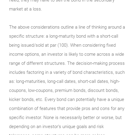
market at a loss.
The above considerations outline a line of thinking around a
specific structure: a long-maturity bond with a short-call
being issued/sold at par (100). When considering fixed
income options, an investor is likely to come across a wide
range of different structures. The decision-making process
includes factoring in a variety of bond characteristics, such
as: long-maturities, long-call dates, short-call dates, high-
coupons, low-coupons, premium bonds, discount bonds,
kicker bonds, etc. Every bond can potentially have a unique
combination of features that provide pros and cons for any
specific investor. None is necessarily better or worse, but
depending on an investor’s unique goals and risk