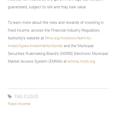
guaranteed, subject to risk and may lose value.
To learn more about the risks and rewards of investing in
fixed income, access the Financial Industry Regulatory
Authority’s website at
finra.org/investors/learn-to-
invest/types-investments/bonds
and the Municipal
Securities Rulemaking Board’s (MSRB) Electronic Municipal
Market Access System (EMMA) at
emma.msrb.org
.
TAG CLOUD
Fixed Income