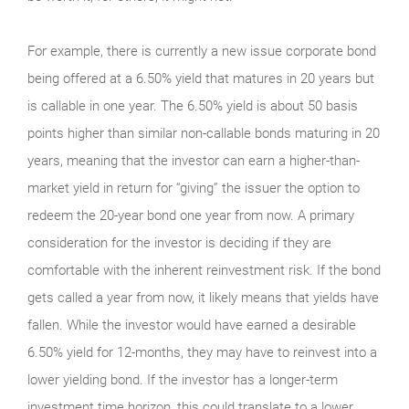
For example, there is currently a new issue corporate bond
being offered at a 6.50% yield that matures in 20 years but
is callable in one year. The 6.50% yield is about 50 basis
points higher than similar non-callable bonds maturing in 20
years, meaning that the investor can earn a higher-than-
market yield in return for “giving” the issuer the option to
redeem the 20-year bond one year from now. A primary
consideration for the investor is deciding if they are
comfortable with the inherent reinvestment risk. If the bond
gets called a year from now, it likely means that yields have
fallen. While the investor would have earned a desirable
6.50% yield for 12-months, they may have to reinvest into a
lower yielding bond. If the investor has a longer-term
investment time horizon, this could translate to a lower