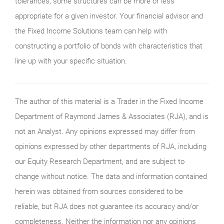
tolerances, some structures can be more or less
appropriate for a given investor. Your financial advisor and
the Fixed Income Solutions team can help with
constructing a portfolio of bonds with characteristics that
line up with your specific situation.
The author of this material is a Trader in the Fixed Income
Department of Raymond James & Associates (RJA), and is
not an Analyst. Any opinions expressed may differ from
opinions expressed by other departments of RJA, including
our Equity Research Department, and are subject to
change without notice. The data and information contained
herein was obtained from sources considered to be
reliable, but RJA does not guarantee its accuracy and/or
completeness. Neither the information nor any opinions