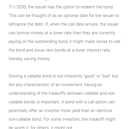
7/1/2030, the issuer has the option to redeem the bond.
This can be thought of as an optional date for the issuer to
refinance the debt. If, when the call date arrives, the issuer
can borrow money at a lower rate than they are currently
paying on the outstanding bond, it might make sense to call
the bond and issue new bonds at a lower interest rate;
thereby saving money.
Owning a callable bond is not inherently “good” or “bad” but
like any characteristic of an investment, having an
understanding of the tradeoffs between callable and non-
callable bonds is important. A bond with a call option can
potentially offer an investor more yield than an identical
non-callable bond. For some investors, the tradeoff might
be worth it; for others, it might not.