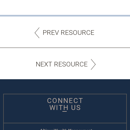
PREV RESOURCE
NEXT RESOURCE
CONNECT
WITH US