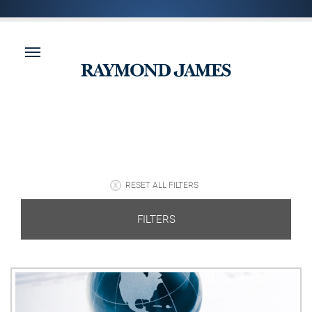
RESET ALL FILTERS
FILTERS