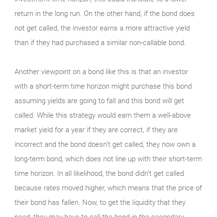
return in the long run. On the other hand, if the bond does
not get called, the investor earns a more attractive yield
than if they had purchased a similar non-callable bond.
Another viewpoint on a bond like this is that an investor
with a short-term time horizon might purchase this bond
assuming yields are going to fall and this bond will get
called. While this strategy would earn them a well-above
market yield for a year if they are correct, if they are
incorrect and the bond doesn’t get called, they now own a
long-term bond, which does not line up with their short-term
time horizon. In all likelihood, the bond didn’t get called
because rates moved higher, which means that the price of
their bond has fallen. Now, to get the liquidity that they
need, they may have to sell the bond in the secondary