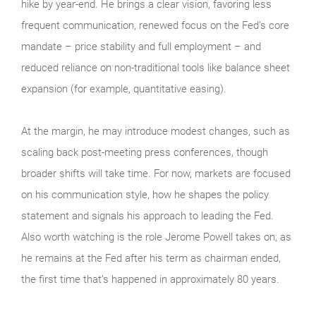
hike by year-end. He brings a clear vision, favoring less
frequent communication, renewed focus on the Fed’s core
mandate – price stability and full employment – and
reduced reliance on non-traditional tools like balance sheet
expansion (for example, quantitative easing).
At the margin, he may introduce modest changes, such as
scaling back post-meeting press conferences, though
broader shifts will take time. For now, markets are focused
on his communication style, how he shapes the policy
statement and signals his approach to leading the Fed.
Also worth watching is the role Jerome Powell takes on, as
he remains at the Fed after his term as chairman ended,
the first time that’s happened in approximately 80 years.