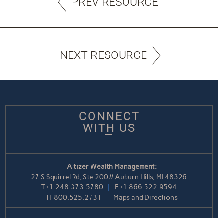
PREV RESOURCE
NEXT RESOURCE
CONNECT
WITH US
Altizer Wealth Management:
27 S Squirrel Rd, Ste 200 // Auburn Hills, MI 48326
T
+1.248.373.5780
F
+1.866.522.9594
TF
800.525.2731
Maps and Directions