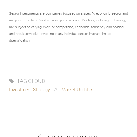
Sector investments are companies focused on a specific economic sector and
are presented here for illustrative purposes only. Sectors, including technology,
are subject to varying levels of competition, economic sensitivity, and political
and regulatory risks. Investing in any individual sector involves limited
diversification.
TAG CLOUD
Investment Strategy
Market Updates