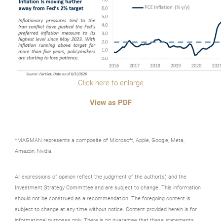
Click here to enlarge
View as PDF
*MAGMAN represents a composite of Microsoft, Apple, Google, Meta,
Amazon, Nvidia.
All expressions of opinion reflect the judgment of the author(s) and the
Investment Strategy Committee and are subject to change. This information
should not be construed as a recommendation. The foregoing content is
subject to change at any time without notice. Content provided herein is for
informational purposes only. There is no guarantee that these statements,