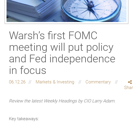
Warsh’s first FOMC
meeting will put policy
and Fed independence
in focus
06.12.26
Markets & Investing
Commentary
Sha
Review the latest Weekly Headings by CIO Larry Adam.
Key takeaways: