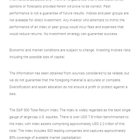
opinions or forecasts provided herein will prove to be correct. Past
performance is not a guarantee of future results. Indices and peer groups are
not available for direct investment. Any investor who attempts to mimic the
performance of an index or peer group would incur fees and expenses that
would reduce returns. No investment strategy can guarantee success.
Economic and market conditions are subject to change. Investing involves risks
including the possible loss of capital.
The information has been obtained from sources considered to be reliable, but
we do not guarantee that the foregoing material is accurate or complete.
Diversification and asset allocation do not ensure a profit or protect against a
loss.
The S&P 500 Total Return Index: The index is widely regarded as the best single
gauge of large-cap U.S. equities. There is over USD 7.8 trillion benchmarked to
the index, with index assets comprising approximately USD 2.2 trillion of this
total. The index includes 500 leading companies and captures approximately
80% coverage of available market capitalization.