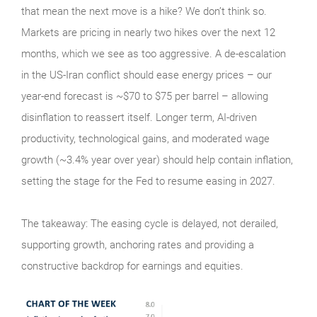
that mean the next move is a hike? We don’t think so.
Markets are pricing in nearly two hikes over the next 12
months, which we see as too aggressive. A de-escalation
in the US-Iran conflict should ease energy prices – our
year-end forecast is ~$70 to $75 per barrel – allowing
disinflation to reassert itself. Longer term, AI-driven
productivity, technological gains, and moderated wage
growth (~3.4% year over year) should help contain inflation,
setting the stage for the Fed to resume easing in 2027.
The takeaway: The easing cycle is delayed, not derailed,
supporting growth, anchoring rates and providing a
constructive backdrop for earnings and equities.