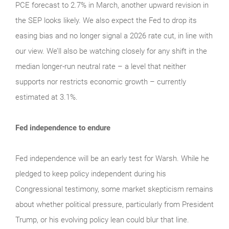
PCE forecast to 2.7% in March, another upward revision in
the SEP looks likely. We also expect the Fed to drop its
easing bias and no longer signal a 2026 rate cut, in line with
our view. We’ll also be watching closely for any shift in the
median longer-run neutral rate – a level that neither
supports nor restricts economic growth – currently
estimated at 3.1%.
Fed independence to endure
Fed independence will be an early test for Warsh. While he
pledged to keep policy independent during his
Congressional testimony, some market skepticism remains
about whether political pressure, particularly from President
Trump, or his evolving policy lean could blur that line.