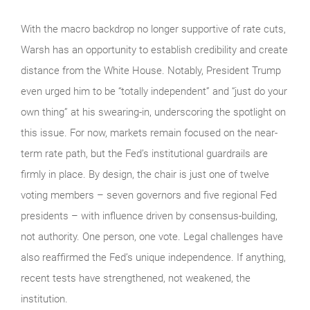
With the macro backdrop no longer supportive of rate cuts,
Warsh has an opportunity to establish credibility and create
distance from the White House. Notably, President Trump
even urged him to be “totally independent” and “just do your
own thing” at his swearing-in, underscoring the spotlight on
this issue. For now, markets remain focused on the near-
term rate path, but the Fed’s institutional guardrails are
firmly in place. By design, the chair is just one of twelve
voting members – seven governors and five regional Fed
presidents – with influence driven by consensus-building,
not authority. One person, one vote. Legal challenges have
also reaffirmed the Fed’s unique independence. If anything,
recent tests have strengthened, not weakened, the
institution.