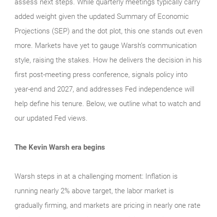
assess next steps. While quarterly meetings typically carry
added weight given the updated Summary of Economic
Projections (SEP) and the dot plot, this one stands out even
more. Markets have yet to gauge Warsh’s communication
style, raising the stakes. How he delivers the decision in his
first post-meeting press conference, signals policy into
year-end and 2027, and addresses Fed independence will
help define his tenure. Below, we outline what to watch and
our updated Fed views.
The Kevin Warsh era begins
Warsh steps in at a challenging moment: Inflation is
running nearly 2% above target, the labor market is
gradually firming, and markets are pricing in nearly one rate