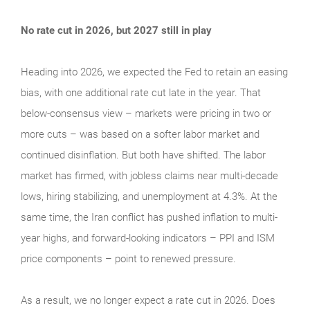
No rate cut in 2026, but 2027 still in play
Heading into 2026, we expected the Fed to retain an easing
bias, with one additional rate cut late in the year. That
below-consensus view – markets were pricing in two or
more cuts – was based on a softer labor market and
continued disinflation. But both have shifted. The labor
market has firmed, with jobless claims near multi-decade
lows, hiring stabilizing, and unemployment at 4.3%. At the
same time, the Iran conflict has pushed inflation to multi-
year highs, and forward-looking indicators – PPI and ISM
price components – point to renewed pressure.
As a result, we no longer expect a rate cut in 2026. Does