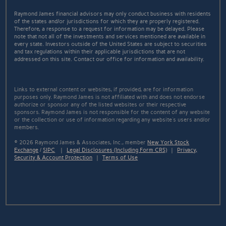
Raymond James financial advisors may only conduct business with residents
of the states and/or jurisdictions for which they are properly registered.
Therefore, a response to a request for information may be delayed. Please
note that not all of the investments and services mentioned are available in
every state. Investors outside of the United States are subject to securities
and tax regulations within their applicable jurisdictions that are not
addressed on this site. Contact our office for information and availability.
Links to external content or websites, if provided, are for information
purposes only. Raymond James is not affiliated with and does not endorse
authorize or sponsor any of the listed websites or their respective
sponsors. Raymond James is not responsible for the content of any website
or the collection or use of information regarding any website's users and/or
members.
© 2026 Raymond James & Associates, Inc., member
New York Stock
Exchange
/
SIPC
|
Legal Disclosures (Including Form CRS)
|
Privacy,
Security & Account Protection
|
Terms of Use