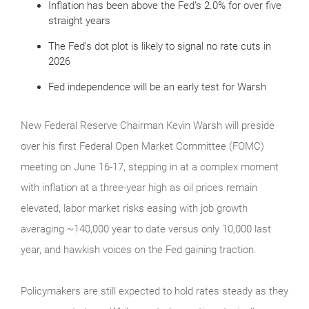
Inflation has been above the Fed’s 2.0% for over five
straight years
The Fed’s dot plot is likely to signal no rate cuts in
2026
Fed independence will be an early test for Warsh
New Federal Reserve Chairman Kevin Warsh will preside
over his first Federal Open Market Committee (FOMC)
meeting on June 16-17, stepping in at a complex moment
with inflation at a three-year high as oil prices remain
elevated, labor market risks easing with job growth
averaging ~140,000 year to date versus only 10,000 last
year, and hawkish voices on the Fed gaining traction.
Policymakers are still expected to hold rates steady as they