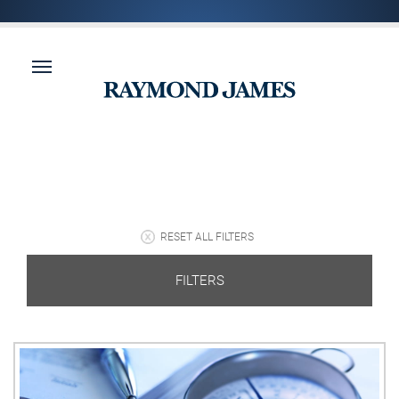
RESET ALL FILTERS
FILTERS