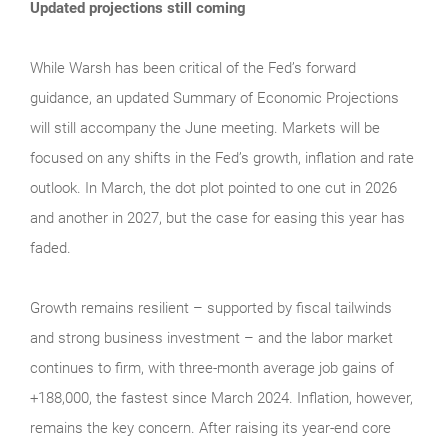
Updated projections still coming
While Warsh has been critical of the Fed’s forward
guidance, an updated Summary of Economic Projections
will still accompany the June meeting. Markets will be
focused on any shifts in the Fed’s growth, inflation and rate
outlook. In March, the dot plot pointed to one cut in 2026
and another in 2027, but the case for easing this year has
faded.
Growth remains resilient – supported by fiscal tailwinds
and strong business investment – and the labor market
continues to firm, with three-month average job gains of
+188,000, the fastest since March 2024. Inflation, however,
remains the key concern. After raising its year-end core