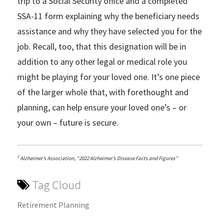
trip to a Social Security office and a completed
SSA-11 form explaining why the beneficiary needs
assistance and why they have selected you for the
job. Recall, too, that this designation will be in
addition to any other legal or medical role you
might be playing for your loved one. It’s one piece
of the larger whole that, with forethought and
planning, can help ensure your loved one’s – or
your own – future is secure.
1
Alzheimer’s Association, “2022 Alzheimer’s Disease Facts and Figures”
Tag Cloud
Retirement Planning