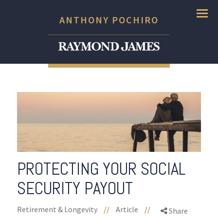
Menu
ANTHONY POCHIRO
PROTECTING YOUR SOCIAL
SECURITY PAYOUT
Retirement & Longevity
//
Article
//
Share