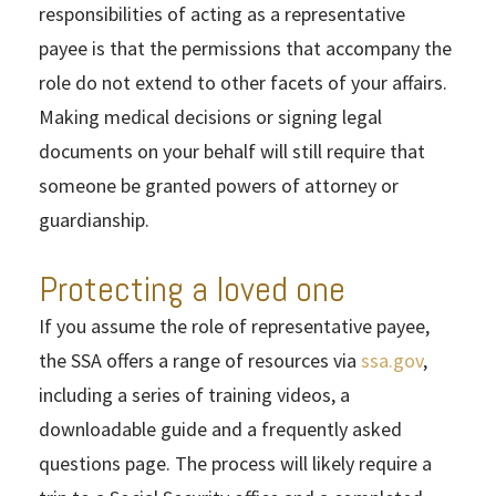
responsibilities of acting as a representative
payee is that the permissions that accompany the
role do not extend to other facets of your affairs.
Making medical decisions or signing legal
documents on your behalf will still require that
someone be granted powers of attorney or
guardianship.
Protecting a loved one
If you assume the role of representative payee,
the SSA offers a range of resources via
ssa.gov
,
including a series of training videos, a
downloadable guide and a frequently asked
questions page. The process will likely require a