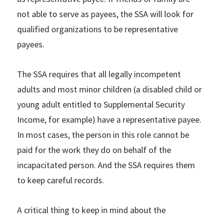
not able to serve as payees, the SSA will look for
qualified organizations to be representative
payees.
The SSA requires that all legally incompetent
adults and most minor children (a disabled child or
young adult entitled to Supplemental Security
Income, for example) have a representative payee.
In most cases, the person in this role cannot be
paid for the work they do on behalf of the
incapacitated person. And the SSA requires them
to keep careful records.
A critical thing to keep in mind about the