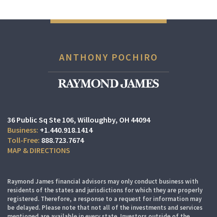
ANTHONY POCHIRO
36 Public Sq Ste 106
Willoughby, OH 44094
+1.440.918.1414
888.723.7674
MAP & DIRECTIONS
Raymond James financial advisors may only conduct business with
residents of the states and jurisdictions for which they are properly
registered. Therefore, a response to a request for information may
be delayed. Please note that not all of the investments and services
mentioned are available in every state. Investors outside of the