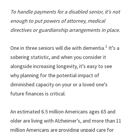
To handle payments for a disabled senior, it's not
enough to put powers of attorney, medical
directives or guardianship arrangements in place.
1
One in three seniors will die with dementia.
It’s a
sobering statistic, and when you consider it
alongside increasing longevity, it’s easy to see
why planning for the potential impact of
diminished capacity on your or a loved one’s
future finances is critical.
An estimated 6.5 million Americans ages 65 and
older are living with Alzheimer’s, and more than 11
million Americans are providing unpaid care for