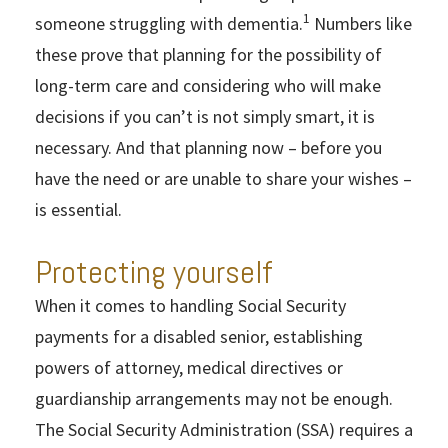
1
someone struggling with dementia.
Numbers like
these prove that planning for the possibility of
long-term care and considering who will make
decisions if you can’t is not simply smart, it is
necessary. And that planning now – before you
have the need or are unable to share your wishes –
is essential.
Protecting yourself
When it comes to handling Social Security
payments for a disabled senior, establishing
powers of attorney, medical directives or
guardianship arrangements may not be enough.
The Social Security Administration (SSA) requires a