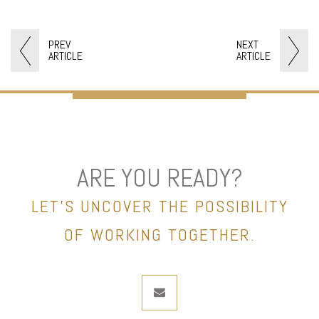
PREV
NEXT
ARTICLE
ARTICLE
ARE YOU READY?
LET’S UNCOVER THE POSSIBILITY
OF WORKING TOGETHER.
envelope