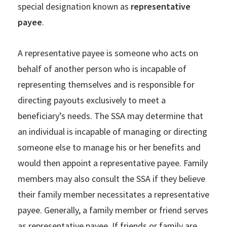
special designation known as
representative
payee
.
A representative payee is someone who acts on
behalf of another person who is incapable of
representing themselves and is responsible for
directing payouts exclusively to meet a
beneficiary’s needs. The SSA may determine that
an individual is incapable of managing or directing
someone else to manage his or her benefits and
would then appoint a representative payee. Family
members may also consult the SSA if they believe
their family member necessitates a representative
payee. Generally, a family member or friend serves
as representative payee. If friends or family are