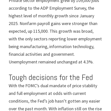
Private sector employment grew by 109,000 jobs
according to the ADP Employment Survey, the
highest level of monthly growth since January
2025. Nonfarm payroll gains were stronger than
expected, up 115,000. This growth was broad,
with the only sectors reporting lower employment
being manufacturing, information technology,
financial activities and government.
Unemployment remained unchanged at 4.3%.
Tough decisions for the Fed
With the FOMC’s dual mandate of price stability
and full employment at odds with current
conditions, the Fed’s job hasn’t gotten any easier
over the past month. With inflation still on the rise