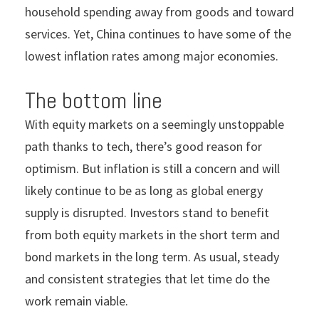
household spending away from goods and toward
services. Yet, China continues to have some of the
lowest inflation rates among major economies.
The bottom line
With equity markets on a seemingly unstoppable
path thanks to tech, there’s good reason for
optimism. But inflation is still a concern and will
likely continue to be as long as global energy
supply is disrupted. Investors stand to benefit
from both equity markets in the short term and
bond markets in the long term. As usual, steady
and consistent strategies that let time do the
work remain viable.