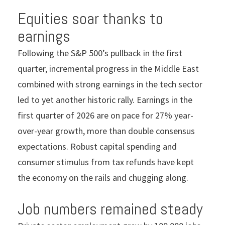
Equities soar thanks to
earnings
Following the S&P 500’s pullback in the first
quarter, incremental progress in the Middle East
combined with strong earnings in the tech sector
led to yet another historic rally. Earnings in the
first quarter of 2026 are on pace for 27% year-
over-year growth, more than double consensus
expectations. Robust capital spending and
consumer stimulus from tax refunds have kept
the economy on the rails and chugging along.
Job numbers remained steady