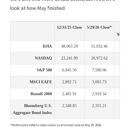
look at how May finished.
12/31/25 Close
5/29/26 Close*
Chan
Year to
DJIA
48,063.29
51,032.46
+2,96
NASDAQ
23,241.99
26,972.62
+3,73
S&P 500
6,845.50
7,580.06
+734
MSCI EAFE
2,892.71
3,093.73
+201
Russell 2000
2,481.91
2,919.34
+437
Bloomberg U.S.
2,348.85
2,355.21
+6.
Aggregate Bond Index
*Performance reflects index values as of market close on May 29, 2026.