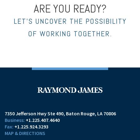
ARE YOU READY?
LET’S UNCOVER THE POSSIBILITY
OF WORKING TOGETHER.
7350 Jefferson Hwy Ste 490
Baton Rouge, LA 70806
+1.225.407.4640
+1.225.924.3293
MAP & DIRECTIONS