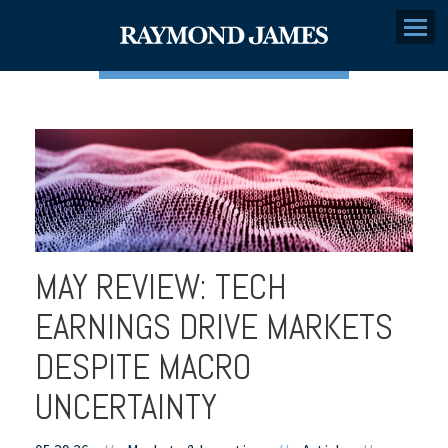
Menu
MAY REVIEW: TECH
EARNINGS DRIVE MARKETS
DESPITE MACRO
UNCERTAINTY