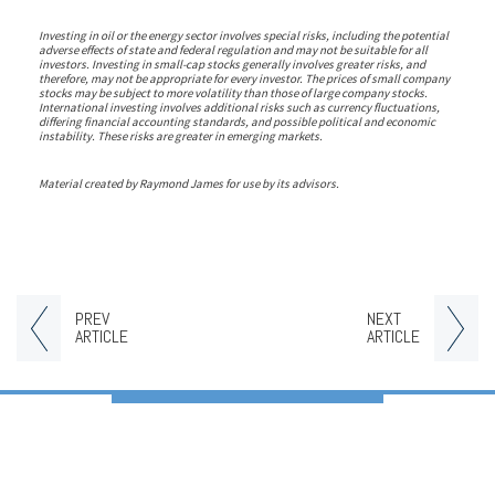
Investing in oil or the energy sector involves special risks, including the potential
adverse effects of state and federal regulation and may not be suitable for all
investors. Investing in small-cap stocks generally involves greater risks, and
therefore, may not be appropriate for every investor. The prices of small company
stocks may be subject to more volatility than those of large company stocks.
International investing involves additional risks such as currency fluctuations,
differing financial accounting standards, and possible political and economic
instability. These risks are greater in emerging markets.
Material created by Raymond James for use by its advisors.
PREV
NEXT
ARTICLE
ARTICLE