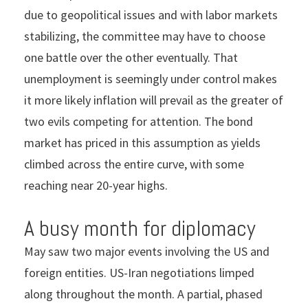
due to geopolitical issues and with labor markets
stabilizing, the committee may have to choose
one battle over the other eventually. That
unemployment is seemingly under control makes
it more likely inflation will prevail as the greater of
two evils competing for attention. The bond
market has priced in this assumption as yields
climbed across the entire curve, with some
reaching near 20-year highs.
A busy month for diplomacy
May saw two major events involving the US and
foreign entities. US-Iran negotiations limped
along throughout the month. A partial, phased