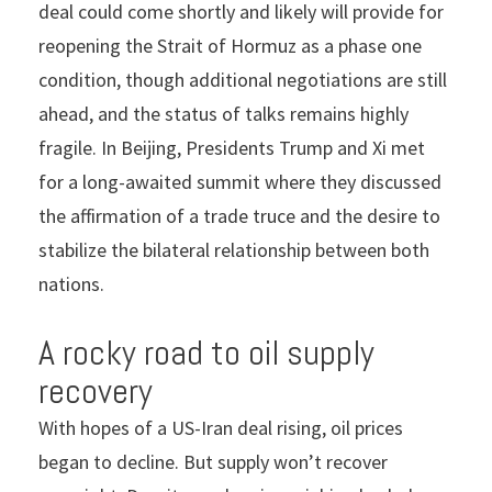
deal could come shortly and likely will provide for
reopening the Strait of Hormuz as a phase one
condition, though additional negotiations are still
ahead, and the status of talks remains highly
fragile. In Beijing, Presidents Trump and Xi met
for a long-awaited summit where they discussed
the affirmation of a trade truce and the desire to
stabilize the bilateral relationship between both
nations.
A rocky road to oil supply
recovery
With hopes of a US-Iran deal rising, oil prices
began to decline. But supply won’t recover