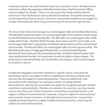
Investing involves risk, and investors may incur a profit or a loss. All expressions
of opinion reflect the judgment of the Raymond James Chief Investment Officer
and are subject to change. There is no assurance the trends mentioned will
continue or that the forecasts discussed will be realized. Past performance may
not be indicative of future results. Economic and market conditions are subject to
change. Diversification does not guarantee a profit nor protect against loss.
The Dow Jones Industrial Average is an unmanaged index of 30 widely held stocks.
The NASDAQ Composite Index is an unmanaged index of all common stocks listed
on the NASDAQ National Stock Market. The S&P 500 is an unmanaged index of 500
widely held stocks. The MSCI EAFE (Europe, Australasia and Far East) index is an
unmanaged index that is generally considered representative of the international
stock market. The Russell 2000 is an unmanaged index of small-cap securities. The
Bloomberg Barclays US Aggregate Bond Index is a broad-based flagship
benchmark that measures the investment grade, US dollar-denominated, fixed-
rate taxable bond market. An investment cannot be made in these indexes. The
performance mentioned does not include fees and charges, which would reduce
an investor’s returns.
Companies engaged in business related to a specific sector, including the
technology sector, are subject to fierce competition and their products and
services may be subject to rapid obsolescence. There are additional risks
associated with investing in an individual sector, including limited
diversification. Bond prices and yields are subject to change based upon market
conditions and availability. If bonds are sold prior to maturity, you may receive
more or less than your initial investment. Income from municipal bonds is not
subject to federal income taxation; however, it may be subject to state and local
taxes and, for certain investors, to the alternative minimum tax. Income from
taxable municipal bonds is subject to federal income taxation, and it may be
subject to state and local taxes.