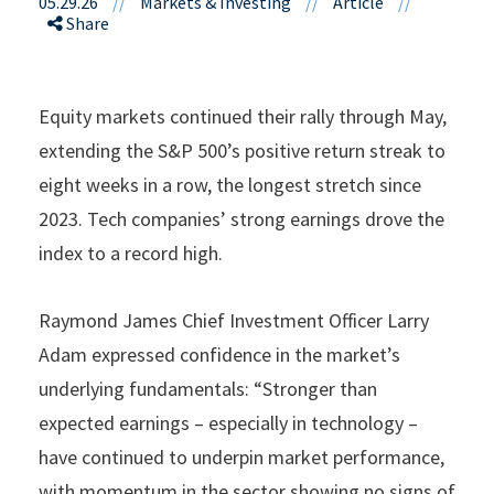
05.29.26
//
Markets & Investing
//
Article
//
Share
Equity markets continued their rally through May,
extending the S&P 500’s positive return streak to
eight weeks in a row, the longest stretch since
2023. Tech companies’ strong earnings drove the
index to a record high.
Raymond James Chief Investment Officer Larry
Adam expressed confidence in the market’s
underlying fundamentals: “Stronger than
expected earnings – especially in technology –
have continued to underpin market performance,
with momentum in the sector showing no signs of