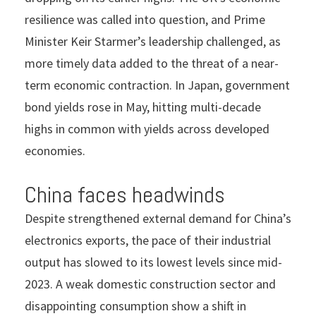
resilience was called into question, and Prime
Minister Keir Starmer’s leadership challenged, as
more timely data added to the threat of a near-
term economic contraction. In Japan, government
bond yields rose in May, hitting multi-decade
highs in common with yields across developed
economies.
China faces headwinds
Despite strengthened external demand for China’s
electronics exports, the pace of their industrial
output has slowed to its lowest levels since mid-
2023. A weak domestic construction sector and
disappointing consumption show a shift in