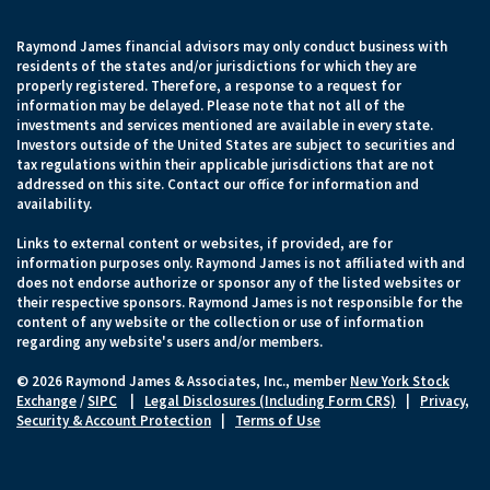
Raymond James financial advisors may only conduct business with
residents of the states and/or jurisdictions for which they are
properly registered. Therefore, a response to a request for
information may be delayed. Please note that not all of the
investments and services mentioned are available in every state.
Investors outside of the United States are subject to securities and
tax regulations within their applicable jurisdictions that are not
addressed on this site. Contact our office for information and
availability.
Links to external content or websites, if provided, are for
information purposes only. Raymond James is not affiliated with and
does not endorse authorize or sponsor any of the listed websites or
their respective sponsors. Raymond James is not responsible for the
content of any website or the collection or use of information
regarding any website's users and/or members.
© 2026 Raymond James & Associates, Inc., member
New York Stock
Exchange
/
SIPC
|
Legal Disclosures (Including Form CRS)
|
Privacy,
Security & Account Protection
|
Terms of Use