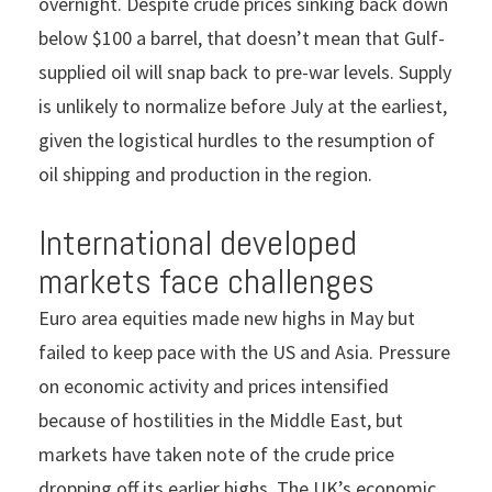
overnight. Despite crude prices sinking back down
below $100 a barrel, that doesn’t mean that Gulf-
supplied oil will snap back to pre-war levels. Supply
is unlikely to normalize before July at the earliest,
given the logistical hurdles to the resumption of
oil shipping and production in the region.
International developed
markets face challenges
Euro area equities made new highs in May but
failed to keep pace with the US and Asia. Pressure
on economic activity and prices intensified
because of hostilities in the Middle East, but
markets have taken note of the crude price
dropping off its earlier highs. The UK’s economic