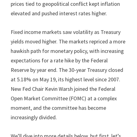
prices tied to geopolitical conflict kept inflation
elevated and pushed interest rates higher.
Fixed income markets saw volatility as Treasury
yields moved higher. The markets repriced a more
hawkish path for monetary policy, with increasing
expectations for a rate hike by the Federal
Reserve by year end. The 30-year Treasury closed
at 5.18% on May 19, its highest level since 2007.
New Fed Chair Kevin Warsh joined the Federal
Open Market Committee (FOMC) at a complex
moment, and the committee has become
increasingly divided.
We’ll dive into more details below, but first, let’s