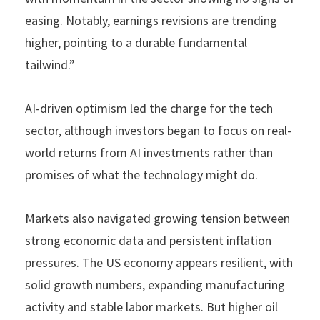
easing. Notably, earnings revisions are trending
higher, pointing to a durable fundamental
tailwind.”
AI-driven optimism led the charge for the tech
sector, although investors began to focus on real-
world returns from AI investments rather than
promises of what the technology might do.
Markets also navigated growing tension between
strong economic data and persistent inflation
pressures. The US economy appears resilient, with
solid growth numbers, expanding manufacturing
activity and stable labor markets. But higher oil