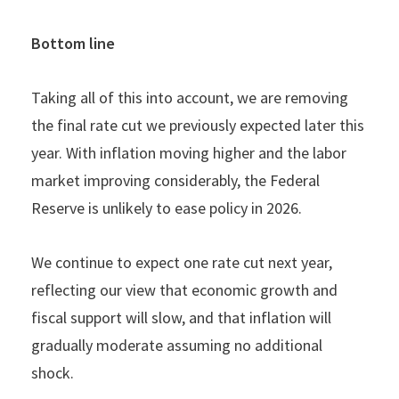
Bottom line
Taking all of this into account, we are removing
the final rate cut we previously expected later this
year. With inflation moving higher and the labor
market improving considerably, the Federal
Reserve is unlikely to ease policy in 2026.
We continue to expect one rate cut next year,
reflecting our view that economic growth and
fiscal support will slow, and that inflation will
gradually moderate assuming no additional
shock.