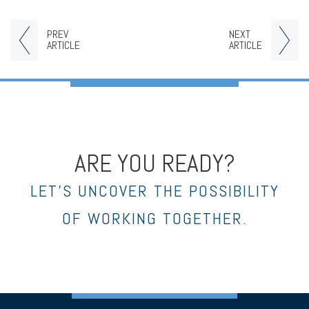
PREV
NEXT
ARTICLE
ARTICLE
ARE YOU READY?
LET’S UNCOVER THE POSSIBILITY
OF WORKING TOGETHER.