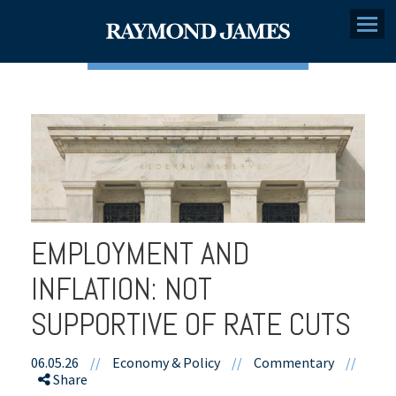
Menu
EMPLOYMENT AND
INFLATION: NOT
SUPPORTIVE OF RATE CUTS
06.05.26
//
Economy & Policy
//
Commentary
//
Share