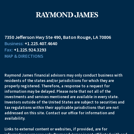
7350 Jefferson Hwy Ste 490
Baton Rouge, LA 70806
+1.225.407.4640
+1.225.924.3293
MAP & DIRECTIONS
Raymond James financial advisors may only conduct business with
residents of the states and/or jurisdictions for which they are
properly registered. Therefore, a response to a request for
information may be delayed. Please note that not all of the
investments and services mentioned are available in every state.
Investors outside of the United States are subject to securities and
tax regulations within their applicable jurisdictions that are not
addressed on this site. Contact our office for information and
availability.
Links to external content or websites, if provided, are for