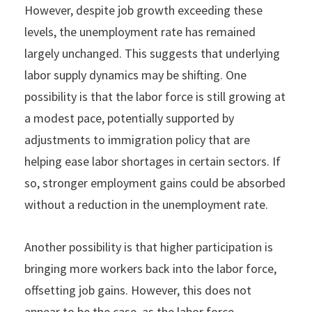
However, despite job growth exceeding these
levels, the unemployment rate has remained
largely unchanged. This suggests that underlying
labor supply dynamics may be shifting. One
possibility is that the labor force is still growing at
a modest pace, potentially supported by
adjustments to immigration policy that are
helping ease labor shortages in certain sectors. If
so, stronger employment gains could be absorbed
without a reduction in the unemployment rate.
Another possibility is that higher participation is
bringing more workers back into the labor force,
offsetting job gains. However, this does not
appear to be the case, as the labor force