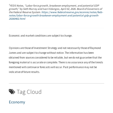
1
FEDS Notes, “Labor force growth, breakeven employment, and potential GDP
growth,” by Seth Murray and Ivan Vidangos, April 02, 2026. Board of Governors of
the Federal Reserve System.
https://www.federalreserve.gov/econres/notes/feds-
notes/labor-force-growth-breakeven-employment-and-potential-gdp-growth-
20260402.html
Economic and market conditions are subject to change.
Opinions are those of Investment Strategy and not necessarily those of Raymond
James and are subject to change without notice. The information has been
obtained from sources considered to be reliable, but we do not guarantee that the
foregoing material is accurate or complete. There is no assurance any of the trends
mentioned will continue or forecasts will occur. Past performance may not be
indicative of future results.
Tag Cloud
Economy