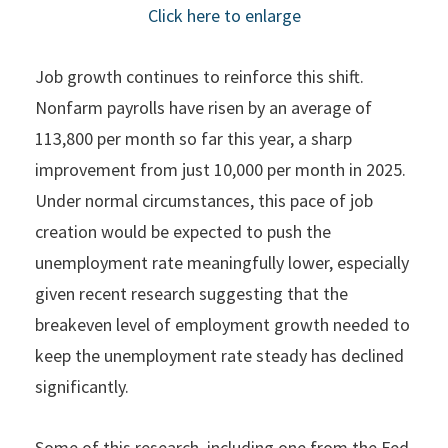
Click here to enlarge
Job growth continues to reinforce this shift.
Nonfarm payrolls have risen by an average of
113,800 per month so far this year, a sharp
improvement from just 10,000 per month in 2025.
Under normal circumstances, this pace of job
creation would be expected to push the
unemployment rate meaningfully lower, especially
given recent research suggesting that the
breakeven level of employment growth needed to
keep the unemployment rate steady has declined
significantly.
Some of this research, including one from the Fed,