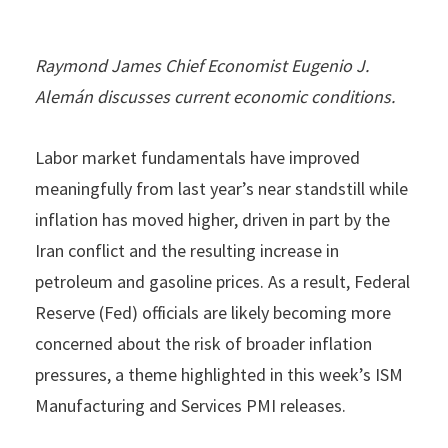
Raymond James Chief Economist Eugenio J.
Alemán discusses current economic conditions.
Labor market fundamentals have improved
meaningfully from last year’s near standstill while
inflation has moved higher, driven in part by the
Iran conflict and the resulting increase in
petroleum and gasoline prices. As a result, Federal
Reserve (Fed) officials are likely becoming more
concerned about the risk of broader inflation
pressures, a theme highlighted in this week’s ISM
Manufacturing and Services PMI releases.