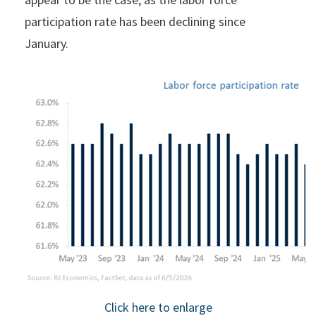
participation rate has been declining since
January.
Click here to enlarge