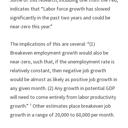
indicates that “Labor force growth has slowed
significantly in the past two years and could be
near-zero this year.”
The implications of this are several: “(1)
Breakeven employment growth would also be
near-zero, such that, if the unemployment rate is
relatively constant, then negative job growth
would be almost as likely as positive job growth in
any given month. (2) Any growth in potential GDP
will need to come entirely from labor productivity
growth.” ¹ Other estimates place breakeven job
growth in a range of 20,000 to 60,000 per month.