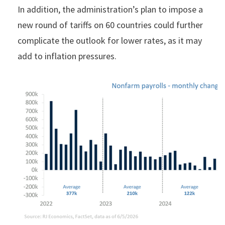
In addition, the administration’s plan to impose a
new round of tariffs on 60 countries could further
complicate the outlook for lower rates, as it may
add to inflation pressures.