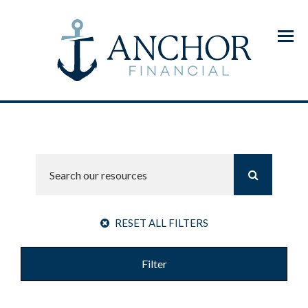
Menu
RESET ALL FILTERS
Filter