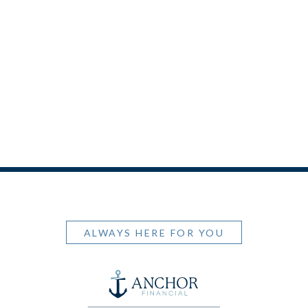
ALWAYS HERE FOR YOU