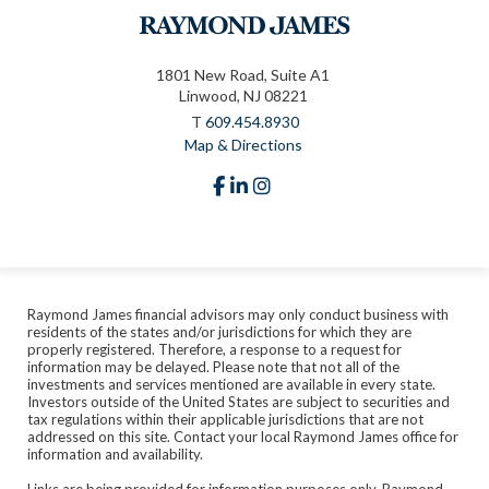
1801 New Road, Suite A1
Linwood, NJ 08221
T
609.454.8930
Map & Directions
facebook
linkedin
instagram
Raymond James financial advisors may only conduct business with
residents of the states and/or jurisdictions for which they are
properly registered. Therefore, a response to a request for
information may be delayed. Please note that not all of the
investments and services mentioned are available in every state.
Investors outside of the United States are subject to securities and
tax regulations within their applicable jurisdictions that are not
addressed on this site. Contact your local Raymond James office for
information and availability.
Links are being provided for information purposes only. Raymond