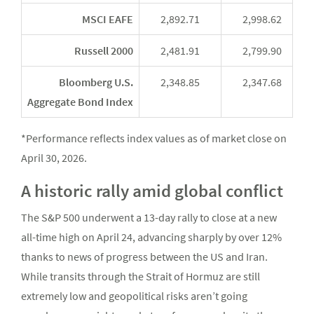
MSCI EAFE
2,892.71
2,998.62
Russell 2000
2,481.91
2,799.90
Bloomberg U.S.
2,348.85
2,347.68
Aggregate Bond Index
*Performance reflects index values as of market close on
April 30, 2026.
A historic rally amid global conflict
The S&P 500 underwent a 13-day rally to close at a new
all-time high on April 24, advancing sharply by over 12%
thanks to news of progress between the US and Iran.
While transits through the Strait of Hormuz are still
extremely low and geopolitical risks aren’t going