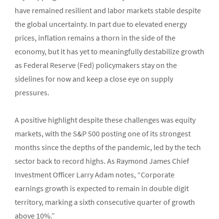
have remained resilient and labor markets stable despite
the global uncertainty. In part due to elevated energy
prices, inflation remains a thorn in the side of the
economy, but it has yet to meaningfully destabilize growth
as Federal Reserve (Fed) policymakers stay on the
sidelines for now and keep a close eye on supply
pressures.
A positive highlight despite these challenges was equity
markets, with the S&P 500 posting one of its strongest
months since the depths of the pandemic, led by the tech
sector back to record highs. As Raymond James Chief
Investment Officer Larry Adam notes, “Corporate
earnings growth is expected to remain in double digit
territory, marking a sixth consecutive quarter of growth
above 10%.”