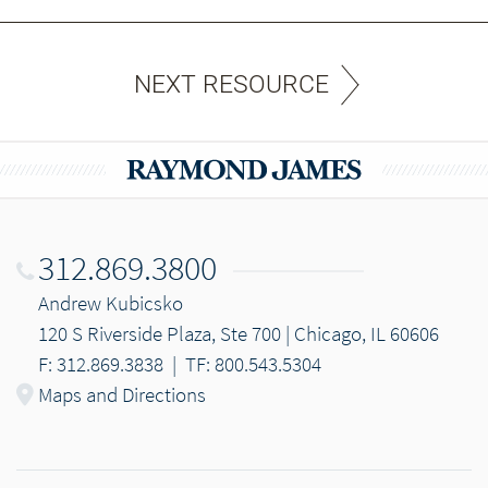
NEXT RESOURCE
312.869.3800
Andrew Kubicsko
120 S Riverside Plaza, Ste 700 | Chicago, IL 60606
F: 312.869.3838
|
TF: 800.543.5304
Maps and Directions