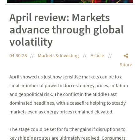
April review: Markets
advance through global
volatility
04.30.26
Markets & Investing
Article
Share
April showed us just how sensitive markets can be to a
small number of powerful forces: energy prices, inflation
and geopolitical risk. The conflict in the Middle East
dominated headlines, with a ceasefire helping to steady
markets even as energy prices remained elevated.
The stage could be set for further gains if disruptions to
key shipping routes are ultimately resolved. Consumers