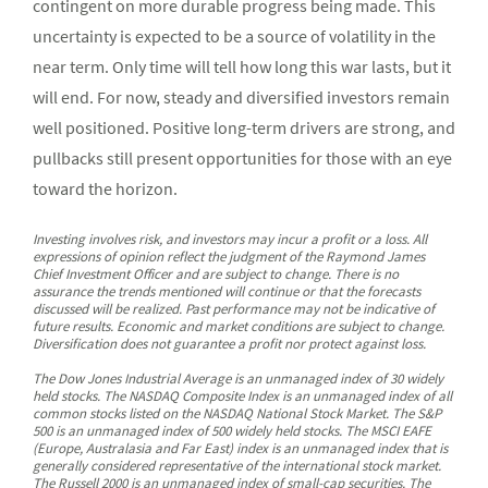
contingent on more durable progress being made. This
uncertainty is expected to be a source of volatility in the
near term. Only time will tell how long this war lasts, but it
will end. For now, steady and diversified investors remain
well positioned. Positive long-term drivers are strong, and
pullbacks still present opportunities for those with an eye
toward the horizon.
Investing involves risk, and investors may incur a profit or a loss. All
expressions of opinion reflect the judgment of the Raymond James
Chief Investment Officer and are subject to change. There is no
assurance the trends mentioned will continue or that the forecasts
discussed will be realized. Past performance may not be indicative of
future results. Economic and market conditions are subject to change.
Diversification does not guarantee a profit nor protect against loss.
The Dow Jones Industrial Average is an unmanaged index of 30 widely
held stocks. The NASDAQ Composite Index is an unmanaged index of all
common stocks listed on the NASDAQ National Stock Market. The S&P
500 is an unmanaged index of 500 widely held stocks. The MSCI EAFE
(Europe, Australasia and Far East) index is an unmanaged index that is
generally considered representative of the international stock market.
The Russell 2000 is an unmanaged index of small-cap securities. The