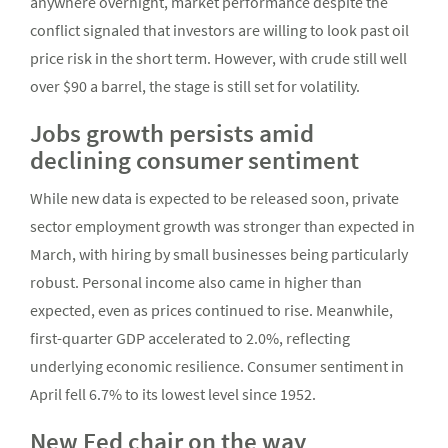
anywhere overnight, market performance despite the
conflict signaled that investors are willing to look past oil
price risk in the short term. However, with crude still well
over $90 a barrel, the stage is still set for volatility.
Jobs growth persists amid
declining consumer sentiment
While new data is expected to be released soon, private
sector employment growth was stronger than expected in
March, with hiring by small businesses being particularly
robust. Personal income also came in higher than
expected, even as prices continued to rise. Meanwhile,
first-quarter GDP accelerated to 2.0%, reflecting
underlying economic resilience. Consumer sentiment in
April fell 6.7% to its lowest level since 1952.
New Fed chair on the way