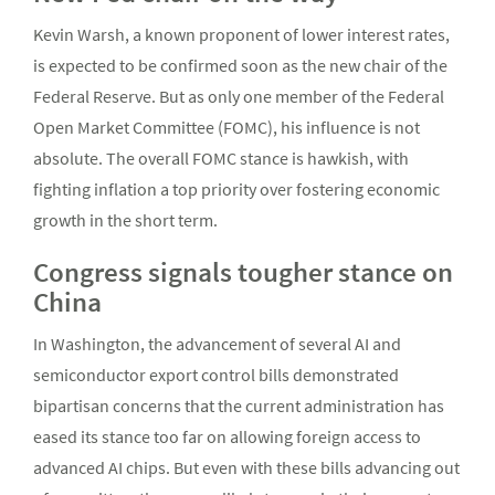
Kevin Warsh, a known proponent of lower interest rates,
is expected to be confirmed soon as the new chair of the
Federal Reserve. But as only one member of the Federal
Open Market Committee (FOMC), his influence is not
absolute. The overall FOMC stance is hawkish, with
fighting inflation a top priority over fostering economic
growth in the short term.
Congress signals tougher stance on
China
In Washington, the advancement of several AI and
semiconductor export control bills demonstrated
bipartisan concerns that the current administration has
eased its stance too far on allowing foreign access to
advanced AI chips. But even with these bills advancing out