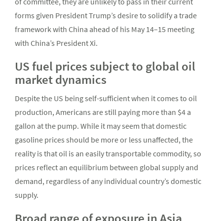
of committee, they are unlikely to pass in their current
forms given President Trump’s desire to solidify a trade
framework with China ahead of his May 14–15 meeting
with China’s President Xi.
US fuel prices subject to global oil
market dynamics
Despite the US being self-sufficient when it comes to oil
production, Americans are still paying more than $4 a
gallon at the pump. While it may seem that domestic
gasoline prices should be more or less unaffected, the
reality is that oil is an easily transportable commodity, so
prices reflect an equilibrium between global supply and
demand, regardless of any individual country’s domestic
supply.
Broad range of exposure in Asia