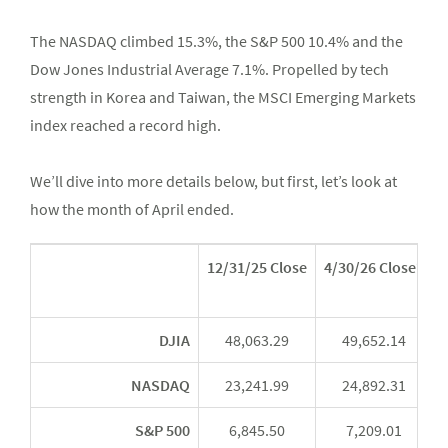
The NASDAQ climbed 15.3%, the S&P 500 10.4% and the
Dow Jones Industrial Average 7.1%. Propelled by tech
strength in Korea and Taiwan, the MSCI Emerging Markets
index reached a record high.
We’ll dive into more details below, but first, let’s look at
how the month of April ended.
12/31/25 Close
4/30/26 Close*
Y
DJIA
48,063.29
49,652.14
NASDAQ
23,241.99
24,892.31
S&P 500
6,845.50
7,209.01