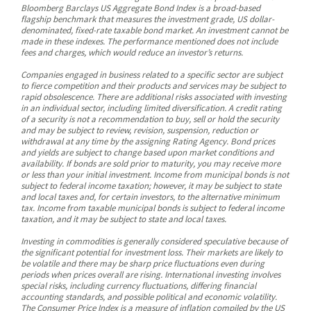
Bloomberg Barclays US Aggregate Bond Index is a broad-based
flagship benchmark that measures the investment grade, US dollar-
denominated, fixed-rate taxable bond market. An investment cannot be
made in these indexes. The performance mentioned does not include
fees and charges, which would reduce an investor’s returns.
Companies engaged in business related to a specific sector are subject
to fierce competition and their products and services may be subject to
rapid obsolescence. There are additional risks associated with investing
in an individual sector, including limited diversification. A credit rating
of a security is not a recommendation to buy, sell or hold the security
and may be subject to review, revision, suspension, reduction or
withdrawal at any time by the assigning Rating Agency. Bond prices
and yields are subject to change based upon market conditions and
availability. If bonds are sold prior to maturity, you may receive more
or less than your initial investment. Income from municipal bonds is not
subject to federal income taxation; however, it may be subject to state
and local taxes and, for certain investors, to the alternative minimum
tax. Income from taxable municipal bonds is subject to federal income
taxation, and it may be subject to state and local taxes.
Investing in commodities is generally considered speculative because of
the significant potential for investment loss. Their markets are likely to
be volatile and there may be sharp price fluctuations even during
periods when prices overall are rising. International investing involves
special risks, including currency fluctuations, differing financial
accounting standards, and possible political and economic volatility.
The Consumer Price Index is a measure of inflation compiled by the US