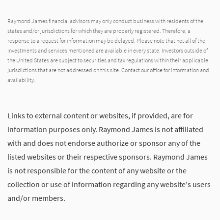
Raymond James financial advisors may only conduct business with residents of the
states and/or jurisdictions for which they are properly registered. Therefore, a
response to a request for information may be delayed. Please note that not all of the
investments and services mentioned are available in every state. Investors outside of
the United States are subject to securities and tax regulations within their applicable
jurisdictions that are not addressed on this site. Contact our office for information and
availability.
Links to external content or websites, if provided, are for
information purposes only. Raymond James is not affiliated
with and does not endorse authorize or sponsor any of the
listed websites or their respective sponsors. Raymond James
is not responsible for the content of any website or the
collection or use of information regarding any website's users
and/or members.