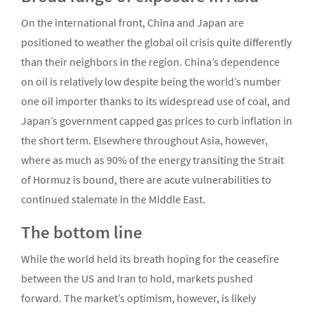
On the international front, China and Japan are
positioned to weather the global oil crisis quite differently
than their neighbors in the region. China’s dependence
on oil is relatively low despite being the world’s number
one oil importer thanks to its widespread use of coal, and
Japan’s government capped gas prices to curb inflation in
the short term. Elsewhere throughout Asia, however,
where as much as 90% of the energy transiting the Strait
of Hormuz is bound, there are acute vulnerabilities to
continued stalemate in the Middle East.
The bottom line
While the world held its breath hoping for the ceasefire
between the US and Iran to hold, markets pushed
forward. The market’s optimism, however, is likely