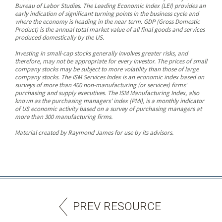
Bureau of Labor Studies. The Leading Economic Index (LEI) provides an
early indication of significant turning points in the business cycle and
where the economy is heading in the near term. GDP (Gross Domestic
Product) is the annual total market value of all final goods and services
produced domestically by the US.
Investing in small-cap stocks generally involves greater risks, and
therefore, may not be appropriate for every investor. The prices of small
company stocks may be subject to more volatility than those of large
company stocks. The ISM Services Index is an economic index based on
surveys of more than 400 non-manufacturing (or services) firms'
purchasing and supply executives. The ISM Manufacturing Index, also
known as the purchasing managers' index (PMI), is a monthly indicator
of US economic activity based on a survey of purchasing managers at
more than 300 manufacturing firms.
Material created by Raymond James for use by its advisors.
PREV RESOURCE