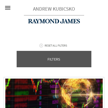
ANDREW KUBICSKO
RESET ALL FILTERS
FILTERS