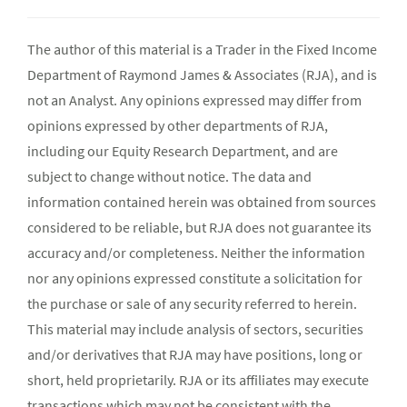
The author of this material is a Trader in the Fixed Income
Department of Raymond James & Associates (RJA), and is
not an Analyst. Any opinions expressed may differ from
opinions expressed by other departments of RJA,
including our Equity Research Department, and are
subject to change without notice. The data and
information contained herein was obtained from sources
considered to be reliable, but RJA does not guarantee its
accuracy and/or completeness. Neither the information
nor any opinions expressed constitute a solicitation for
the purchase or sale of any security referred to herein.
This material may include analysis of sectors, securities
and/or derivatives that RJA may have positions, long or
short, held proprietarily. RJA or its affiliates may execute
transactions which may not be consistent with the