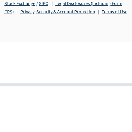
Stock Exchange
/
SIPC
|
Legal Disclosures (Including Form
CRS)
|
Privacy, Security & Account Protection
|
Terms of Use