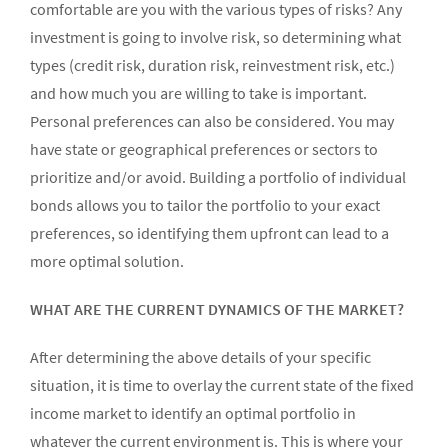
comfortable are you with the various types of risks? Any
investment is going to involve risk, so determining what
types (credit risk, duration risk, reinvestment risk, etc.)
and how much you are willing to take is important.
Personal preferences can also be considered. You may
have state or geographical preferences or sectors to
prioritize and/or avoid. Building a portfolio of individual
bonds allows you to tailor the portfolio to your exact
preferences, so identifying them upfront can lead to a
more optimal solution.
WHAT ARE THE CURRENT DYNAMICS OF THE MARKET?
After determining the above details of your specific
situation, it is time to overlay the current state of the fixed
income market to identify an optimal portfolio in
whatever the current environment is. This is where your