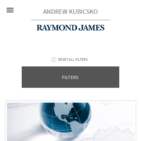
ANDREW KUBICSKO
RESET ALL FILTERS
FILTERS