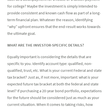
for college? Maybe the investment is simply intended to
provide consistent and known cash flow as part of a long-
term financial plan. Whatever the reason, identifying
“why” upfront ensures that the end-result works towards
the ultimate goal.
WHAT ARE THE INVESTOR-SPECIFIC DETAILS?
Equally important is considering the details that are
specific to you. Identify account type: qualified, non-
qualified, trust, etc. What is your current Federal and state
tax bracket? Just as, if not more, important: what is your
expected future tax bracket at both the federal and state
level? If purchasing a 20-year bond portfolio, expectations
for the future should be considered just as much as your
current situation. When it comes to taking risks, how