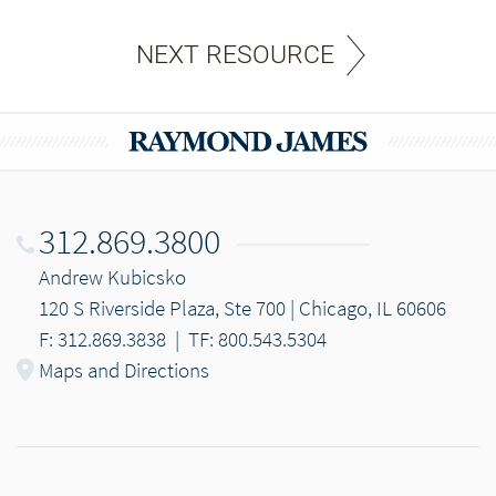
NEXT RESOURCE
312.869.3800
Andrew Kubicsko
120 S Riverside Plaza, Ste 700 | Chicago, IL 60606
F: 312.869.3838
|
TF: 800.543.5304
Maps and Directions