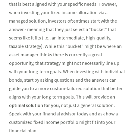
that is best aligned with your specific needs. However,
when investing your fixed income allocation via a
managed solution, investors oftentimes start with the
answer - meaning that they just select a “bucket” that
seems like it fits (i.e., an intermediate, high-quality,
taxable strategy). While this “bucket” might be where an
asset manager thinks there is currently a great
opportunity, that strategy might not necessarily line up
with your long-term goals. When investing with individual
bonds, start by asking questions and the answers can
guide you to a more custom-tailored solution that better
aligns with your long-term goals. This will provide
an
optimal solution for you
, not just a general solution.
Speak with your financial advisor today and ask how a
customized fixed income portfolio might fit into your
financial plan.