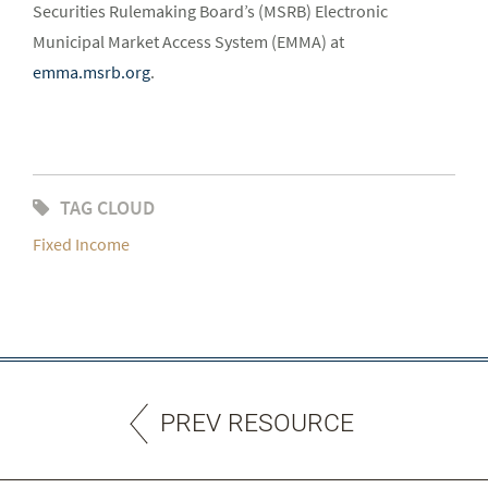
Securities Rulemaking Board’s (MSRB) Electronic
Municipal Market Access System (EMMA) at
emma.msrb.org
.
TAG CLOUD
Fixed Income
PREV RESOURCE