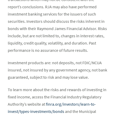
report’s conclusions. RJA may also have performed
investment banking services for the issuers of such
securities. Investors should discuss the risks inherent in
bonds with their Raymond James Financial Advisor. Risks
include, but are not limited to, changes in interest rates,
liquidity, credit quality, volatility, and duration. Past
performance is no assurance of future results.
Investment products are: not deposits, not FDIC/NCUA
insured, not insured by any government agency, not bank
guaranteed, subject to risk and may lose value.
To learn more about the risks and rewards of investing in
fixed income, access the Financial Industry Regulatory
Authority’s website at
finra.org/investors/learn-to-
invest/types-investments/bonds
and the Municipal