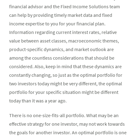
financial advisor and the Fixed Income Solutions team
can help by providing timely market data and fixed
income expertise to you for your financial plan.
Information regarding current interest rates, relative
value between asset classes, macroeconomic themes,
product-specific dynamics, and market outlook are
among the countless considerations that should be
considered. Also, keep in mind that these dynamics are
constantly changing, so just as the optimal portfolio for
two investors today might be very different, the optimal
portfolio for your specific situation might be different
today than it was a year ago.
There is no one-size-fits-all portfolio. What may be an
effective strategy for one investor, may not work towards
the goals for another investor. An optimal portfolio is one