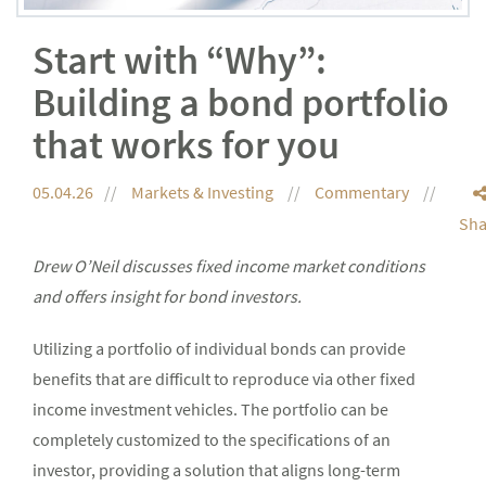
Start with “Why”:
Building a bond portfolio
that works for you
05.04.26
Markets & Investing
Commentary
Sha
Drew O’Neil discusses fixed income market conditions
and offers insight for bond investors.
Utilizing a portfolio of individual bonds can provide
benefits that are difficult to reproduce via other fixed
income investment vehicles. The portfolio can be
completely customized to the specifications of an
investor, providing a solution that aligns long-term