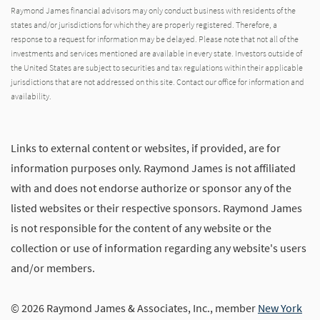
Raymond James financial advisors may only conduct business with residents of the
states and/or jurisdictions for which they are properly registered. Therefore, a
response to a request for information may be delayed. Please note that not all of the
investments and services mentioned are available in every state. Investors outside of
the United States are subject to securities and tax regulations within their applicable
jurisdictions that are not addressed on this site. Contact our office for information and
availability.
Links to external content or websites, if provided, are for
information purposes only. Raymond James is not affiliated
with and does not endorse authorize or sponsor any of the
listed websites or their respective sponsors. Raymond James
is not responsible for the content of any website or the
collection or use of information regarding any website's users
and/or members.
© 2026 Raymond James & Associates, Inc., member
New York