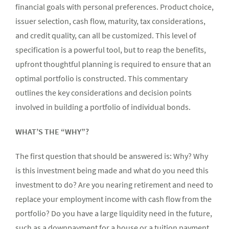
financial goals with personal preferences. Product choice,
issuer selection, cash flow, maturity, tax considerations,
and credit quality, can all be customized. This level of
specification is a powerful tool, but to reap the benefits,
upfront thoughtful planning is required to ensure that an
optimal portfolio is constructed. This commentary
outlines the key considerations and decision points
involved in building a portfolio of individual bonds.
WHAT’S THE “WHY”?
The first question that should be answered is: Why? Why
is this investment being made and what do you need this
investment to do? Are you nearing retirement and need to
replace your employment income with cash flow from the
portfolio? Do you have a large liquidity need in the future,
such as a downpayment for a house or a tuition payment