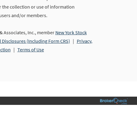
 the collection or use of information
 users and/or members.
 Associates, Inc., member
New York Stock
l Disclosures (Including Form CRS)
|
Privacy,
ection
|
Terms of Use