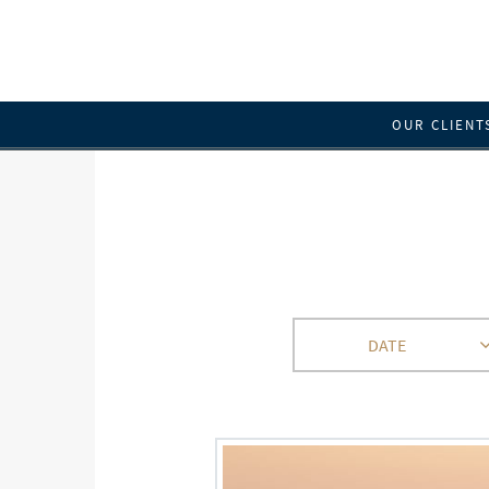
OUR CLIENT
DATE