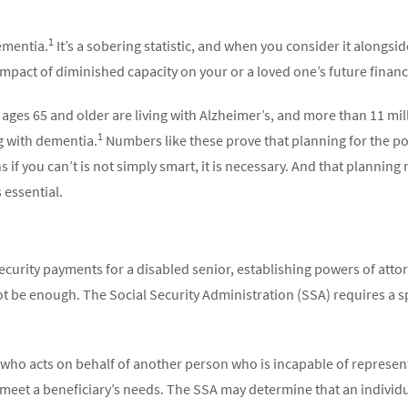
1
dementia.
It’s a sobering statistic, and when you consider it alongside
mpact of diminished capacity on your or a loved one’s future finances
ages 65 and older are living with Alzheimer’s, and more than 11 mi
1
g with dementia.
Numbers like these prove that planning for the pos
 if you can’t is not simply smart, it is necessary. And that plannin
 essential.
curity payments for a disabled senior, establishing powers of attor
 be enough. The Social Security Administration (SSA) requires a 
who acts on behalf of another person who is incapable of represen
o meet a beneficiary’s needs. The SSA may determine that an individ