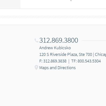
312.869.3800
Andrew Kubicsko
120 S Riverside Plaza, Ste 700 | Chica
F: 312.869.3838
|
TF: 800.543.5304
Maps and Directions