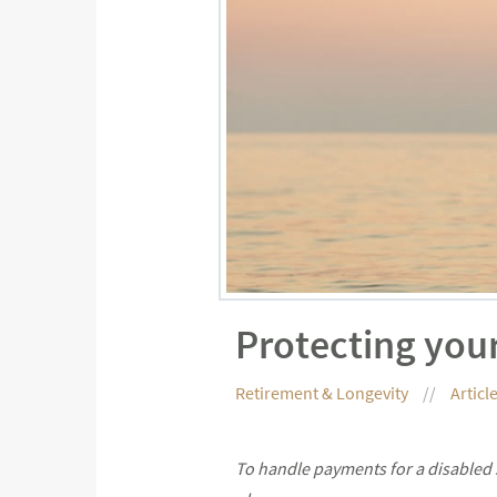
Protecting your
Retirement & Longevity
Articl
To handle payments for a disabled s