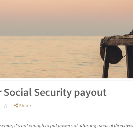
 Social Security payout
e
Share
enior, it's not enough to put powers of attorney, medical directiv