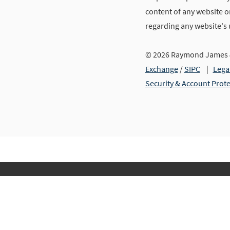
content of any website or
regarding any website's
© 2026 Raymond James &
Exchange
/
SIPC
|
Lega
Security & Account Prot