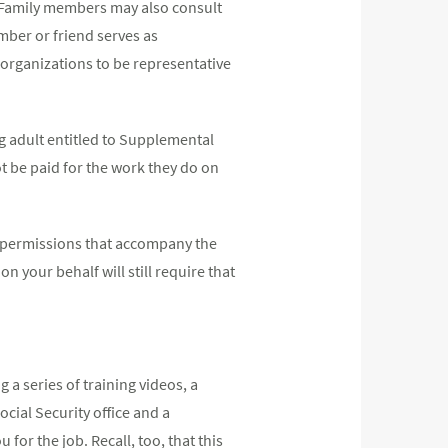
. Family members may also consult
mber or friend serves as
d organizations to be representative
g adult entitled to Supplemental
t be paid for the work they do on
the permissions that accompany the
n your behalf will still require that
ng a series of training videos, a
cial Security office and a
or the job. Recall, too, that this