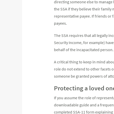
directing someone else to manage h
the SSA if they believe their famil
representative payee. If friends or 
payees.
The SSA requires that all legally i
Security Income, for example) have 
behalf of the incapacitated person.
A critical thing to keep in mind abo
role do not extend to other facets o
someone be granted powers of atto
Protecting a loved on
If you assume the role of represent
downloadable guide and a frequently
completed SSA-11 form explaining wh