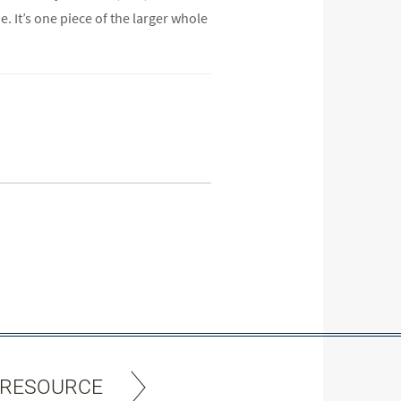
. It’s one piece of the larger whole
 RESOURCE