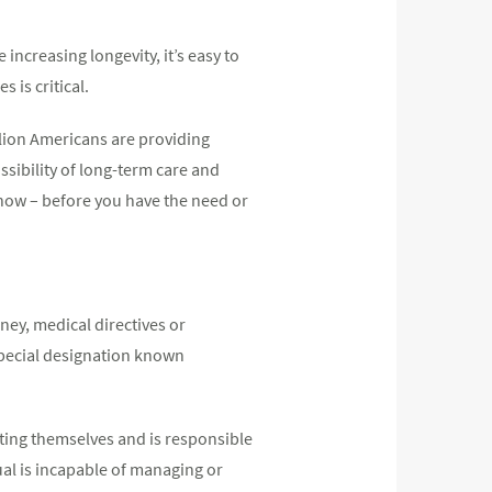
 increasing longevity, it’s easy to
 is critical.
llion Americans are providing
sibility of long-term care and
g now – before you have the need or
ney, medical directives or
special designation known
ting themselves and is responsible
ual is incapable of managing or