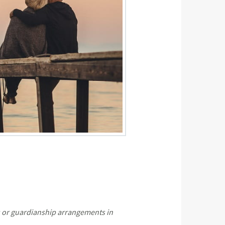
es or guardianship arrangements in