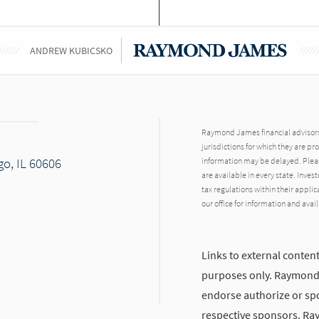
ANDREW KUBICSKO
Raymond James financial advisors 
jurisdictions for which they are pr
go, IL 60606
information may be delayed. Pleas
are available in every state. Inves
tax regulations within their applic
our office for information and avail
Links to external content
purposes only. Raymond J
endorse authorize or spo
respective sponsors. Ra