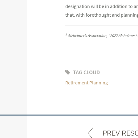
designation will be in addition to a
that, with forethought and planning
1
Alzheimer’s Association, “2022 Alzheimer’s
TAG CLOUD
Retirement Planning
PREV RES