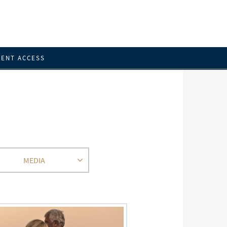
IENT ACCESS
MEDIA