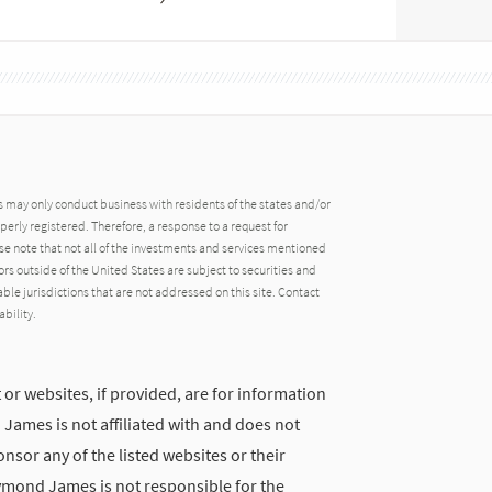
may only conduct business with residents of the states and/or
operly registered. Therefore, a response to a request for
e note that not all of the investments and services mentioned
tors outside of the United States are subject to securities and
able jurisdictions that are not addressed on this site. Contact
ability.
 or websites, if provided, are for information
ames is not affiliated with and does not
nsor any of the listed websites or their
ymond James is not responsible for the