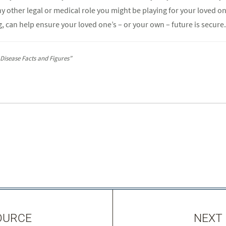
ny other legal or medical role you might be playing for your loved one
, can help ensure your loved one’s – or your own – future is secure.
 Disease Facts and Figures”
OURCE
NEXT