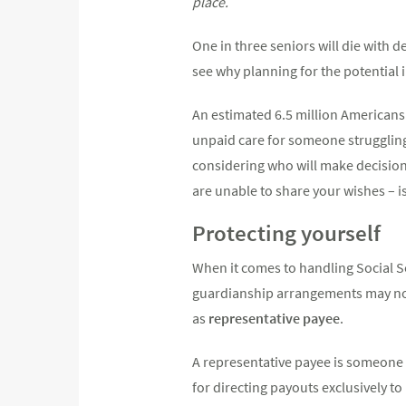
place.
One in three seniors will die with 
see why planning for the potential i
An estimated 6.5 million Americans 
unpaid care for someone strugglin
considering who will make decisions
are unable to share your wishes – is
Protecting yourself
When it comes to handling Social Se
guardianship arrangements may not
as
representative payee
.
A representative payee is someone 
for directing payouts exclusively t