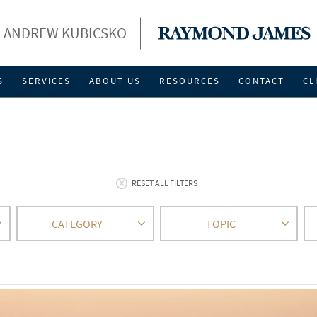
ANDREW KUBICSKO
S
SERVICES
ABOUT US
RESOURCES
CONTACT
CL
RESET ALL FILTERS
CATEGORY
TOPIC