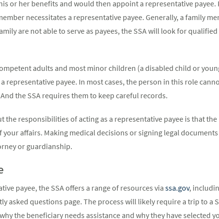
is or her benefits and would then appoint a representative payee
y member necessitates a representative payee. Generally, a family me
family are not able to serve as payees, the SSA will look for qualifie
ncompetent adults and most minor children (a disabled child or youn
a representative payee. In most cases, the person in this role canno
 And the SSA requires them to keep careful records.
ut the responsibilities of acting as a representative payee is that 
f your affairs. Making medical decisions or signing legal documents o
rney or guardianship.
e
ative payee, the SSA offers a range of resources via
ssa.gov
, includi
 asked questions page. The process will likely require a trip to a So
y the beneficiary needs assistance and why they have selected you f