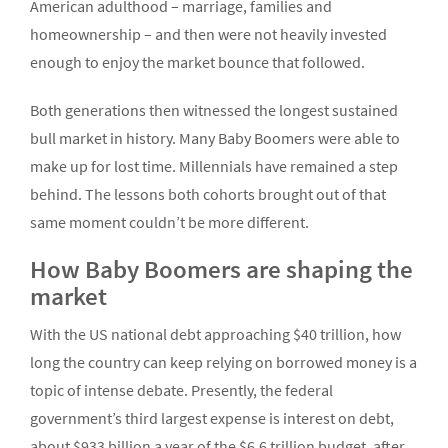
American adulthood – marriage, families and
homeownership – and then were not heavily invested
enough to enjoy the market bounce that followed.
Both generations then witnessed the longest sustained
bull market in history. Many Baby Boomers were able to
make up for lost time. Millennials have remained a step
behind. The lessons both cohorts brought out of that
same moment couldn’t be more different.
How Baby Boomers are shaping the
market
With the US national debt approaching $40 trillion, how
long the country can keep relying on borrowed money is a
topic of intense debate. Presently, the federal
government’s third largest expense is interest on debt,
about $933 billion a year of the $6.6 trillion budget, after