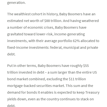
generation.
The wealthiest cohort in history, Baby Boomers have an
estimated net worth of $88 trillion. And having weathered
a number of economic crises, Baby Boomers have
gravitated toward lower-risk, income-generating
investments, with their average portfolio 62% allocated to
fixed-income investments: federal, municipal and private
debt.
Put in other terms, Baby Boomers have roughly $55
trillion invested in debt – a sum larger than the entire US
bond market combined, excluding the $11 trillion
mortgage-backed securities market. This sum and the
demand for bonds it enables is expected to keep Treasury
yields down, even as the country continues to stack on
debt.