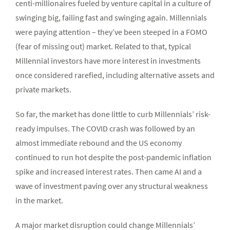
centi-millionaires fueled by venture capital in a culture of
swinging big, failing fast and swinging again. Millennials
were paying attention – they’ve been steeped in a FOMO
(fear of missing out) market. Related to that, typical
Millennial investors have more interest in investments
once considered rarefied, including alternative assets and
private markets.
So far, the market has done little to curb Millennials’ risk-
ready impulses. The COVID crash was followed by an
almost immediate rebound and the US economy
continued to run hot despite the post-pandemic inflation
spike and increased interest rates. Then came AI and a
wave of investment paving over any structural weakness
in the market.
A major market disruption could change Millennials’