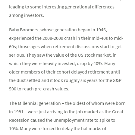
leading to some interesting generational differences
among investors.
Baby Boomers, whose generation began in 1946,
experienced the 2008-2009 crash in their mid-40s to mid-
60s; those ages when retirement discussions start to get
serious. They saw the value of the US stock market, in
which they were heavily invested, drop by 40%. Many
older members of their cohort delayed retirement until
the dust settled and it took roughly six years for the S&P
500 to reach pre-crash values.
The Millennial generation – the oldest of whom were born
in 1981 – were just arriving to the job market as the Great
Recession caused the unemployment rate to spike to
10%. Many were forced to delay the hallmarks of