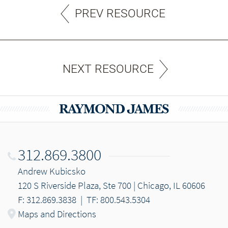
PREV RESOURCE
NEXT RESOURCE
312.869.3800
Andrew Kubicsko
120 S Riverside Plaza, Ste 700 | Chicago, IL 60606
F: 312.869.3838
|
TF: 800.543.5304
Maps and Directions