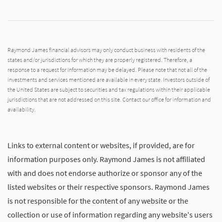
Raymond James financial advisors may only conduct business with residents of the
states and/or jurisdictions for which they are properly registered. Therefore, a
response to a request for information may be delayed. Please note that not all of the
investments and services mentioned are available in every state. Investors outside of
the United States are subject to securities and tax regulations within their applicable
jurisdictions that are not addressed on this site. Contact our office for information and
availability.
Links to external content or websites, if provided, are for
information purposes only. Raymond James is not affiliated
with and does not endorse authorize or sponsor any of the
listed websites or their respective sponsors. Raymond James
is not responsible for the content of any website or the
collection or use of information regarding any website's users