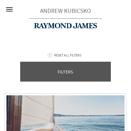
ANDREW KUBICSKO
RESET ALL FILTERS
FILTERS