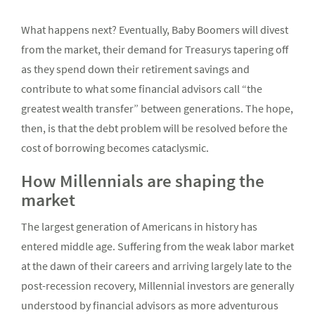
What happens next? Eventually, Baby Boomers will divest
from the market, their demand for Treasurys tapering off
as they spend down their retirement savings and
contribute to what some financial advisors call “the
greatest wealth transfer” between generations. The hope,
then, is that the debt problem will be resolved before the
cost of borrowing becomes cataclysmic.
How Millennials are shaping the
market
The largest generation of Americans in history has
entered middle age. Suffering from the weak labor market
at the dawn of their careers and arriving largely late to the
post-recession recovery, Millennial investors are generally
understood by financial advisors as more adventurous