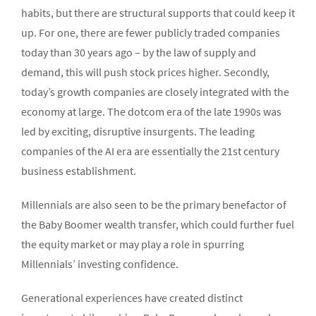
habits, but there are structural supports that could keep it
up. For one, there are fewer publicly traded companies
today than 30 years ago – by the law of supply and
demand, this will push stock prices higher. Secondly,
today’s growth companies are closely integrated with the
economy at large. The dotcom era of the late 1990s was
led by exciting, disruptive insurgents. The leading
companies of the AI era are essentially the 21st century
business establishment.
Millennials are also seen to be the primary benefactor of
the Baby Boomer wealth transfer, which could further fuel
the equity market or may play a role in spurring
Millennials’ investing confidence.
Generational experiences have created distinct