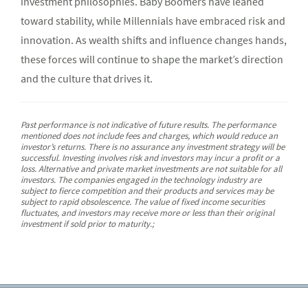
investment philosophies. Baby Boomers have leaned
toward stability, while Millennials have embraced risk and
innovation. As wealth shifts and influence changes hands,
these forces will continue to shape the market’s direction
and the culture that drives it.
Past performance is not indicative of future results. The performance
mentioned does not include fees and charges, which would reduce an
investor’s returns. There is no assurance any investment strategy will be
successful. Investing involves risk and investors may incur a profit or a
loss. Alternative and private market investments are not suitable for all
investors. The companies engaged in the technology industry are
subject to fierce competition and their products and services may be
subject to rapid obsolescence. The value of fixed income securities
fluctuates, and investors may receive more or less than their original
investment if sold prior to maturity.;