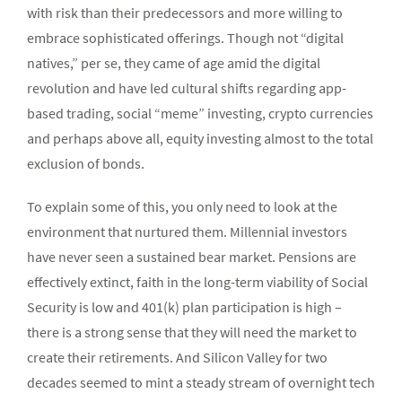
with risk than their predecessors and more willing to
embrace sophisticated offerings. Though not “digital
natives,” per se, they came of age amid the digital
revolution and have led cultural shifts regarding app-
based trading, social “meme” investing, crypto currencies
and perhaps above all, equity investing almost to the total
exclusion of bonds.
To explain some of this, you only need to look at the
environment that nurtured them. Millennial investors
have never seen a sustained bear market. Pensions are
effectively extinct, faith in the long-term viability of Social
Security is low and 401(k) plan participation is high –
there is a strong sense that they will need the market to
create their retirements. And Silicon Valley for two
decades seemed to mint a steady stream of overnight tech