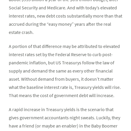
Social Security and Medicare. And with today’s elevated
interest rates, new debt costs substantially more than that
accrued during the “easy money” years after the real
estate crash.
A portion of that difference may be attributed to elevated
interest rates set by the Federal Reserve to curb post-
pandemic inflation, but US Treasurys follow the law of
supply and demand the same as every other financial
asset. Without demand from buyers, it doesn’t matter
what the baseline interest rate is, Treasury yields will rise.
That means the cost of government debt will increase.
A rapid increase in Treasury yields is the scenario that
gives government accountants night sweats. Luckily, they
have a friend (or maybe an enabler) in the Baby Boomer