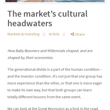
The market’s cultural
headwaters
Markets & Investing
Article
Share
How Baby Boomers and Millennials shaped, and are
shaped by, their economies.
The generational divide is a part of the human condition –
and the investor condition. It’s not just that one group has
more experience than the other, or that one is more eager
to make its own way, but that both groups can learn
totally different lessons from the same event.
We can look at the Great Recession as a fork in the road,