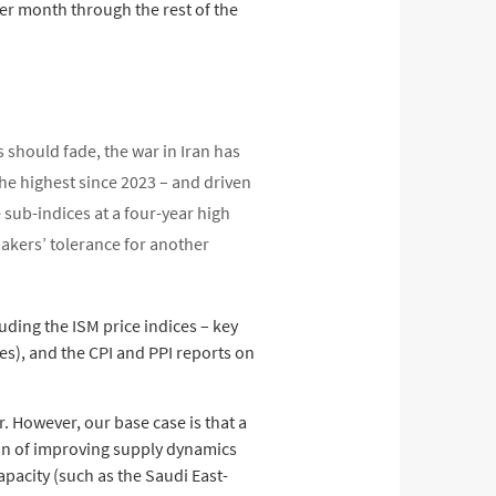
per month through the rest of the
s should fade, the war in Iran has
he highest since 2023 – and driven
 sub-indices at a four-year high
makers’ tolerance for another
uding the ISM price indices – key
es), and the CPI and PPI reports on
r. However, our base case is that a
tion of improving supply dynamics
pacity (such as the Saudi East-