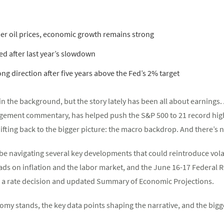
r oil prices, economic growth remains strong
ed after last year’s slowdown
ong direction after five years above the Fed’s 2% target
ng in the background, but the story lately has been all about earning
ment commentary, has helped push the S&P 500 to 21 record highs 
ifting back to the bigger picture: the macro backdrop. And there’s n
 be navigating several key developments that could reintroduce volati
reads on inflation and the labor market, and the June 16-17 Federal
e a rate decision and updated Summary of Economic Projections.
my stands, the key data points shaping the narrative, and the bigge