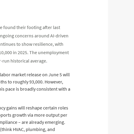
 found their footing after last
ongoing concerns around AI-driven
ontinues to show resilience, with
y 10,000 in 2025. The unemployment
r-run historical average.
labor market release on June 5 will
ths to roughly 93,000. However,
his pace is broadly consistent with a
ncy gains will reshape certain roles
pports growth via more output per
ompliance – are already emerging.
s (think HVAC, plumbing, and