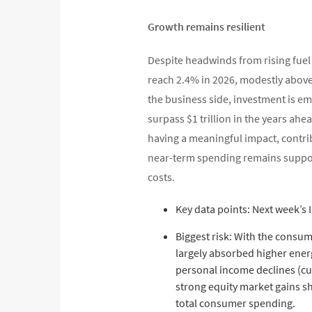
Growth remains resilient
Despite headwinds from rising fuel
reach 2.4% in 2026, modestly above
the business side, investment is em
surpass $1 trillion in the years ahea
having a meaningful impact, contri
near-term spending remains support
costs.
Key data points: Next week’s 
Biggest risk: With the consum
largely absorbed higher energ
personal income declines (cu
strong equity market gains s
total consumer spending.