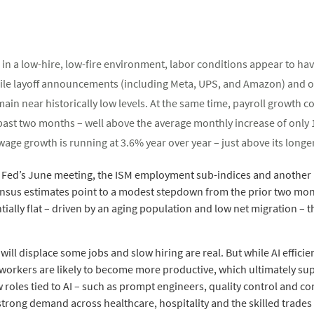
in a low-hire, low-fire environment, labor conditions appear to have
file layoff announcements (including Meta, UPS, and Amazon) and 
emain near historically low levels. At the same time, payroll growth c
 past two months – well above the average monthly increase of onl
wage growth is running at 3.6% year over year – just above its longe
e Fed’s June meeting, the ISM employment sub-indices and another 
sensus estimates point to a modest stepdown from the prior two mon
ially flat – driven by an aging population and low net migration – t
 will displace some jobs and slow hiring are real. But while AI efficie
workers are likely to become more productive, which ultimately su
 roles tied to AI – such as prompt engineers, quality control and c
l strong demand across healthcare, hospitality and the skilled trade