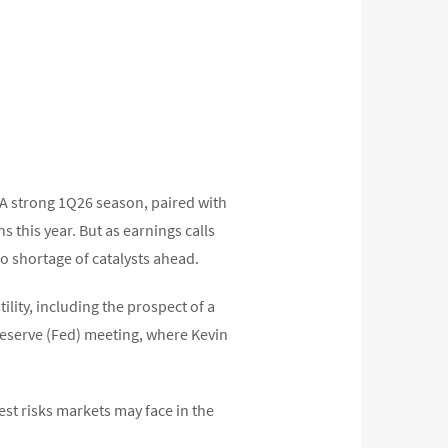
s. A strong 1Q26 season, paired with
this year. But as earnings calls
o shortage of catalysts ahead.
lity, including the prospect of a
 Reserve (Fed) meeting, where Kevin
st risks markets may face in the