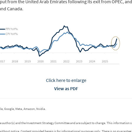
tput from the United Arab Emirates following its exit from OPEC, a
 and Canada.
Click here to enlarge
View as PDF
le, Google, Meta, Amazon, Nvidia.
 the author(s) and the Investment Strategy Committee and are subject to change. This informatio
without notice. Content provided herein is for informational purposes only. There is no guarantee