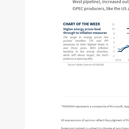
West pipeline), increased ou
OPEC producers, like the US
*MAGMAN represents a composite of Microsoft, App
All expressions of opinion reflect the judgment of
foregoing content is subject to change at any time 