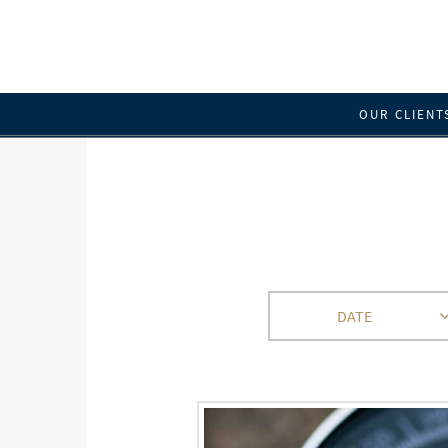
OUR CLIENT
DATE