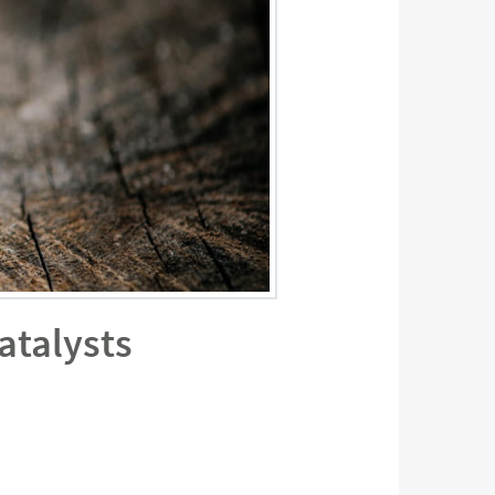
atalysts