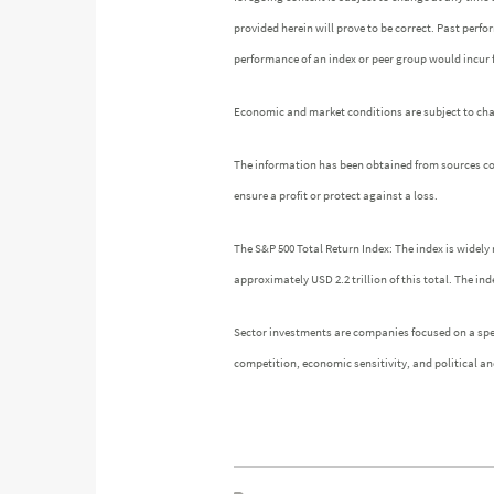
provided herein will prove to be correct. Past perf
performance of an index or peer group would incur
Economic and market conditions are subject to chang
The information has been obtained from sources cons
ensure a profit or protect against a loss.
The S&P 500 Total Return Index: The index is widely 
approximately USD 2.2 trillion of this total. The 
Sector investments are companies focused on a speci
competition, economic sensitivity, and political and