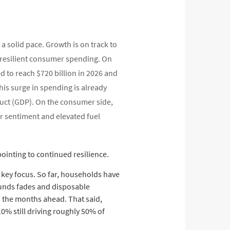
 solid pace. Growth is on track to
 resilient consumer spending. On
d to reach $720 billion in 2026 and
This surge in spending is already
duct (GDP). On the consumer side,
r sentiment and elevated fuel
ointing to continued resilience.
 key focus. So far, households have
efunds fades and disposable
n the months ahead. That said,
% still driving roughly 50% of