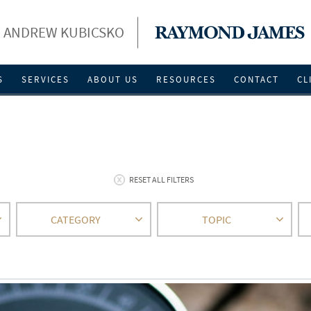
ANDREW KUBICSKO
S
SERVICES
ABOUT US
RESOURCES
CONTACT
CL
RESET ALL FILTERS
CATEGORY
TOPIC