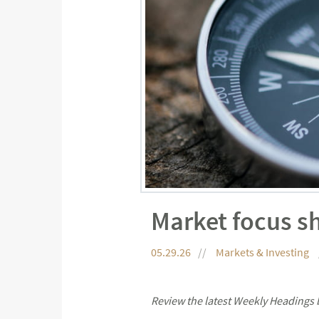
Market focus sh
05.29.26
Markets & Investing
Review the latest Weekly Headings 