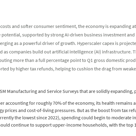
 costs and softer consumer sentiment, the economy is expanding at a
 potential, supported by strong AI-driven business investment and
erging as a powerful driver of growth. Hyperscaler capex is projecte
d as companies build out artificial intelligence (AI) infrastructure. 
buting more than a full percentage point to Q1 gross domestic pro
ed by higher tax refunds, helping to cushion the drag from weake
ISM Manufacturing and Service Surveys that are solidly expanding, p
er accounting for roughly 70% of the economy, its health remains a
y prices and cost-of-living pressures. But as the boost from tax r
rrently the lowest since 2022), spending could begin to moderate i
hould continue to support upper-income households, with the top 10