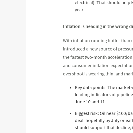
electrical). That should help
year.
Inflation is heading in the wrong d
With inflation running hotter than e
introduced a new source of pressur
the fastest two-month acceleration 
and consumer inflation expectations
overshoot is wearing thin, and market
Key data points: The market w
leading indicators of pipelin
June 10 and 11.
Biggest risk: Oil near $100/ba
deal, hopefully by July or ea
should support that decline, 