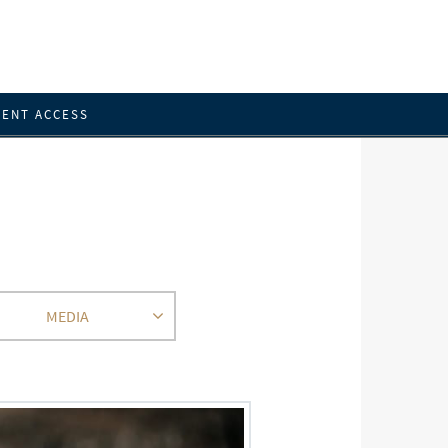
IENT ACCESS
MEDIA