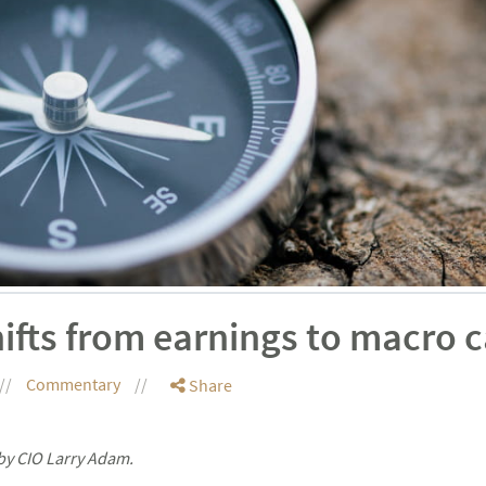
ifts from earnings to macro c
Commentary
Share
by CIO Larry Adam.