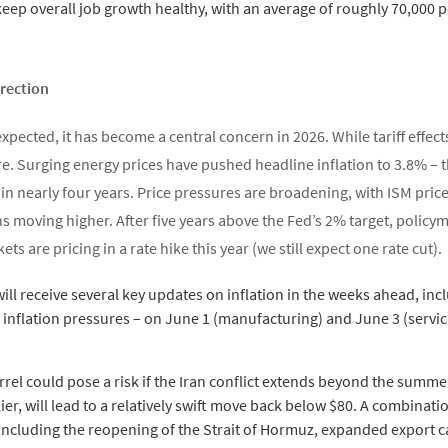
 keep overall job growth healthy, with an average of roughly 70,000 
irection
xpected, it has become a central concern in 2026. While tariff effect
e. Surging energy prices have pushed headline inflation to 3.8% – t
in nearly four years. Price pressures are broadening, with ISM price
 moving higher. After five years above the Fed’s 2% target, policy
s are pricing in a rate hike this year (we still expect one rate cut).
ill receive several key updates on inflation in the weeks ahead, incl
e inflation pressures – on June 1 (manufacturing) and June 3 (servic
rrel could pose a risk if the Iran conflict extends beyond the summe
rlier, will lead to a relatively swift move back below $80. A combina
including the reopening of the Strait of Hormuz, expanded export ca