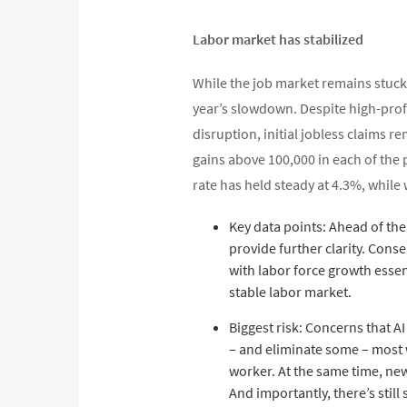
Labor market has stabilized
While the job market remains stuck 
year’s slowdown. Despite high-pro
disruption, initial jobless claims r
gains above 100,000 in each of the
rate has held steady at 4.3%, while 
Key data points: Ahead of th
provide further clarity. Con
with labor force growth essent
stable labor market.
Biggest risk: Concerns that AI
– and eliminate some – most 
worker. At the same time, new
And importantly, there’s stil