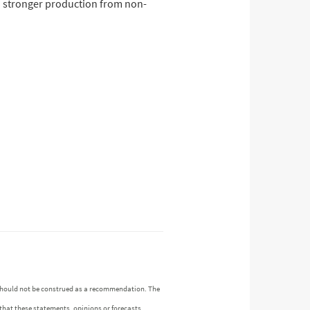
nd stronger production from non-
n should not be construed as a recommendation. The
 that these statements, opinions or forecasts