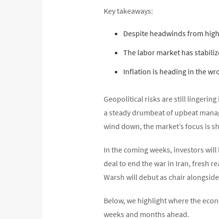
Key takeaways:
Despite headwinds from highe
The labor market has stabiliz
Inflation is heading in the wr
Geopolitical risks are still lingeri
a steady drumbeat of upbeat manage
wind down, the market’s focus is sh
In the coming weeks, investors will
deal to end the war in Iran, fresh 
Warsh will debut as chair alongsid
Below, we highlight where the econo
weeks and months ahead.