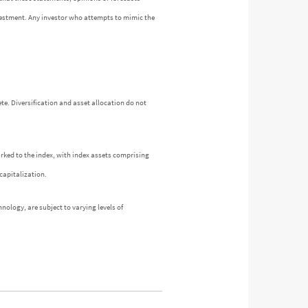
investment. Any investor who attempts to mimic the
te. Diversification and asset allocation do not
arked to the index, with index assets comprising
capitalization.
nology, are subject to varying levels of