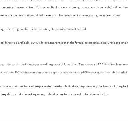
ormance is not a guarantee of future results. Indices and peer groups are not available for direct 
 fees and expenses that would reduce returns. No investment strategy can guarantee success.
e. Investing involves risks including the possible loss of capital.
idered to be reliable, but we do not guarantee that the foregoing material is accurate or comple
regarded as the best single gauge of large-cap U.S. equities. There is over USD 7.8 trillion benchm
index includes 500 leading companies and captures approximately 80% coverage of available market 
fic economic sector and are presented here for illustrative purposes only. Sectors, including tech
 regulatory risks. Investing in any individual sector involves limited diversification.