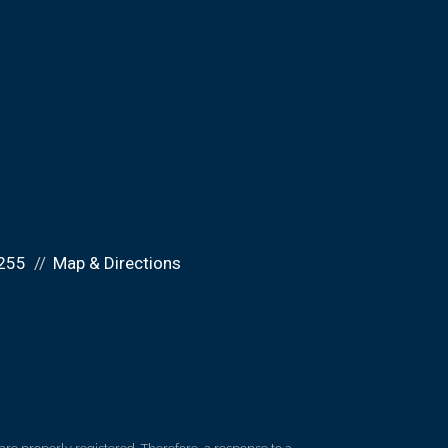
255
Map & Directions