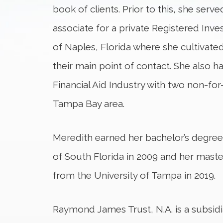
book of clients. Prior to this, she serve
associate for a private Registered Inv
of Naples, Florida where she cultivated 
their main point of contact. She also ha
Financial Aid Industry with two non-for-p
Tampa Bay area.
Meredith earned her bachelor’s degree 
of South Florida in 2009 and her master
from the University of Tampa in 2019.
Raymond James Trust, N.A. is a subsi