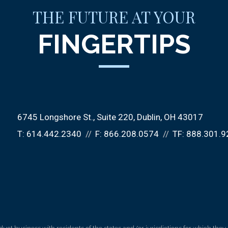
THE FUTURE AT YOUR
FINGERTIPS
6745 Longshore St., Suite 220
Dublin, OH 43017
T:
614.442.2340
F:
866.208.0574
TF:
888.301.9