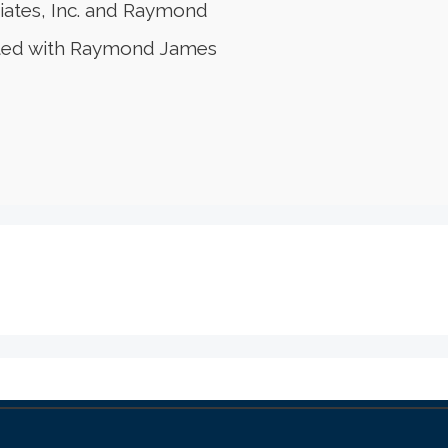
iates, Inc. and Raymond
liated with Raymond James