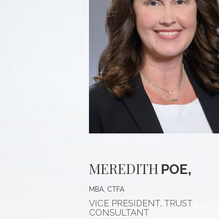
MEREDITH
POE,
MBA, CTFA
VICE PRESIDENT, TRUST
CONSULTANT