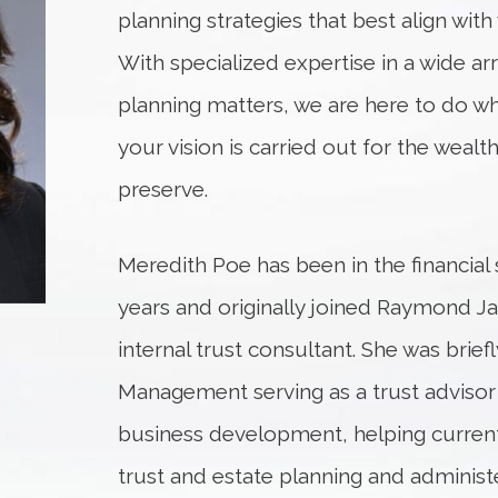
planning strategies that best align with 
With specialized expertise in a wide ar
planning matters, we are here to do w
your vision is carried out for the weal
preserve.
Meredith Poe has been in the financial 
years and originally joined Raymond Ja
internal trust consultant. She was brief
Management serving as a trust adviso
business development, helping current 
trust and estate planning and administ