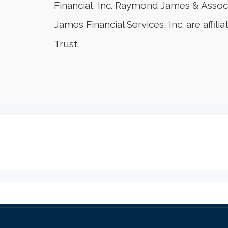
Financial, Inc. Raymond James & Assoc
James Financial Services, Inc. are affi
Trust.