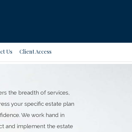
ct Us
Client Access
s the breadth of services,
ss your specific estate plan
fidence. We work hand in
lect and implement the estate