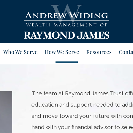
Who We Serve
How We Serve
Resources
Conta
The team at Raymond James Trust offer
education and support needed to addre
and move toward your future with con
hand with your financial advisor to se