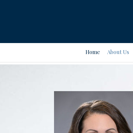
Home
About Us