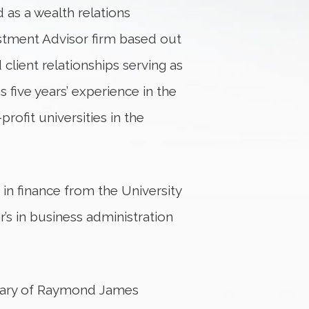
d as a wealth relations
estment Advisor firm based out
client relationships serving as
s five years’ experience in the
rofit universities in the
in finance from the University
’s in business administration
diary of Raymond James