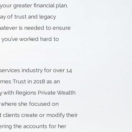
your greater financial plan.
ray of trust and legacy
hatever is needed to ensure
th you’ve worked hard to
services industry for over 14
mes Trust in 2018 as an
ly with Regions Private Wealth
r where she focused on
clients create or modify their
ering the accounts for her